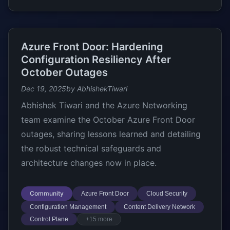
Azure Front Door: Hardening
Configuration Resiliency After
October Outages
Dec 19, 2025
by AbhishekTiwari
Abhishek Tiwari and the Azure Networking
team examine the October Azure Front Door
outages, sharing lessons learned and detailing
the robust technical safeguards and
architecture changes now in place.
Community
Azure Front Door
Cloud Security
Configuration Management
Content Delivery Network
Control Plane
+15 more