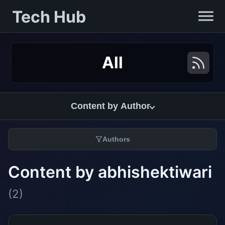
Tech Hub
All
Content by Author
Authors
Content by abhishektiwari
(2)