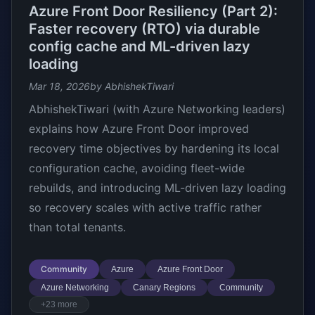
Azure Front Door Resiliency (Part 2):
Faster recovery (RTO) via durable
config cache and ML-driven lazy
loading
Mar 18, 2026
by AbhishekTiwari
AbhishekTiwari (with Azure Networking leaders)
explains how Azure Front Door improved
recovery time objectives by hardening its local
configuration cache, avoiding fleet-wide
rebuilds, and introducing ML-driven lazy loading
so recovery scales with active traffic rather
than total tenants.
Community
Azure
Azure Front Door
Azure Networking
Canary Regions
Community
+23 more