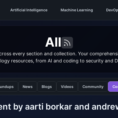
Artificial Intelligence
Machine Learning
DevOp
All
cross every section and collection. Your comprehens
logy resources, from AI and coding to security and 
undups
News
Blogs
Videos
Community
Co
nt by aarti borkar and and