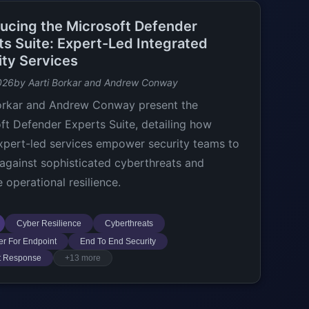
ducing the Microsoft Defender
ts Suite: Expert-Led Integrated
ity Services
026
by Aarti Borkar and Andrew Conway
orkar and Andrew Conway present the
ft Defender Experts Suite, detailing how
xpert-led services empower security teams to
against sophisticated cyberthreats and
 operational resilience.
Cyber Resilience
Cyberthreats
r For Endpoint
End To End Security
t Response
+13 more