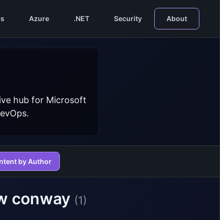
s
Azure
.NET
Security
About
ive hub for Microsoft
DevOps.
ntent by Author
rew conway
(1)