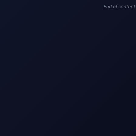
End of content