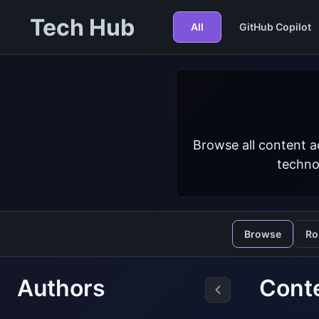
Tech Hub
All
GitHub Copilot
Browse all content a
techno
Browse
Ro
Authors
Conte