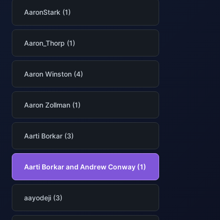
AaronStark (1)
Aaron_Thorp (1)
Aaron Winston (4)
Aaron Zollman (1)
Aarti Borkar (3)
Aarti Borkar and Andrew Conway (1)
aayodeji (3)