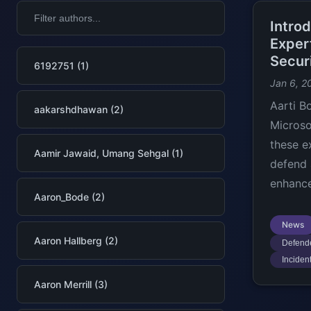
Intro
Exper
Secur
6192751 (1)
Jan 6, 2
Aarti B
aakarshdhawan (2)
Microso
these e
Aamir Jawaid, Umang Sehgal (1)
defend 
enhance
Aaron_Bode (2)
News
Aaron Hallberg (2)
Defende
Inciden
Aaron Merrill (3)