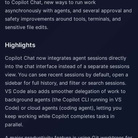
to Copilot Chat, new ways to run work
asynchronously with agents, and several approval and
safety improvements around tools, terminals, and
sensitive file edits.
Highlights
Copilot Chat now integrates agent sessions directly
into the chat interface instead of a separate sessions
view. You can see recent sessions by default, open a
sidebar for full history, and filter or search sessions.
VS Code also adds smoother delegation of work to
background agents (the Copilot CLI running in VS
Code) or cloud agents (coding agent), letting you
keep working while Copilot completes tasks in
parallel.
A major productivity feature is using Git worktrees for