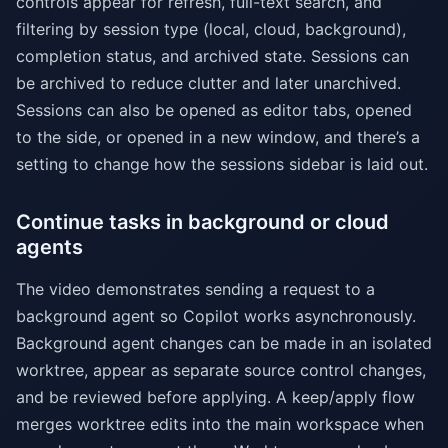
controls appear for refresh, full-text search, and
filtering by session type (local, cloud, background),
completion status, and archived state. Sessions can
be archived to reduce clutter and later unarchived.
Sessions can also be opened as editor tabs, opened
to the side, or opened in a new window, and there’s a
setting to change how the sessions sidebar is laid out.
Continue tasks in background or cloud
agents
The video demonstrates sending a request to a
background agent so Copilot works asynchronously.
Background agent changes can be made in an isolated
worktree, appear as separate source control changes,
and be reviewed before applying. A keep/apply flow
merges worktree edits into the main workspace when