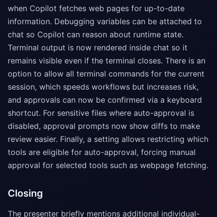
when Copilot fetches web pages for up-to-date
information. Debugging variables can be attached to
chat so Copilot can reason about runtime state.
Terminal output is now rendered inside chat so it
remains visible even if the terminal closes. There is an
option to allow all terminal commands for the current
session, which speeds workflows but increases risk,
and approvals can now be confirmed via a keyboard
shortcut. For sensitive files where auto-approval is
disabled, approval prompts now show diffs to make
review easier. Finally, a setting allows restricting which
tools are eligible for auto-approval, forcing manual
approval for selected tools such as webpage fetching.
Closing
The presenter briefly mentions additional individual-