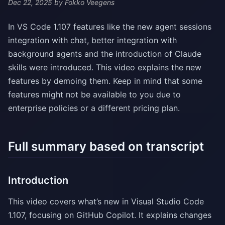
Dec 22, 2025
by Fokko Veegens
In VS Code 1.107 features like the new agent sessions
integration with chat, better integration with
background agents and the introduction of Claude
skills were introduced. This video explains the new
features by demoing them. Keep in mind that some
features might not be available to you due to
enterprise policies or a different pricing plan.
Full summary based on transcript
Introduction
This video covers what’s new in Visual Studio Code
1.107, focusing on GitHub Copilot. It explains changes