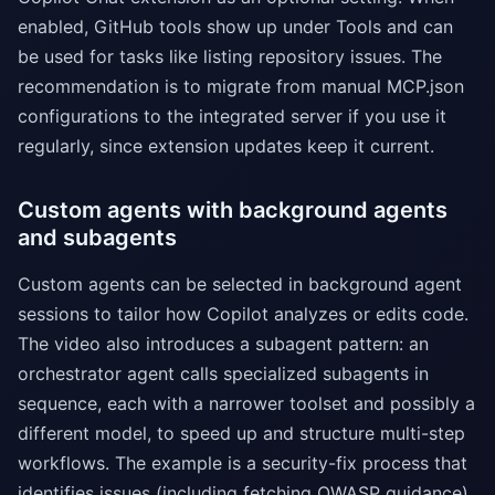
enabled, GitHub tools show up under Tools and can
be used for tasks like listing repository issues. The
recommendation is to migrate from manual MCP.json
configurations to the integrated server if you use it
regularly, since extension updates keep it current.
Custom agents with background agents
and subagents
Custom agents can be selected in background agent
sessions to tailor how Copilot analyzes or edits code.
The video also introduces a subagent pattern: an
orchestrator agent calls specialized subagents in
sequence, each with a narrower toolset and possibly a
different model, to speed up and structure multi-step
workflows. The example is a security-fix process that
identifies issues (including fetching OWASP guidance),