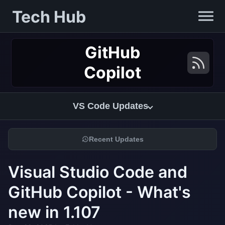
Tech Hub
GitHub
Copilot
VS Code Updates
Recent Updates
Visual Studio Code and
GitHub Copilot - What's
new in 1.107