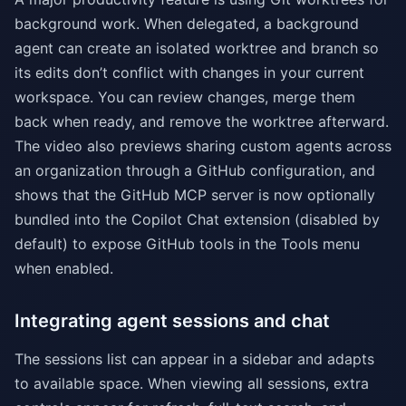
background work. When delegated, a background
agent can create an isolated worktree and branch so
its edits don’t conflict with changes in your current
workspace. You can review changes, merge them
back when ready, and remove the worktree afterward.
The video also previews sharing custom agents across
an organization through a GitHub configuration, and
shows that the GitHub MCP server is now optionally
bundled into the Copilot Chat extension (disabled by
default) to expose GitHub tools in the Tools menu
when enabled.
Integrating agent sessions and chat
The sessions list can appear in a sidebar and adapts
to available space. When viewing all sessions, extra