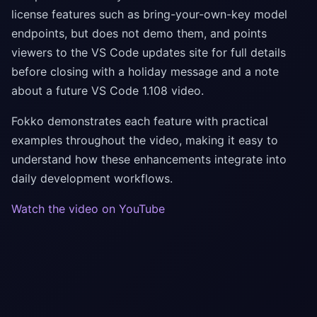
license features such as bring-your-own-key model
endpoints, but does not demo them, and points
viewers to the VS Code updates site for full details
before closing with a holiday message and a note
about a future VS Code 1.108 video.
Fokko demonstrates each feature with practical
examples throughout the video, making it easy to
understand how these enhancements integrate into
daily development workflows.
Watch the video on YouTube