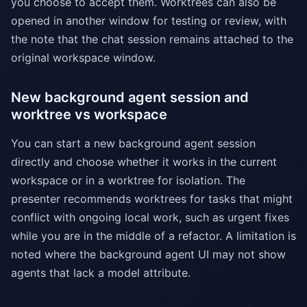
you choose to accept them. Worktrees can also be
opened in another window for testing or review, with
the note that the chat session remains attached to the
original workspace window.
New background agent session and
worktree vs workspace
You can start a new background agent session
directly and choose whether it works in the current
workspace or in a worktree for isolation. The
presenter recommends worktrees for tasks that might
conflict with ongoing local work, such as urgent fixes
while you are in the middle of a refactor. A limitation is
noted where the background agent UI may not show
agents that lack a model attribute.