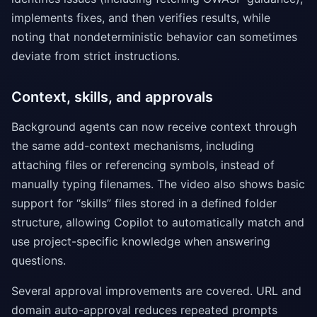
implements fixes, and then verifies results, while
noting that nondeterministic behavior can sometimes
deviate from strict instructions.
Context, skills, and approvals
Background agents can now receive context through
the same add-context mechanisms, including
attaching files or referencing symbols, instead of
manually typing filenames. The video also shows basic
support for “skills” files stored in a defined folder
structure, allowing Copilot to automatically match and
use project-specific knowledge when answering
questions.
Several approval improvements are covered. URL and
domain auto-approval reduces repeated prompts