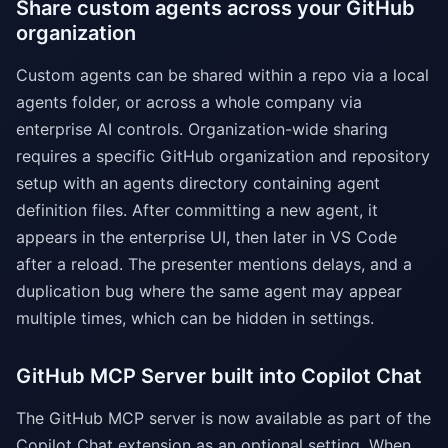
Share custom agents across your GitHub
organization
Custom agents can be shared within a repo via a local
agents folder, or across a whole company via
enterprise AI controls. Organization-wide sharing
requires a specific GitHub organization and repository
setup with an agents directory containing agent
definition files. After committing a new agent, it
appears in the enterprise UI, then later in VS Code
after a reload. The presenter mentions delays, and a
duplication bug where the same agent may appear
multiple times, which can be hidden in settings.
GitHub MCP Server built into Copilot Chat
The GitHub MCP server is now available as part of the
Copilot Chat extension as an optional setting. When