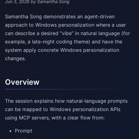
Jun 3, 2026
by Samantha Song
Samantha Song demonstrates an agent-driven
approach to Windows personalization where a user
can describe a desired “vibe” in natural language (for
example, a late-night coding theme) and have the
system apply concrete Windows personalization
changes.
Overview
The session explains how natural-language prompts
can be mapped to Windows personalization APIs
using MCP servers, with a clear flow from:
Prompt