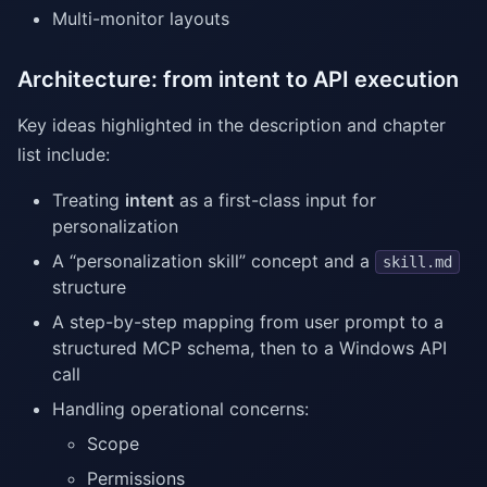
Multi-monitor layouts
Architecture: from intent to API execution
Key ideas highlighted in the description and chapter
list include:
Treating
intent
as a first-class input for
personalization
A “personalization skill” concept and a
skill.md
structure
A step-by-step mapping from user prompt to a
structured MCP schema, then to a Windows API
call
Handling operational concerns:
Scope
Permissions