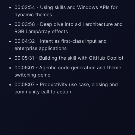
00:02:54 - Using skills and Windows APIs for
dynamic themes
00:03:58 - Deep dive into skill architecture and
RGB LampArray effects
00:04:32 - Intent as first-class input and
enterprise applications
00:05:31 - Building the skill with GitHub Copilot
00:06:01 - Agentic code generation and theme
switching demo
00:08:07 - Productivity use case, closing and
community call to action