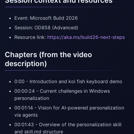
Session context and resources
Event: Microsoft Build 2026
Session: OD858 (Advanced)
Resource link:
https://aka.ms/build26-next-steps
Chapters (from the video
description)
0:00 - Introduction and koi fish keyboard demo
00:00:24 - Current challenges in Windows
personalization
00:01:14 - Vision for AI-powered personalization
via agents
00:01:43 - Overview of the personalization skill
and skill.md structure