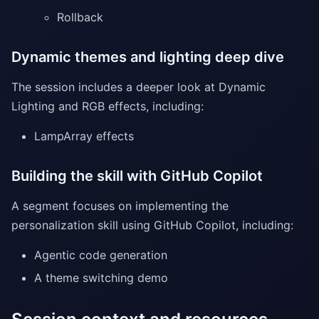
Rollback
Dynamic themes and lighting deep dive
The session includes a deeper look at Dynamic
Lighting and RGB effects, including:
LampArray effects
Building the skill with GitHub Copilot
A segment focuses on implementing the
personalization skill using GitHub Copilot, including:
Agentic code generation
A theme switching demo