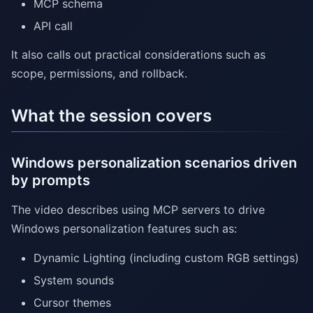
MCP schema
API call
It also calls out practical considerations such as
scope, permissions, and rollback.
What the session covers
Windows personalization scenarios driven
by prompts
The video describes using MCP servers to drive
Windows personalization features such as:
Dynamic Lighting (including custom RGB settings)
System sounds
Cursor themes