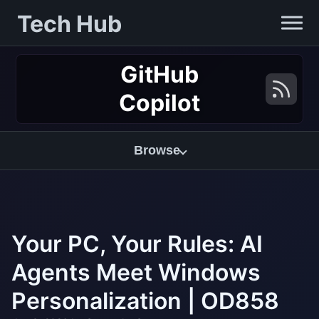
Tech Hub
GitHub
Copilot
Browse
Your PC, Your Rules: AI
Agents Meet Windows
Personalization | OD858