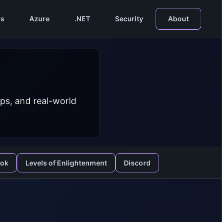
s
Azure
.NET
Security
About
ps, and real-world
ook
Levels of Enlightenment
Discord