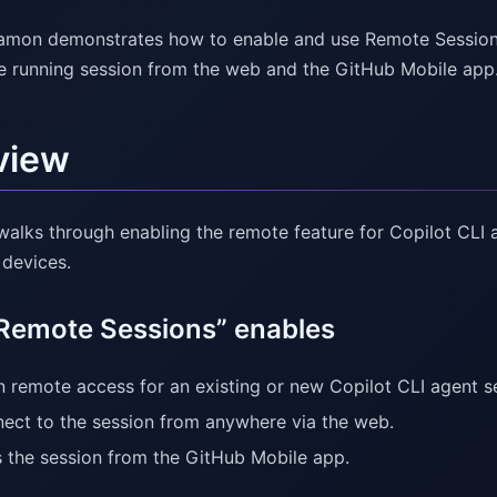
amon demonstrates how to enable and use Remote Sessions 
e running session from the web and the GitHub Mobile app
view
walks through enabling the remote feature for Copilot CLI 
 devices.
Remote Sessions” enables
n remote access for an existing or new Copilot CLI agent s
ect to the session from anywhere via the web.
 the session from the GitHub Mobile app.