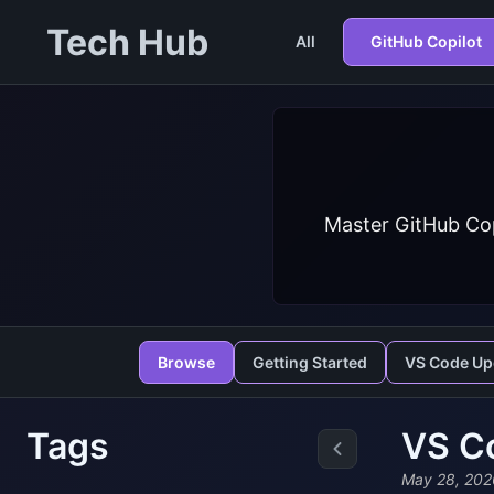
Tech Hub
All
GitHub Copilot
Master GitHub Cop
Browse
Getting Started
VS Code Up
Tags
VS C
May 28, 202