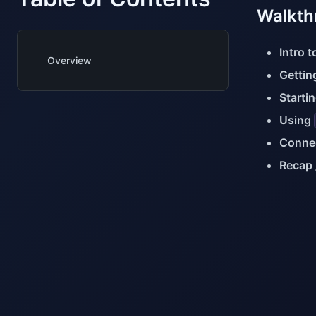
Walkth
Intro 
Overview
Gettin
Starti
Using
Connec
Recap 