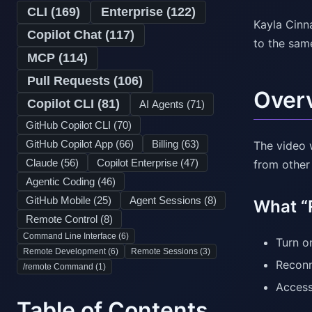
CLI (
169
)
Enterprise (
122
)
Kayla Cinn
Copilot Chat (
117
)
to the sam
MCP (
114
)
Pull Requests (
106
)
Over
Copilot CLI (
81
)
AI Agents (
71
)
GitHub Copilot CLI (
70
)
GitHub Copilot App (
66
)
Billing (
63
)
The video 
Claude (
56
)
Copilot Enterprise (
47
)
from other
Agentic Coding (
46
)
GitHub Mobile (
25
)
Agent Sessions (
8
)
What “
Remote Control (
8
)
Command Line Interface (
6
)
Turn o
Remote Development (
6
)
Remote Sessions (
3
)
Reconn
/remote Command (
1
)
Access
Table of Contents