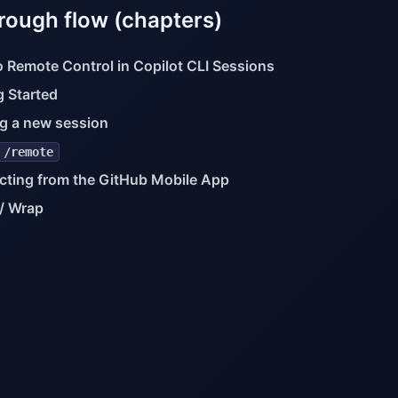
rough flow (chapters)
to Remote Control in Copilot CLI Sessions
g Started
ng a new session
/remote
ting from the GitHub Mobile App
/ Wrap