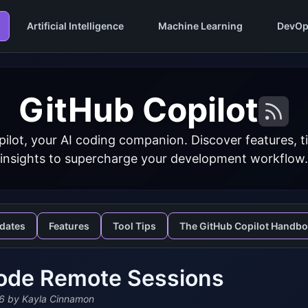
Artificial Intelligence
Machine Learning
DevOp
GitHub Copilot
ilot, your AI coding companion. Discover features, ti
insights to supercharge your development workflow.
dates
Features
Tool Tips
The GitHub Copilot Handb
ode Remote Sessions
6
by Kayla Cinnamon