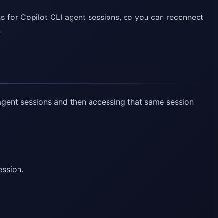
for Copilot CLI agent sessions, so you can reconnect
.
agent sessions and then accessing that same session
ession.