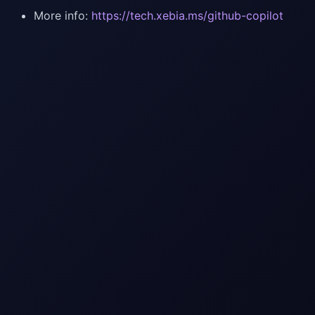
More info:
https://tech.xebia.ms/github-copilot