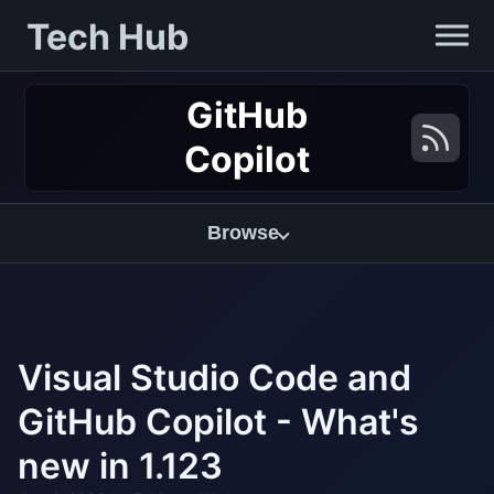
Tech Hub
GitHub
Copilot
Browse
Visual Studio Code and
GitHub Copilot - What's
new in 1.123