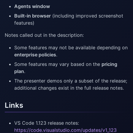
Agents window
Built-in browser
(including improved screenshot
features)
Notes called out in the description:
Some features may not be available depending on
enterprise policies
.
Some features may vary based on the
pricing
plan
.
The presenter demos only a subset of the release;
additional changes exist in the full release notes.
Links
VS Code 1.123 release notes:
https://code.visualstudio.com/updates/v1_123