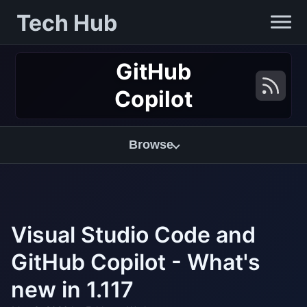
Tech Hub
GitHub
Copilot
Browse
Visual Studio Code and
GitHub Copilot - What's
new in 1.117