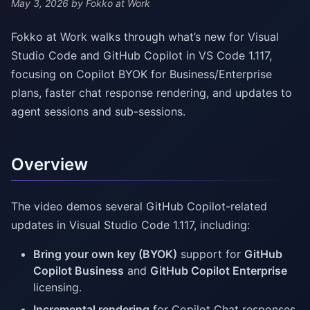
May 3, 2026
by Fokko at Work
Fokko at Work walks through what’s new for Visual
Studio Code and GitHub Copilot in VS Code 1.117,
focusing on Copilot BYOK for Business/Enterprise
plans, faster chat response rendering, and updates to
agent sessions and sub-sessions.
Overview
The video demos several GitHub Copilot-related
updates in Visual Studio Code 1.117, including:
Bring your own key (BYOK)
support for
GitHub
Copilot Business
and
GitHub Copilot Enterprise
licensing.
Incremental rendering
for Copilot Chat responses