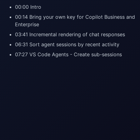
00:00 Intro
00:14 Bring your own key for Copilot Business and
Enterprise
03:41 Incremental rendering of chat responses
06:31 Sort agent sessions by recent activity
07:27 VS Code Agents - Create sub-sessions