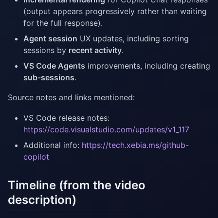
(output appears progressively rather than waiting
for the full response).
Agent session
UX updates, including sorting
sessions by
recent activity
.
VS Code Agents
improvements, including creating
sub-sessions
.
Source notes and links mentioned:
VS Code release notes:
https://code.visualstudio.com/updates/v1_117
Additional info:
https://tech.xebia.ms/github-
copilot
Timeline (from the video
description)