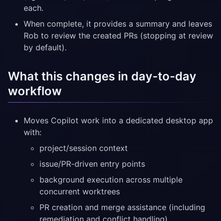
each.
When complete, it provides a summary and leaves
Rob to review the created PRs (stopping at review
by default).
What this changes in day-to-day
workflow
Moves Copilot work into a dedicated desktop app
with:
project/session context
issue/PR-driven entry points
background execution across multiple
concurrent worktrees
PR creation and merge assistance (including
remediation and conflict handling)