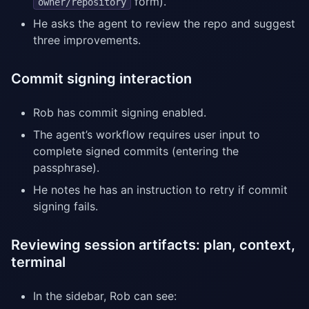
form).
owner/repository
He asks the agent to review the repo and suggest
three improvements.
Commit signing interaction
Rob has commit signing enabled.
The agent’s workflow requires user input to
complete signed commits (entering the
passphrase).
He notes he has an instruction to retry if commit
signing fails.
Reviewing session artifacts: plan, context,
terminal
In the sidebar, Rob can see: