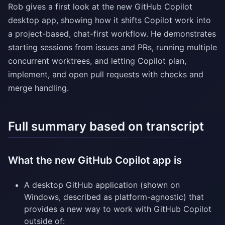
Rob gives a first look at the new GitHub Copilot
desktop app, showing how it shifts Copilot work into
a project-based, chat-first workflow. He demonstrates
starting sessions from issues and PRs, running multiple
concurrent worktrees, and letting Copilot plan,
implement, and open pull requests with checks and
merge handling.
Full summary based on transcript
What the new GitHub Copilot app is
A desktop GitHub application (shown on
Windows, described as platform-agnostic) that
provides a new way to work with GitHub Copilot
outside of: