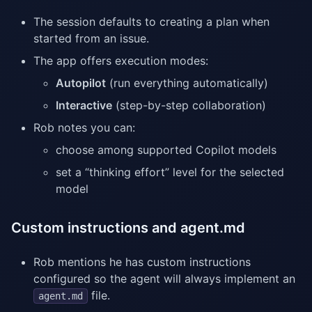
The session defaults to creating a plan when
started from an issue.
The app offers execution modes:
Autopilot
(run everything automatically)
Interactive
(step-by-step collaboration)
Rob notes you can:
choose among supported Copilot models
set a “thinking effort” level for the selected
model
Custom instructions and agent.md
Rob mentions he has custom instructions
configured so the agent will always implement an
file.
agent.md