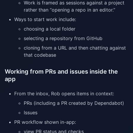
Work is framed as sessions against a project
rather than “opening a repo in an editor.”
Ways to start work include:
choosing a local folder
selecting a repository from GitHub
cloning from a URL and then chatting against
that codebase
Working from PRs and issues inside the
app
From the inbox, Rob opens items in context:
PRs (including a PR created by Dependabot)
Issues
PR workflow shown in-app:
view PR status and checks