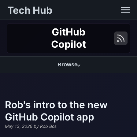
Tech Hub
GitHub
Copilot
Browse
Rob's intro to the new
GitHub Copilot app
May 13, 2026
by Rob Bos