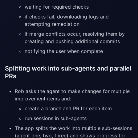
waiting for required checks
if checks fail, downloading logs and
attempting remediation
if merge conflicts occur, resolving them by
creating and pushing additional commits
notifying the user when complete
Splitting work into sub-agents and parallel
PRs
Rob asks the agent to make changes for multiple
improvement items and:
create a branch and PR for each item
run sessions in sub-agents
The app splits the work into multiple sub-sessions
(agent one, two, three) and shows progress for