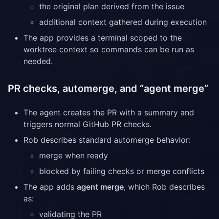
the original plan derived from the issue
additional context gathered during execution
The app provides a terminal scoped to the
worktree context so commands can be run as
needed.
PR checks, automerge, and “agent merge”
The agent creates the PR with a summary and
triggers normal GitHub PR checks.
Rob describes standard automerge behavior:
merge when ready
blocked by failing checks or merge conflicts
The app adds
agent merge
, which Rob describes
as:
validating the PR