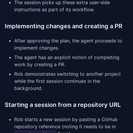
The session picks up these extra user-side
instructions as part of its workflow.
Implementing changes and creating a PR
After approving the plan, the agent proceeds to
implement changes.
The agent has an explicit notion of completing
work by creating a PR.
Rob demonstrates switching to another project
while the first session continues in the
background.
Starting a session from a repository URL
Rob starts a new session by pasting a GitHub
repository reference (noting it needs to be in