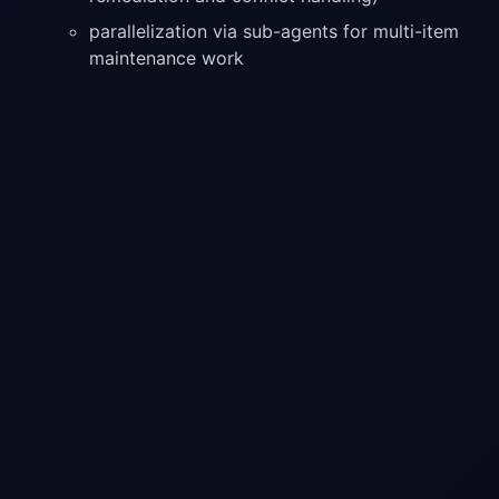
parallelization via sub-agents for multi-item
maintenance work