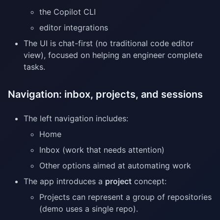
the Copilot CLI
editor integrations
The UI is chat-first (no traditional code editor
view), focused on helping an engineer complete
tasks.
Navigation: inbox, projects, and sessions
The left navigation includes:
Home
Inbox (work that needs attention)
Other options aimed at automating work
The app introduces a
project
concept:
Projects can represent a group of repositories
(demo uses a single repo).