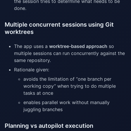
the session tries to determine what needs to be
done.
Multiple concurrent sessions using Git
worktrees
The app uses a
worktree-based approach
so
multiple sessions can run concurrently against the
same repository.
Rationale given:
avoids the limitation of “one branch per
working copy” when trying to do multiple
tasks at once
enables parallel work without manually
juggling branches
Planning vs autopilot execution