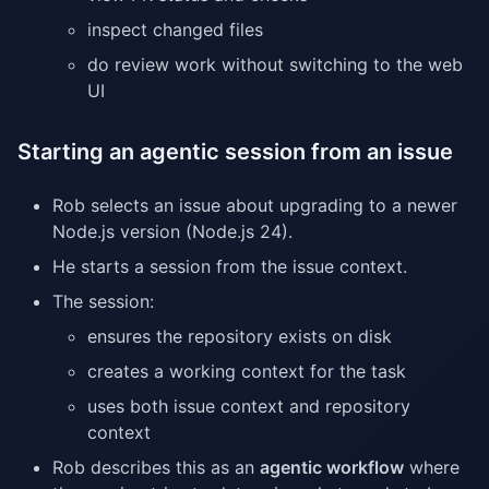
inspect changed files
do review work without switching to the web
UI
Starting an agentic session from an issue
Rob selects an issue about upgrading to a newer
Node.js version (Node.js 24).
He starts a session from the issue context.
The session:
ensures the repository exists on disk
creates a working context for the task
uses both issue context and repository
context
Rob describes this as an
agentic workflow
where