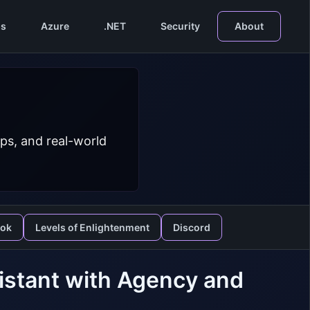
s
Azure
.NET
Security
About
ps, and real-world
ook
Levels of Enlightenment
Discord
sistant with Agency and