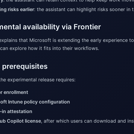
ng risks earlier
: the assistant can highlight risks sooner in
ental availability via Frontier
explains that Microsoft is extending the early experience t
an explore how it fits into their workflows.
 prerequisites
he experimental release requires:
er enrollment
oft Intune policy configuration
-in attestation
ub Copilot license
, after which users can download and ins