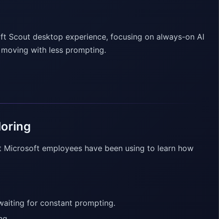
oft Scout desktop experience, focusing on always-on AI
s moving with less prompting.
loring
t Microsoft employees have been using to learn how
 waiting for constant prompting.
ng.