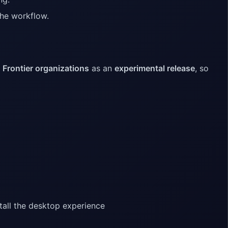
 the workflow.
o
Frontier organizations
as an
experimental release
, so
tall the desktop experience