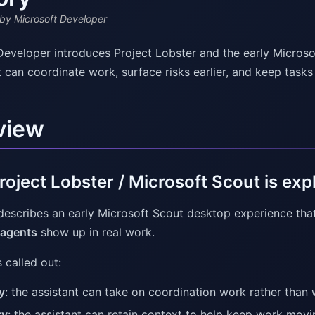
by Microsoft Developer
Developer introduces Project Lobster and the early Micros
t can coordinate work, surface risks earlier, and keep task
view
oject Lobster / Microsoft Scout is exp
describes an early Microsoft Scout desktop experience tha
 agents
show up in real work.
 called out:
y
: the assistant can take on coordination work rather than
ry
: the assistant can retain context to help keep work movi