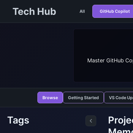
Tech Hub
All
GitHub Copilot
Master GitHub Cop
Browse
Getting Started
VS Code Up
Tags
Proje
Mem