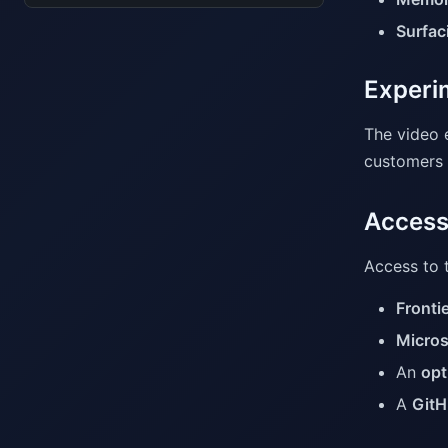
Surfaci
Experim
The video 
customers c
Access
Access to t
Fronti
Micros
An
opt
A
GitH