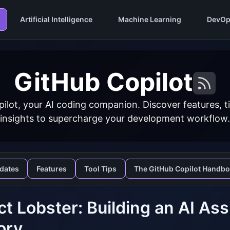
Artificial Intelligence
Machine Learning
DevOp
GitHub Copilot
ilot, your AI coding companion. Discover features, ti
insights to supercharge your development workflow.
dates
Features
Tool Tips
The GitHub Copilot Handb
ct Lobster: Building an AI As
ory