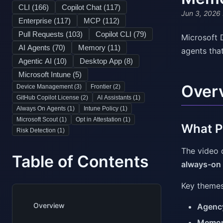
CLI (
166
)
Copilot Chat (
117
)
Jun 3, 2026
Enterprise (
117
)
MCP (
112
)
Pull Requests (
103
)
Copilot CLI (
79
)
Microsoft 
AI Agents (
70
)
Memory (
11
)
agents tha
Agentic AI (
10
)
Desktop App (
8
)
Microsoft Intune (
5
)
Over
Device Management (
3
)
Frontier (
2
)
GitHub Copilot License (
2
)
AI Assistants (
1
)
Always On Agents (
1
)
Intune Policy (
1
)
Microsoft Scout (
1
)
Opt in Attestation (
1
)
What Pr
Risk Detection (
1
)
The video 
Table of Contents
always-on
Key themes
Overview
Agenc
Memo