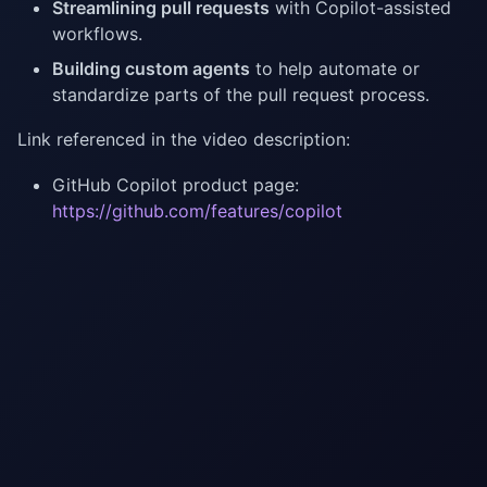
Streamlining pull requests
with Copilot-assisted
workflows.
Building custom agents
to help automate or
standardize parts of the pull request process.
Link referenced in the video description:
GitHub Copilot product page:
https://github.com/features/copilot