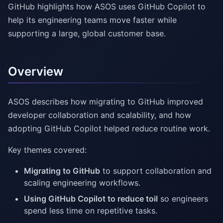
GitHub highlights how ASOS uses GitHub Copilot to
help its engineering teams move faster while
supporting a large, global customer base.
Overview
ASOS describes how migrating to GitHub improved
developer collaboration and scalability, and how
adopting GitHub Copilot helped reduce routine work.
Key themes covered:
Migrating to GitHub
to support collaboration and
scaling engineering workflows.
Using GitHub Copilot to reduce toil
so engineers
spend less time on repetitive tasks.