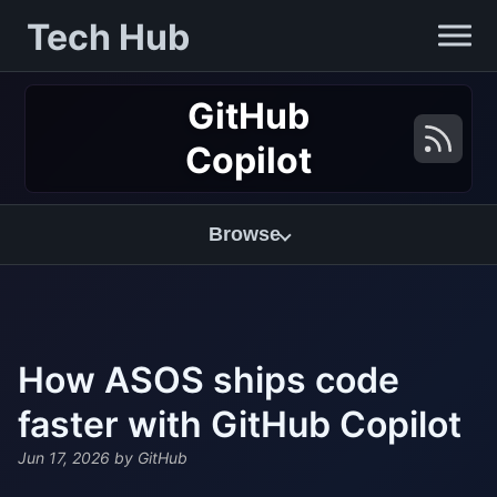
Tech Hub
GitHub
Copilot
Browse
How ASOS ships code
faster with GitHub Copilot
Jun 17, 2026
by GitHub