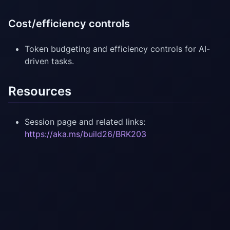
Cost/efficiency controls
Token budgeting and efficiency controls for AI-
driven tasks.
Resources
Session page and related links:
https://aka.ms/build26/BRK203