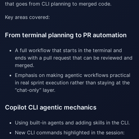
that goes from CLI planning to merged code.
Key areas covered:
From terminal planning to PR automation
A full workflow that starts in the terminal and
ends with a pull request that can be reviewed and
merged.
Emphasis on making agentic workflows practical
in real sprint execution rather than staying at the
“chat-only” layer.
Copilot CLI agentic mechanics
Using built-in agents and adding skills in the CLI.
New CLI commands highlighted in the session: