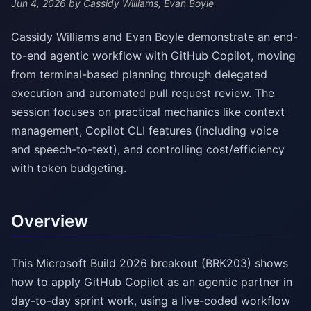
Jun 4, 2026
by Cassidy Williams, Evan Boyle
Cassidy Williams and Evan Boyle demonstrate an end-
to-end agentic workflow with GitHub Copilot, moving
from terminal-based planning through delegated
execution and automated pull request review. The
session focuses on practical mechanics like context
management, Copilot CLI features (including voice
and speech-to-text), and controlling cost/efficiency
with token budgeting.
Overview
This Microsoft Build 2026 breakout (BRK203) shows
how to apply GitHub Copilot as an agentic partner in
day-to-day sprint work, using a live-coded workflow