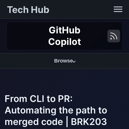
Tech Hub
GitHub
Copilot
Browse
From CLI to PR:
Automating the path to
merged code | BRK203