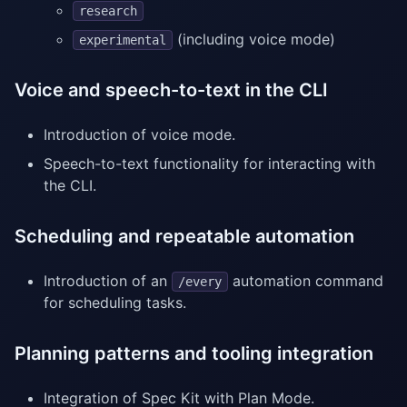
research
(including voice mode)
experimental
Voice and speech-to-text in the CLI
Introduction of voice mode.
Speech-to-text functionality for interacting with
the CLI.
Scheduling and repeatable automation
Introduction of an
automation command
/every
for scheduling tasks.
Planning patterns and tooling integration
Integration of Spec Kit with Plan Mode.