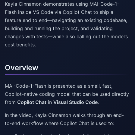
Kayla Cinnamon demonstrates using MAI-Code-1-
Flash inside VS Code via Copilot Chat to ship a
feature end to end—navigating an existing codebase,
building and running the project, and validating
changes with tests—while also calling out the model’s
cost benefits.
Overview
MAI-Code-1-Flash is presented as a small, fast,
Copilot-native coding model that can be used directly
from
Copilot Chat
in
Visual Studio Code
.
In the video, Kayla Cinnamon walks through an end-
to-end workflow where Copilot Chat is used to: