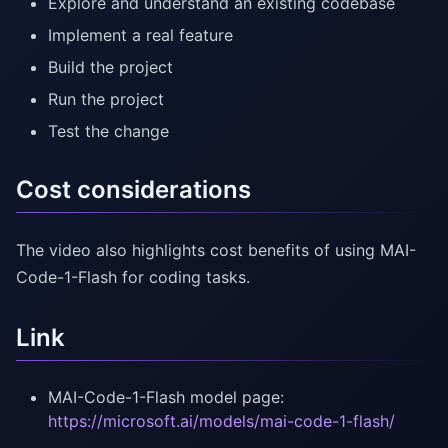
Explore and understand an existing codebase
Implement a real feature
Build the project
Run the project
Test the change
Cost considerations
The video also highlights cost benefits of using MAI-
Code-1-Flash for coding tasks.
Link
MAI-Code-1-Flash model page:
https://microsoft.ai/models/mai-code-1-flash/