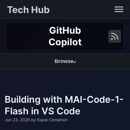
Tech Hub
GitHub
Copilot
Browse
Building with MAI-Code-1-
Flash in VS Code
Jun 23, 2026
by Kayla Cinnamon