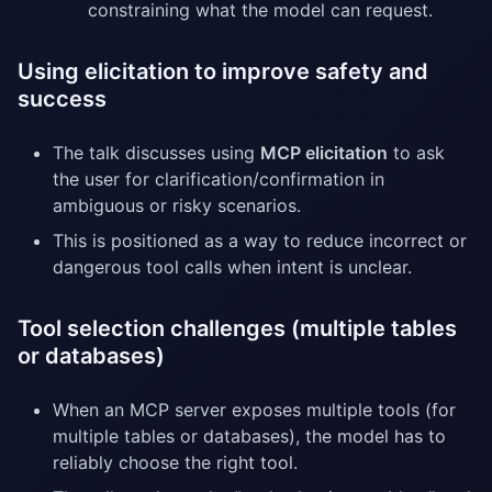
constraining what the model can request.
Using elicitation to improve safety and
success
The talk discusses using
MCP elicitation
to ask
the user for clarification/confirmation in
ambiguous or risky scenarios.
This is positioned as a way to reduce incorrect or
dangerous tool calls when intent is unclear.
Tool selection challenges (multiple tables
or databases)
When an MCP server exposes multiple tools (for
multiple tables or databases), the model has to
reliably choose the right tool.