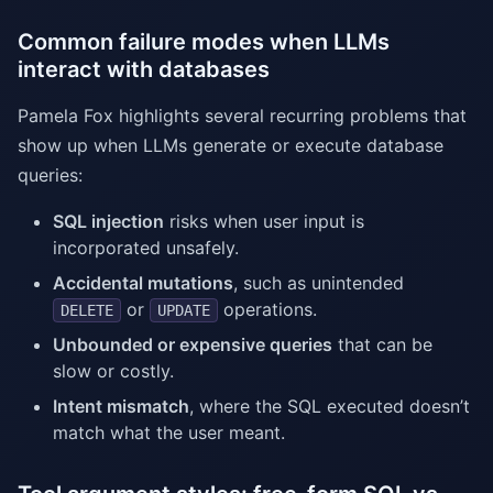
Common failure modes when LLMs
interact with databases
Pamela Fox highlights several recurring problems that
show up when LLMs generate or execute database
queries:
SQL injection
risks when user input is
incorporated unsafely.
Accidental mutations
, such as unintended
or
operations.
DELETE
UPDATE
Unbounded or expensive queries
that can be
slow or costly.
Intent mismatch
, where the SQL executed doesn’t
match what the user meant.