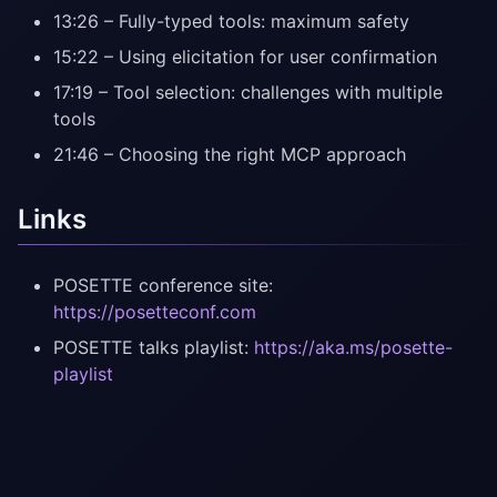
13:26 – Fully-typed tools: maximum safety
15:22 – Using elicitation for user confirmation
17:19 – Tool selection: challenges with multiple
tools
21:46 – Choosing the right MCP approach
Links
POSETTE conference site:
https://posetteconf.com
POSETTE talks playlist:
https://aka.ms/posette-
playlist