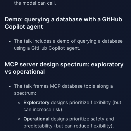
the model can call.
Demo: querying a database with a GitHub
Copilot agent
The talk includes a demo of querying a database
using a GitHub Copilot agent.
MCP server design spectrum: exploratory
vs operational
The talk frames MCP database tools along a
spectrum:
Exploratory
designs prioritize flexibility (but
can increase risk).
Operational
designs prioritize safety and
predictability (but can reduce flexibility).