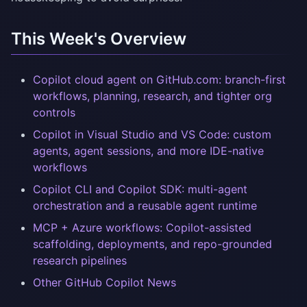
This Week's Overview
Copilot cloud agent on GitHub.com: branch-first
workflows, planning, research, and tighter org
controls
Copilot in Visual Studio and VS Code: custom
agents, agent sessions, and more IDE-native
workflows
Copilot CLI and Copilot SDK: multi-agent
orchestration and a reusable agent runtime
MCP + Azure workflows: Copilot-assisted
scaffolding, deployments, and repo-grounded
research pipelines
Other GitHub Copilot News