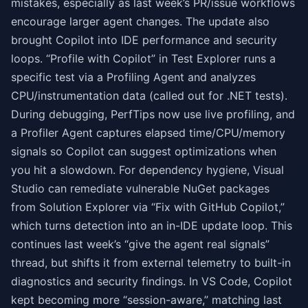
mistakes, especially as last week’s PR/issue workflows
encourage larger agent changes. The update also
brought Copilot into IDE performance and security
loops. “Profile with Copilot” in Test Explorer runs a
specific test via a Profiling Agent and analyzes
CPU/instrumentation data (called out for .NET tests).
During debugging, PerfTips now use live profiling, and
a Profiler Agent captures elapsed time/CPU/memory
signals so Copilot can suggest optimizations when
you hit a slowdown. For dependency hygiene, Visual
Studio can remediate vulnerable NuGet packages
from Solution Explorer via “Fix with GitHub Copilot,”
which turns detection into an in-IDE update loop. This
continues last week’s “give the agent real signals”
thread, but shifts it from external telemetry to built-in
diagnostics and security findings. In VS Code, Copilot
kept becoming more “session-aware,” matching last