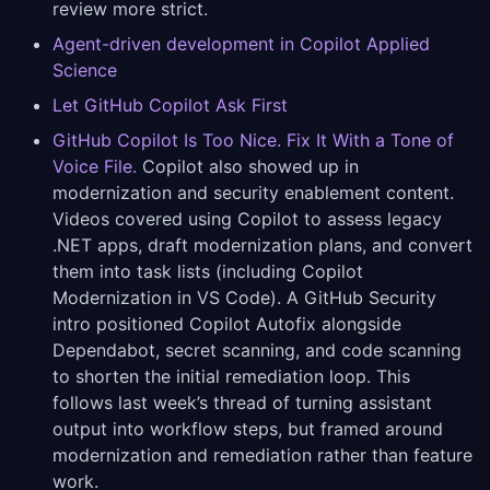
review more strict.
Agent-driven development in Copilot Applied
Science
Let GitHub Copilot Ask First
GitHub Copilot Is Too Nice. Fix It With a Tone of
Voice File.
Copilot also showed up in
modernization and security enablement content.
Videos covered using Copilot to assess legacy
.NET apps, draft modernization plans, and convert
them into task lists (including Copilot
Modernization in VS Code). A GitHub Security
intro positioned Copilot Autofix alongside
Dependabot, secret scanning, and code scanning
to shorten the initial remediation loop. This
follows last week’s thread of turning assistant
output into workflow steps, but framed around
modernization and remediation rather than feature
work.