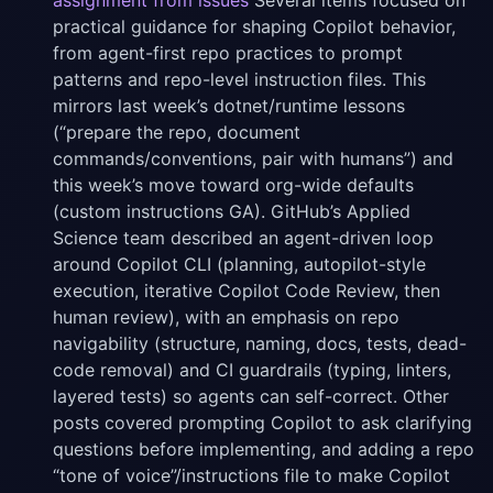
assignment from issues
Several items focused on
practical guidance for shaping Copilot behavior,
from agent-first repo practices to prompt
patterns and repo-level instruction files. This
mirrors last week’s dotnet/runtime lessons
(“prepare the repo, document
commands/conventions, pair with humans”) and
this week’s move toward org-wide defaults
(custom instructions GA). GitHub’s Applied
Science team described an agent-driven loop
around Copilot CLI (planning, autopilot-style
execution, iterative Copilot Code Review, then
human review), with an emphasis on repo
navigability (structure, naming, docs, tests, dead-
code removal) and CI guardrails (typing, linters,
layered tests) so agents can self-correct. Other
posts covered prompting Copilot to ask clarifying
questions before implementing, and adding a repo
“tone of voice”/instructions file to make Copilot