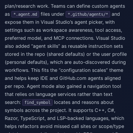
plan/research work. Teams can define custom agents
as
files under
and
*.agent.md
*.github/agents/*
expose them in Visual Studio’s agent picker, with
settings such as workspace awareness, tool access,
preferred model, and MCP connections. Visual Studio
also added “agent skills” as reusable instruction sets
stored in the repo (shared defaults) or the user profile
(personal defaults), which are auto-discovered during
workflows. This fits the “configuration scales” theme
and helps keep IDE and GitHub.com agents aligned
per repo. Agent mode also gained a navigation tool
that relies on language services rather than text
search:
locates and reasons about
find_symbol
symbols across the project. It supports C++, C#,
Razor, TypeScript, and LSP-backed languages, which
helps refactors avoid missed call sites or scope/type