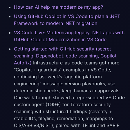
How can AI help me modernize my app?
Using GitHub Copilot in VS Code to plan a .NET
Framework to modern .NET migration
VS Code Live: Modernizing legacy .NET apps with
GitHub Copilot Modernization in VS Code
Getting started with GitHub security (secret
scanning, Dependabot, code scanning, Copilot
Autofix)
Infrastructure-as-code teams got more
“Copilot + guardrails” examples in VS Code,
continuing last week’s “agentic platform
engineering” message: version playbooks, use
deterministic checks, keep humans in approvals.
One walkthrough showed a repo-scoped VS Code
custom agent (1.99+) for Terraform security
scanning with structured findings (severity +
stable IDs, file/line, remediation, mappings to
CIS/ASB v3/NIST), paired with TFLint and SARIF