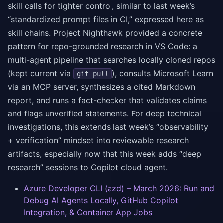
skill calls for tighter control, similar to last week’s
“standardized prompt files in CI,” expressed here as
skill chains. Project Nighthawk provided a concrete
pattern for repo-grounded research in VS Code: a
multi-agent pipeline that searches locally cloned repos
(kept current via
), consults Microsoft Learn
git pull
via an MCP server, synthesizes a cited Markdown
report, and runs a fact-checker that validates claims
and flags unverified statements. For deep technical
investigations, this extends last week’s “observability
+ verification” mindset into reviewable research
artifacts, especially now that this week adds “deep
research” sessions to Copilot cloud agent.
Azure Developer CLI (azd) – March 2026: Run and
Debug AI Agents Locally, GitHub Copilot
Integration, & Container App Jobs