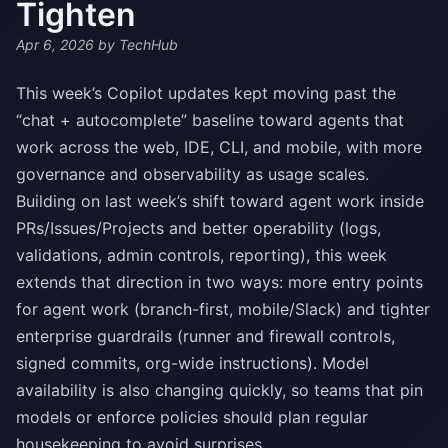
Tighten
Apr 6, 2026
by TechHub
This week’s Copilot updates kept moving past the
“chat + autocomplete” baseline toward agents that
work across the web, IDE, CLI, and mobile, with more
governance and observability as usage scales.
Building on last week’s shift toward agent work inside
PRs/Issues/Projects and better operability (logs,
validations, admin controls, reporting), this week
extends that direction in two ways: more entry points
for agent work (branch-first, mobile/Slack) and tighter
enterprise guardrails (runner and firewall controls,
signed commits, org-wide instructions). Model
availability is also changing quickly, so teams that pin
models or enforce policies should plan regular
housekeeping to avoid surprises.