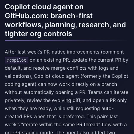
Copilot cloud agent on
GitHub.com: branch-first
workflows, planning, research, and
tighter org controls
After last week’s PR-native improvements (comment
on an existing PR, update the current PR by
@copilot
default, and resolve merge conflicts with logs and
validations), Copilot cloud agent (formerly the Copilot
coding agent) can now work directly on a branch
without automatically opening a PR. Teams can iterate
privately, review the evolving diff, and open a PR only
when they are ready, while still requesting auto-
created PRs when that is preferred. This pairs last
week’s “iterate within the same PR thread” flow with a
pre-PR staging mode. The agent also added two