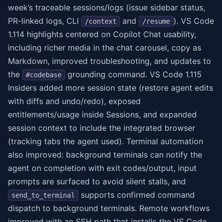
week’s traceable sessions/logs (issue sidebar status,
PR-linked logs, CLI
and
). VS Code
/context
/resume
1.114 highlights centered on Copilot Chat usability,
including richer media in the chat carousel, copy as
Markdown, improved troubleshooting, and updates to
the
grounding command. VS Code 1.115
#codebase
Insiders added more session state (restore agent edits
with diffs and undo/redo), exposed
entitlements/usage inside Sessions, and expanded
session context to include the integrated browser
(tracking tabs the agent used). Terminal automation
also improved: background terminals can notify the
agent on completion with exit codes/output, input
prompts are surfaced to avoid silent stalls, and
supports confirmed command
send_to_terminal
dispatch to background terminals. Remote workflows
improved with an SSH path that installs the VS Code