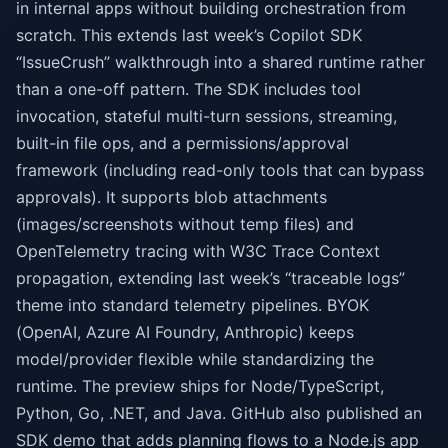
in internal apps without building orchestration from
scratch. This extends last week’s Copilot SDK
“IssueCrush” walkthrough into a shared runtime rather
than a one-off pattern. The SDK includes tool
invocation, stateful multi-turn sessions, streaming,
built-in file ops, and a permissions/approval
framework (including read-only tools that can bypass
approvals). It supports blob attachments
(images/screenshots without temp files) and
OpenTelemetry tracing with W3C Trace Context
propagation, extending last week’s “traceable logs”
theme into standard telemetry pipelines. BYOK
(OpenAI, Azure AI Foundry, Anthropic) keeps
model/provider flexible while standardizing the
runtime. The preview ships for Node/TypeScript,
Python, Go, .NET, and Java. GitHub also published an
SDK demo that adds planning flows to a Node.js app