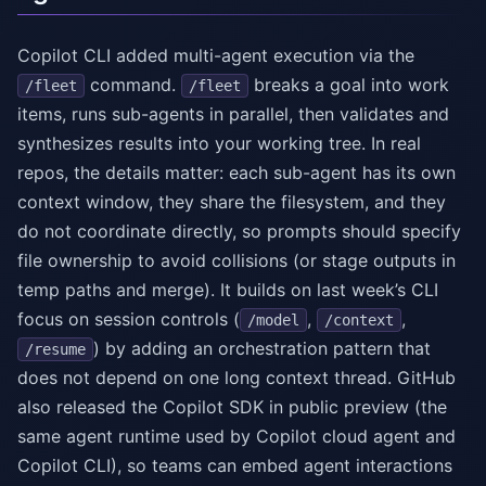
Copilot CLI added multi-agent execution via the
command.
breaks a goal into work
/fleet
/fleet
items, runs sub-agents in parallel, then validates and
synthesizes results into your working tree. In real
repos, the details matter: each sub-agent has its own
context window, they share the filesystem, and they
do not coordinate directly, so prompts should specify
file ownership to avoid collisions (or stage outputs in
temp paths and merge). It builds on last week’s CLI
focus on session controls (
,
,
/model
/context
) by adding an orchestration pattern that
/resume
does not depend on one long context thread. GitHub
also released the Copilot SDK in public preview (the
same agent runtime used by Copilot cloud agent and
Copilot CLI), so teams can embed agent interactions