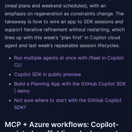
(meal plans and weekend schedules), with an
emphasis on regeneration as constraints change. The
takeaway is how to wire an app to SDK sessions and
support iterative refinement without restarting, which
lines up with this week’s “plan first” in Copilot cloud
agent and last week’s repeatable session lifecycles.
Run multiple agents at once with /fleet in Copilot
CLI
Copilot SDK in public preview
Build a Planning App with the GitHub Copilot SDK
| demo
Not sure where to start with the GitHub Copilot
SDK?
MCP + Azure workflows: Copilot-