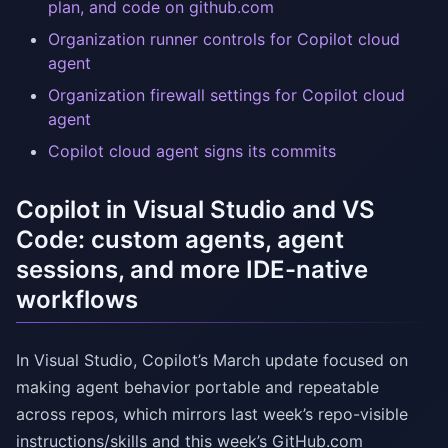
plan, and code on github.com
Organization runner controls for Copilot cloud
agent
Organization firewall settings for Copilot cloud
agent
Copilot cloud agent signs its commits
Copilot in Visual Studio and VS
Code: custom agents, agent
sessions, and more IDE-native
workflows
In Visual Studio, Copilot’s March update focused on
making agent behavior portable and repeatable
across repos, which mirrors last week’s repo-visible
instructions/skills and this week’s GitHub.com