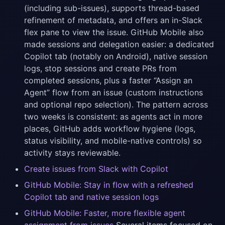
(including sub-issues), supports thread-based
refinement of metadata, and offers an in-Slack
flex pane to view the issue. GitHub Mobile also
made sessions and delegation easier: a dedicated
Copilot tab (notably on Android), native session
logs, stop sessions and create PRs from
completed sessions, plus a faster “Assign an
Agent” flow from an issue (custom instructions
and optional repo selection). The pattern across
two weeks is consistent: as agents act in more
places, GitHub adds workflow hygiene (logs,
status visibility, and mobile-native controls) so
activity stays reviewable.
Create issues from Slack with Copilot
GitHub Mobile: Stay in flow with a refreshed
Copilot tab and native session logs
GitHub Mobile: Faster, more flexible agent