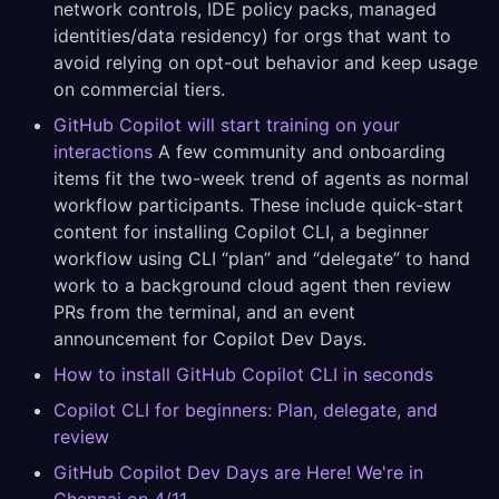
network controls, IDE policy packs, managed
identities/data residency) for orgs that want to
avoid relying on opt-out behavior and keep usage
on commercial tiers.
GitHub Copilot will start training on your
interactions
A few community and onboarding
items fit the two-week trend of agents as normal
workflow participants. These include quick-start
content for installing Copilot CLI, a beginner
workflow using CLI “plan” and “delegate” to hand
work to a background cloud agent then review
PRs from the terminal, and an event
announcement for Copilot Dev Days.
How to install GitHub Copilot CLI in seconds
Copilot CLI for beginners: Plan, delegate, and
review
GitHub Copilot Dev Days are Here! We're in