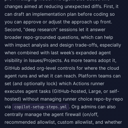
changes aimed at reducing unexpected diffs. First, it
can draft an implementation plan before coding so
you can approve or adjust the approach up front.
Second, “deep research” sessions let it answer
broader repo-grounded questions, which can help
with impact analysis and design trade-offs, especially
when combined with last week’s expanded agent
visibility in Issues/Projects. As more teams adopt it,
GitHub added org-level controls for where the cloud
agent runs and what it can reach. Platform teams can
set (and optionally lock) which Actions runner
executes agent tasks (GitHub-hosted, Large, or self-
hosted) without managing runner choice repo-by-repo
via
. Org admins can also
copilot-setup-steps.yml
centrally manage the agent firewall (on/off,
recommended allowlist, custom allowlist, and whether