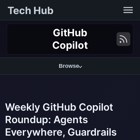
Tech Hub
GitHub
Copilot
Browse
Weekly GitHub Copilot
Roundup: Agents
Everywhere, Guardrails