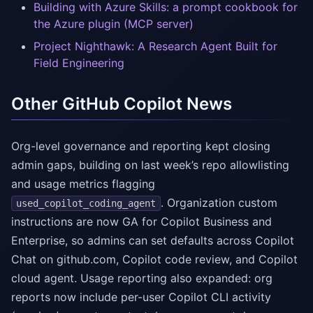
Building with Azure Skills: a prompt cookbook for
the Azure plugin (MCP server)
Project Nighthawk: A Research Agent Built for
Field Engineering
Other GitHub Copilot News
Org-level governance and reporting kept closing
admin gaps, building on last week’s repo allowlisting
and usage metrics flagging
. Organization custom
used_copilot_coding_agent
instructions are now GA for Copilot Business and
Enterprise, so admins can set defaults across Copilot
Chat on github.com, Copilot code review, and Copilot
cloud agent. Usage reporting also expanded: org
reports now include per-user Copilot CLI activity