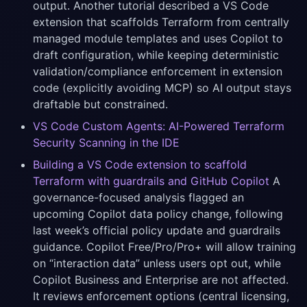
output. Another tutorial described a VS Code
extension that scaffolds Terraform from centrally
managed module templates and uses Copilot to
draft configuration, while keeping deterministic
validation/compliance enforcement in extension
code (explicitly avoiding MCP) so AI output stays
draftable but constrained.
VS Code Custom Agents: AI-Powered Terraform
Security Scanning in the IDE
Building a VS Code extension to scaffold
Terraform with guardrails and GitHub Copilot
A
governance-focused analysis flagged an
upcoming Copilot data policy change, following
last week’s official policy update and guardrails
guidance. Copilot Free/Pro/Pro+ will allow training
on “interaction data” unless users opt out, while
Copilot Business and Enterprise are not affected.
It reviews enforcement options (central licensing,