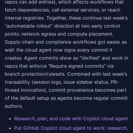
repos can add entries), which affects workflows that
fetch dependencies, call external services, or reach
internal registries. Together, these continue last week’s
“automatable rollout” direction at two early control
points: network egress and compute placement.
Supply-chain and compliance workflows got easier as
well: the cloud agent now signs every commit it
creates. Agent commits show as “Verified” and work in
repos that enforce “Require signed commits” via
branch protection/rulesets. Combined with last week’s
traceability (session logs, issue sidebar status, PR-
thread invocation), commit provenance becomes part
of the default setup as agents become regular commit
authors.
Research, plan, and code with Copilot cloud agent
Put GitHub Copilot cloud agent to work: research,