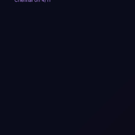
Chennai on 4/11