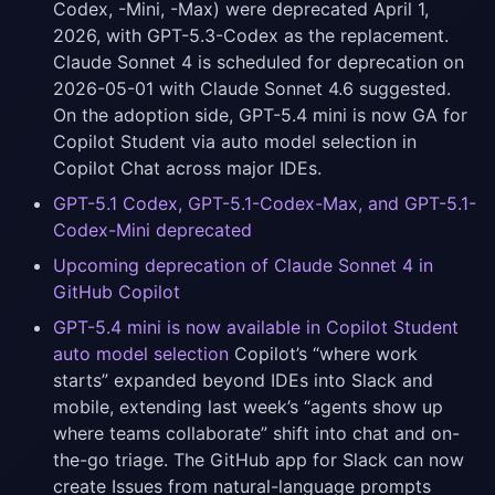
Codex, -Mini, -Max) were deprecated April 1,
2026, with GPT-5.3-Codex as the replacement.
Claude Sonnet 4 is scheduled for deprecation on
2026-05-01 with Claude Sonnet 4.6 suggested.
On the adoption side, GPT-5.4 mini is now GA for
Copilot Student via auto model selection in
Copilot Chat across major IDEs.
GPT-5.1 Codex, GPT-5.1-Codex-Max, and GPT-5.1-
Codex-Mini deprecated
Upcoming deprecation of Claude Sonnet 4 in
GitHub Copilot
GPT-5.4 mini is now available in Copilot Student
auto model selection
Copilot’s “where work
starts” expanded beyond IDEs into Slack and
mobile, extending last week’s “agents show up
where teams collaborate” shift into chat and on-
the-go triage. The GitHub app for Slack can now
create Issues from natural-language prompts