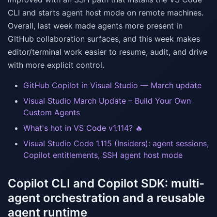
CLI and starts agent host mode on remote machines.
Overall, last week made agents more present in
GitHub collaboration surfaces, and this week makes
editor/terminal work easier to resume, audit, and drive
with more explicit control.
GitHub Copilot in Visual Studio — March update
Visual Studio March Update – Build Your Own
Custom Agents
What's hot in VS Code v1.114? 🔥
Visual Studio Code 1.115 (Insiders): agent sessions,
Copilot entitlements, SSH agent host mode
Copilot CLI and Copilot SDK: multi-
agent orchestration and a reusable
agent runtime