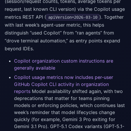
(session/request counts, tokens, average tokens per
request, last known CLI version) via the Copilot usage
metrics REST API (
). Together
apiVersion=2026-03-10
with last week’s agent-user metric, this helps
distinguish “used Copilot” from “ran agents” from
“drove terminal automation,” as entry points expand
beyond IDEs.
Copilot organization custom instructions are
generally available
Copilot usage metrics now includes per-user
GitHub Copilot CLI activity in organization
reports
Model availability shifted again, with two
deprecations that matter for teams pinning
models or enforcing policies, which continues last
week’s reminder that model lifecycles change
quickly (for example, Gemini 3 Pro exiting for
Gemini 3.1 Pro). GPT-5.1 Codex variants (GPT-5.1-