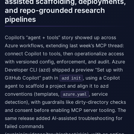
assisted scaffolding, deployments,
and repo-grounded research
pipelines
Copilot’s “agent + tools” story showed up across
Azure workflows, extending last week’s MCP thread:
connect Copilot to tools, then operationalize access
with versioned config, enforcement, and audit. Azure
Developer CLI (azd) shipped a preview “Set up with
GitHub Copilot” path in
, using a Copilot
azd init
agent to scaffold a project and align it to azd
conventions (templates,
, service
azure.yaml
detection), with guardrails like dirty-directory checks
and consent before enabling MCP server tooling. The
same release added AI-assisted troubleshooting for
failed commands