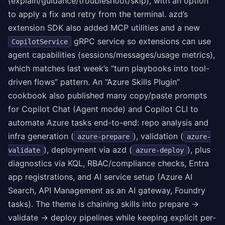
(explain/guidance/troubleshoot/skip), with an option
to apply a fix and retry from the terminal. azd’s
extension SDK also added MCP utilities and a new
gRPC service so extensions can use
CopilotService
agent capabilities (sessions/messages/usage metrics),
which matches last week’s “turn playbooks into tool-
driven flows” pattern. An “Azure Skills Plugin”
cookbook also published many copy/paste prompts
for Copilot Chat (Agent mode) and Copilot CLI to
automate Azure tasks end-to-end: repo analysis and
infra generation (
), validation (
azure-prepare
azure-
), deployment via azd (
), plus
validate
azure-deploy
diagnostics via KQL, RBAC/compliance checks, Entra
app registrations, and AI service setup (Azure AI
Search, API Management as an AI gateway, Foundry
tasks). The theme is chaining skills into prepare →
validate → deploy pipelines while keeping explicit per-