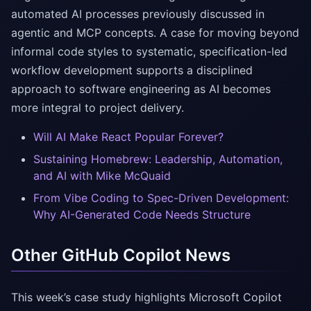
automated AI processes previously discussed in
agentic and MCP concepts. A case for moving beyond
informal code styles to systematic, specification-led
workflow development supports a disciplined
approach to software engineering as AI becomes
more integral to project delivery.
Will AI Make React Popular Forever?
Sustaining Homebrew: Leadership, Automation,
and AI with Mike McQuaid
From Vibe Coding to Spec-Driven Development:
Why AI-Generated Code Needs Structure
Other GitHub Copilot News
This week’s case study highlights Microsoft Copilot