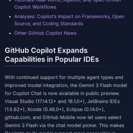
Copilot Workflows
Analyses: Copilot’s Impact on Frameworks, Open
Source, and Coding Standards
Other GitHub Copilot News
GitHub Copilot Expands
Capabilities in Popular IDEs
With continued support for multiple agent types and
improved model integration, the Gemini 3 Flash model
for Copilot Chat is now available in public preview.
Visual Studio (17.14.12+ and 18.1.0+), JetBrains IDEs
(1.5.62+), Xcode (0.46.0+), Eclipse (0.14.0+),
github.com, and GitHub Mobile now let users select
Gemini 3 Flash via the chat model picker. This makes