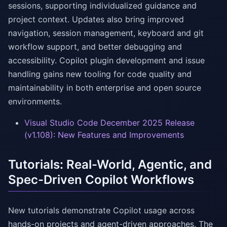
sessions, supporting individualized guidance and
project context. Updates also bring improved
navigation, session management, keyboard and git
workflow support, and better debugging and
accessibility. Copilot plugin development and issue
handling gains new tooling for code quality and
maintainability in both enterprise and open source
environments.
Visual Studio Code December 2025 Release
(v1.108): New Features and Improvements
Tutorials: Real-World, Agentic, and
Spec-Driven Copilot Workflows
New tutorials demonstrate Copilot usage across
hands-on projects and agent-driven approaches. The