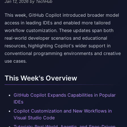
Jan 12, 2026
by TechHub
This week, GitHub Copilot introduced broader model
access in leading IDEs and enabled more tailored
workflow customization. These updates span both
real-world developer scenarios and educational
resources, highlighting Copilot's wider support in
conventional programming environments and creative
use cases.
This Week's Overview
GitHub Copilot Expands Capabilities in Popular
IDEs
Copilot Customization and New Workflows in
Visual Studio Code
Tutorials: Real-World, Agentic, and Spec-Driven