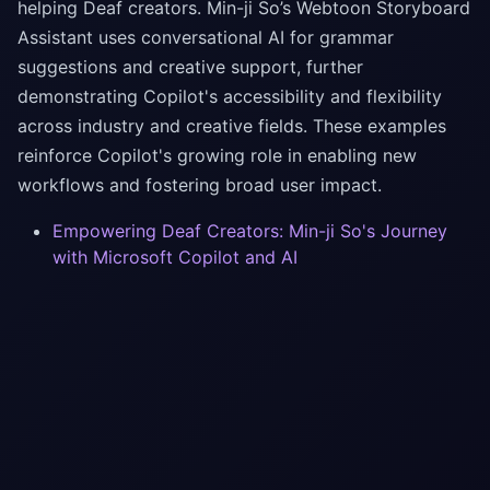
helping Deaf creators. Min-ji So’s Webtoon Storyboard
Assistant uses conversational AI for grammar
suggestions and creative support, further
demonstrating Copilot's accessibility and flexibility
across industry and creative fields. These examples
reinforce Copilot's growing role in enabling new
workflows and fostering broad user impact.
Empowering Deaf Creators: Min-ji So's Journey
with Microsoft Copilot and AI