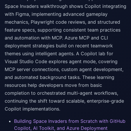
Space Invaders walkthrough shows Copilot integrating
with Figma, implementing advanced gameplay
mechanics, Playwright code reviews, and structured
feature specs, supporting consistent team practices
and automation with MCP. Azure MCP and CLI
deployment strategies build on recent teamwork
themes using intelligent agents. A Copilot lab for
Visual Studio Code explores agent mode, covering
MCP server connections, custom agent development,
and automated background tasks. These learning
resources help developers move from basic
completion to orchestrated multi-agent workflows,
continuing the shift toward scalable, enterprise-grade
Copilot implementations.
Building Space Invaders from Scratch with GitHub
Copilot, AI Toolkit, and Azure Deployment