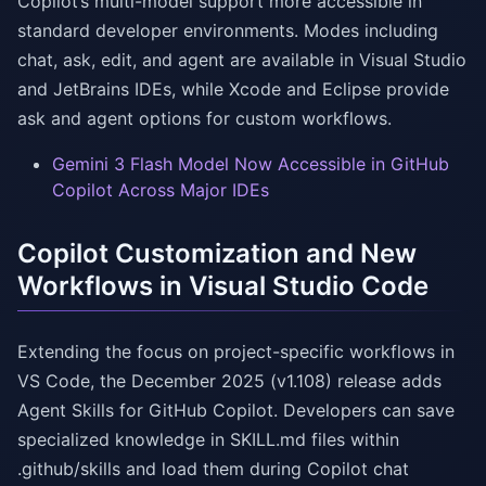
Copilot’s multi-model support more accessible in
standard developer environments. Modes including
chat, ask, edit, and agent are available in Visual Studio
and JetBrains IDEs, while Xcode and Eclipse provide
ask and agent options for custom workflows.
Gemini 3 Flash Model Now Accessible in GitHub
Copilot Across Major IDEs
Copilot Customization and New
Workflows in Visual Studio Code
Extending the focus on project-specific workflows in
VS Code, the December 2025 (v1.108) release adds
Agent Skills for GitHub Copilot. Developers can save
specialized knowledge in SKILL.md files within
.github/skills and load them during Copilot chat