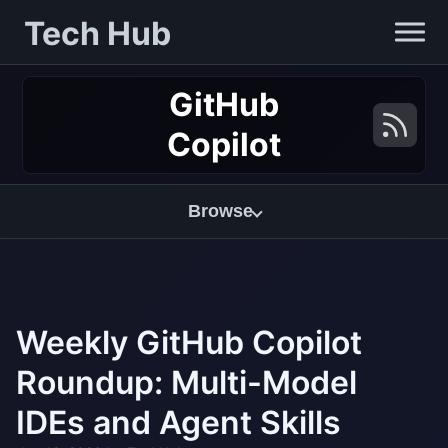
Tech Hub
GitHub
Copilot
Browse
Weekly GitHub Copilot
Roundup: Multi-Model
IDEs and Agent Skills