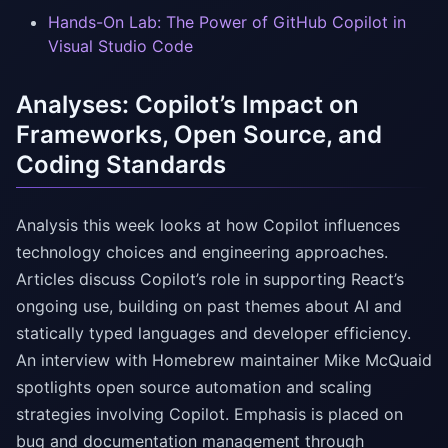
Hands-On Lab: The Power of GitHub Copilot in
Visual Studio Code
Analyses: Copilot’s Impact on
Frameworks, Open Source, and
Coding Standards
Analysis this week looks at how Copilot influences
technology choices and engineering approaches.
Articles discuss Copilot’s role in supporting React’s
ongoing use, building on past themes about AI and
statically typed languages and developer efficiency.
An interview with Homebrew maintainer Mike McQuaid
spotlights open source automation and scaling
strategies involving Copilot. Emphasis is placed on
bug and documentation management through