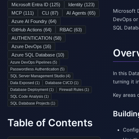
Microsoft Entra ID (
125
)
Identity (
123
)
Microsoft 
MCP (
111
)
CLI (
87
)
AI Agents (
65
)
DevOps or 
Azure AI Foundry (
64
)
SQL Databas
GitHub Actions (
64
)
RBAC (
63
)
AUTHENTICATION (
58
)
Azure DevOps (
16
)
Over
Azure SQL Database (
10
)
Azure DevOps Pipelines (
5
)
Passwordless Authentication (
5
)
In this Da
SQL Server Management Studio (
4
)
turning it 
Data Exposed (
1
)
Database CI/CD (
1
)
Database Deployment (
1
)
Firewall Rules (
1
)
Key areas 
SQL Code Analysis (
1
)
SQL Database Projects (
1
)
Buildin
Table of Contents
Config