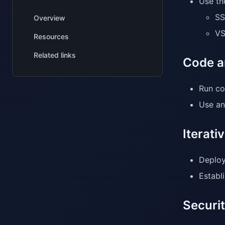
Use th
SS
Overview
VS
Resources
Related links
Code a
Run co
Use ana
Iterat
Deploy
Establ
Securi