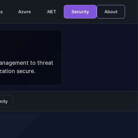
s
Azure
.NET
Security
About
management to threat
zation secure.
ity