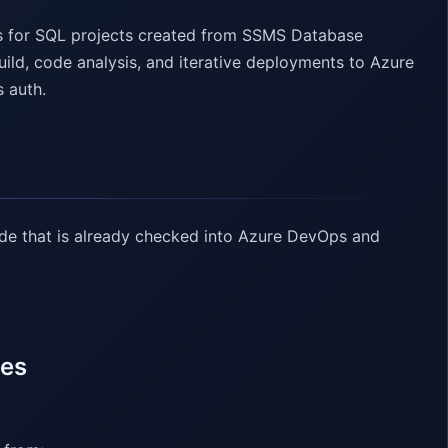
es for SQL projects created from SSMS Database
ld, code analysis, and iterative deployments to Azure
s auth.
ode that is already checked into Azure DevOps and
nes