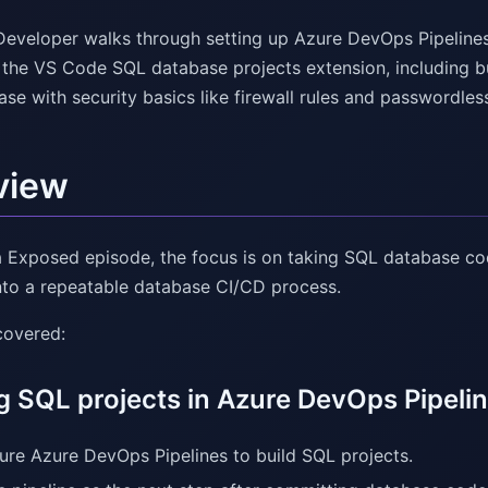
Developer walks through setting up Azure DevOps Pipelin
the VS Code SQL database projects extension, including bui
e with security basics like firewall rules and passwordles
view
ta Exposed episode, the focus is on taking SQL database c
into a repeatable database CI/CD process.
covered:
g SQL projects in Azure DevOps Pipeli
ure Azure DevOps Pipelines to build SQL projects.