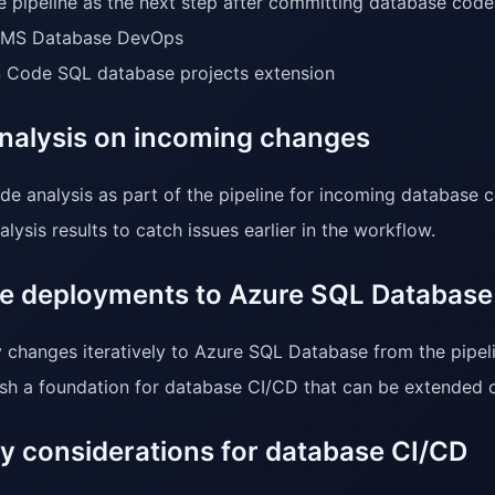
e pipeline as the next step after committing database code
MS Database DevOps
 Code SQL database projects extension
nalysis on incoming changes
de analysis as part of the pipeline for incoming database 
lysis results to catch issues earlier in the workflow.
ive deployments to Azure SQL Database
 changes iteratively to Azure SQL Database from the pipeli
ish a foundation for database CI/CD that can be extended o
ty considerations for database CI/CD