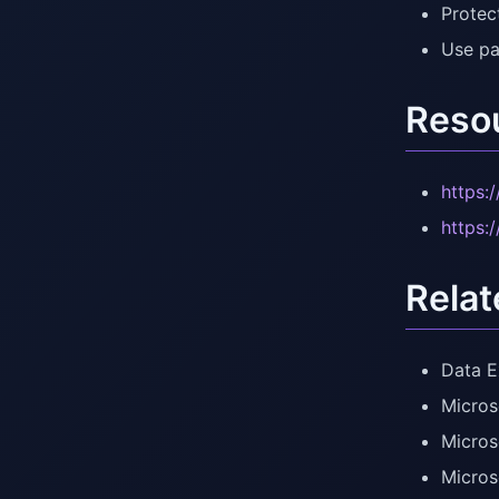
Protect
Use pa
Reso
https:
https:
Relat
Data E
Micros
Micros
Micros