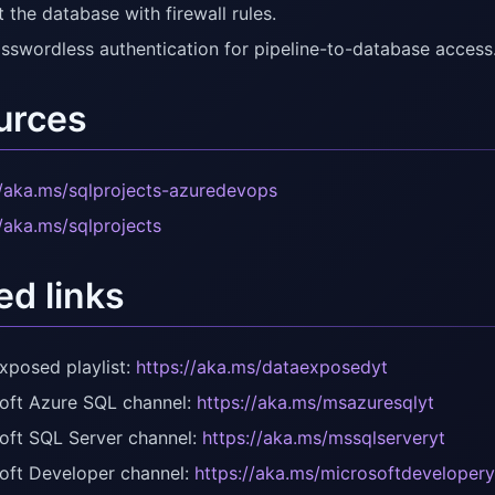
 the database with firewall rules.
sswordless authentication for pipeline-to-database access
urces
//aka.ms/sqlprojects-azuredevops
//aka.ms/sqlprojects
ed links
xposed playlist:
https://aka.ms/dataexposedyt
oft Azure SQL channel:
https://aka.ms/msazuresqlyt
oft SQL Server channel:
https://aka.ms/mssqlserveryt
oft Developer channel:
https://aka.ms/microsoftdevelopery