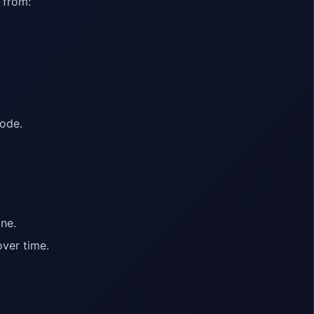
 from:
code.
ne.
ver time.