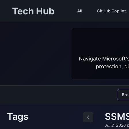
Tech Hub
All
GitHub Copilot
Navigate Microsoft'
protection, d
Br
Tags
SSMS 
Jul 2, 2026
b