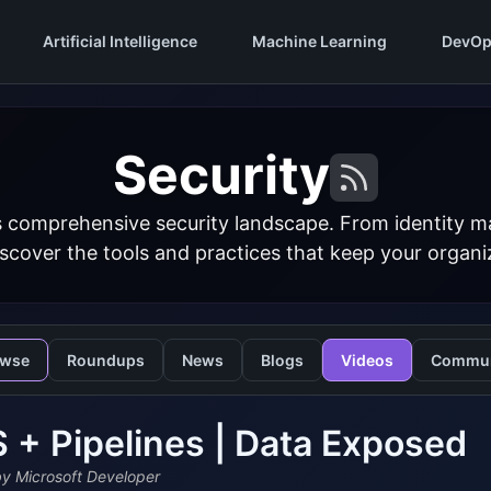
Artificial Intelligence
Machine Learning
DevOp
Security
s comprehensive security landscape. From identity 
iscover the tools and practices that keep your organi
owse
Roundups
News
Blogs
Videos
Commun
+ Pipelines | Data Exposed
y Microsoft Developer