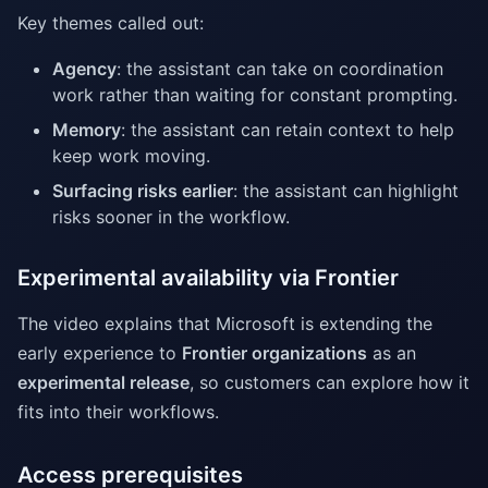
Key themes called out:
Agency
: the assistant can take on coordination
work rather than waiting for constant prompting.
Memory
: the assistant can retain context to help
keep work moving.
Surfacing risks earlier
: the assistant can highlight
risks sooner in the workflow.
Experimental availability via Frontier
The video explains that Microsoft is extending the
early experience to
Frontier organizations
as an
experimental release
, so customers can explore how it
fits into their workflows.
Access prerequisites