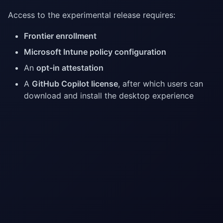
Access to the experimental release requires:
Frontier enrollment
Microsoft Intune policy configuration
An
opt-in attestation
A
GitHub Copilot license
, after which users can
download and install the desktop experience