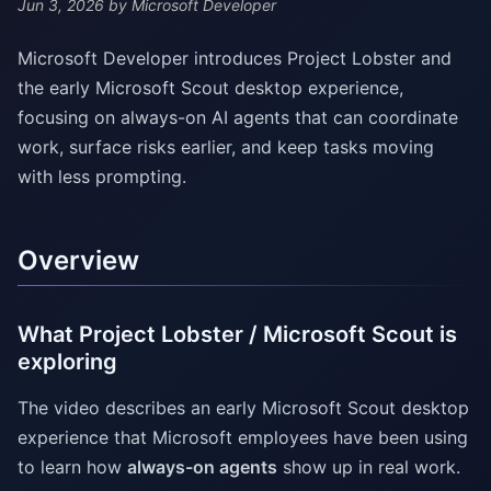
Jun 3, 2026
by Microsoft Developer
Microsoft Developer introduces Project Lobster and
the early Microsoft Scout desktop experience,
focusing on always-on AI agents that can coordinate
work, surface risks earlier, and keep tasks moving
with less prompting.
Overview
What Project Lobster / Microsoft Scout is
exploring
The video describes an early Microsoft Scout desktop
experience that Microsoft employees have been using
to learn how
always-on agents
show up in real work.