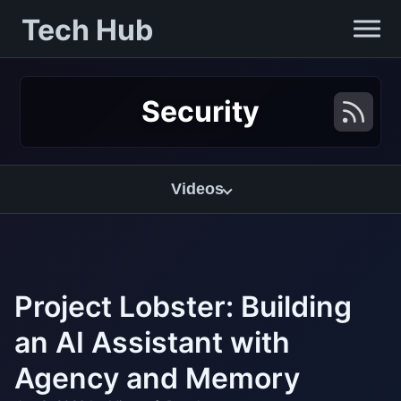
Tech Hub
Security
Videos
Project Lobster: Building
an AI Assistant with
Agency and Memory