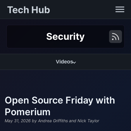
Tech Hub
Security
Videos
Open Source Friday with
Pomerium
May 31, 2026
by Andrea Griffiths and Nick Taylor