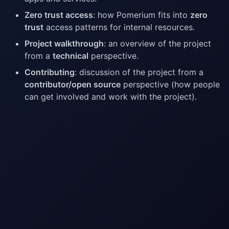
Zero trust access
: how Pomerium fits into
zero
trust
access patterns for internal resources.
Project walkthrough
: an overview of the project
from a
technical
perspective.
Contributing
: discussion of the project from a
contributor/open source
perspective (how people
can get involved and work with the project).