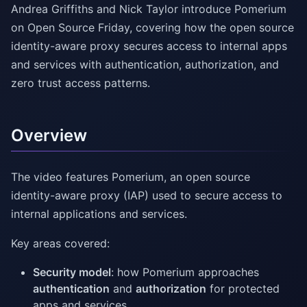
Andrea Griffiths and Nick Taylor introduce Pomerium
on Open Source Friday, covering how the open source
identity-aware proxy secures access to internal apps
and services with authentication, authorization, and
zero trust access patterns.
Overview
The video features Pomerium, an open source
identity-aware proxy (IAP) used to secure access to
internal applications and services.
Key areas covered:
Security model
: how Pomerium approaches
authentication
and
authorization
for protected
apps and services.