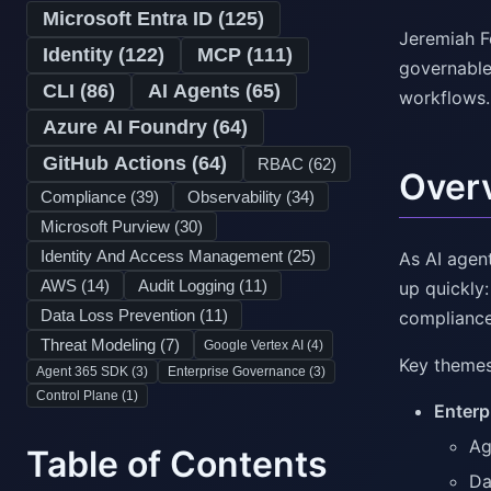
Microsoft Entra ID (
125
)
Jeremiah F
Identity (
122
)
MCP (
111
)
governable,
CLI (
86
)
AI Agents (
65
)
workflows.
Azure AI Foundry (
64
)
GitHub Actions (
64
)
RBAC (
62
)
Over
Compliance (
39
)
Observability (
34
)
Microsoft Purview (
30
)
Identity And Access Management (
25
)
As AI agen
AWS (
14
)
Audit Logging (
11
)
up quickly
Data Loss Prevention (
11
)
compliance
Threat Modeling (
7
)
Google Vertex AI (
4
)
Key themes
Agent 365 SDK (
3
)
Enterprise Governance (
3
)
Control Plane (
1
)
Enterp
Ag
Table of Contents
Da