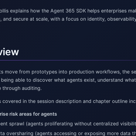
ollis explains how the Agent 365 SDK helps enterprises mak
 and secure at scale, with a focus on identity, observabilit
view
ts move from prototypes into production workflows, the se
: being able to discover what agents exist, understand wha
 through auditing.
 covered in the session description and chapter outline inc
rise risk areas for agents
ent sprawl (agents proliferating without centralized visibili
ta oversharing (agents accessing or exposing more data t