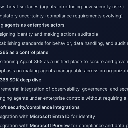
w threat surfaces (agents introducing new security risks)
gulatory uncertainty (compliance requirements evolving)
ng agents as enterprise actors
signing identity and making actions auditable
tablishing standards for behavior, data handling, and audit
365 as a control plane
sitioning Agent 365 as a unified place to secure and gover
phasis on making agents manageable across an organizat
365 SDK deep dive
cremental integration of observability, governance, and secu
inging agents under enterprise controls without requiring a f
oft security/compliance integrations
tegration with
Microsoft Entra ID
for identity
tegration with
Microsoft Purview
for compliance and data p