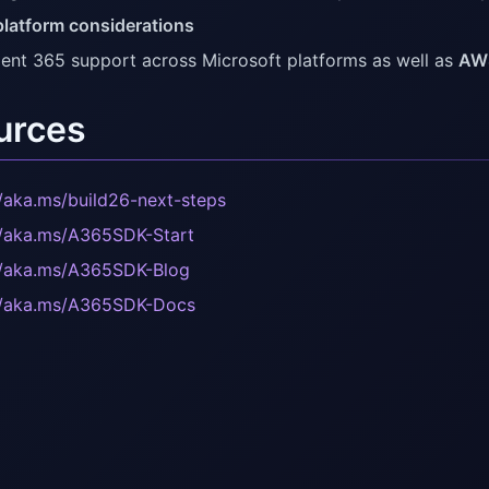
platform considerations
ent 365 support across Microsoft platforms as well as
AW
urces
//aka.ms/build26-next-steps
//aka.ms/A365SDK-Start
//aka.ms/A365SDK-Blog
//aka.ms/A365SDK-Docs