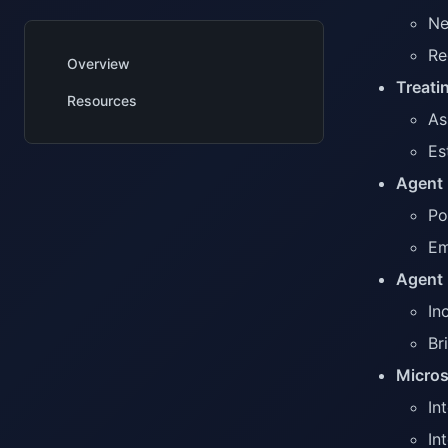
Ne
Re
Overview
Treati
Resources
As
Es
Agent 
Po
Em
Agent 
In
Br
Micros
In
In