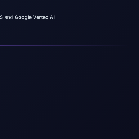
S
and
Google Vertex AI