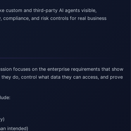
e custom and third-party AI agents visible,
y, compliance, and risk controls for real business
ssion focuses on the enterprise requirements that show
t they do, control what data they can access, and prove
lude:
ty)
han intended)