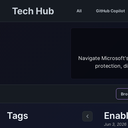
Tech Hub
All
GitHub Copilot
Navigate Microsoft'
protection, d
Br
Tags
Enabl
Jun 3, 2026