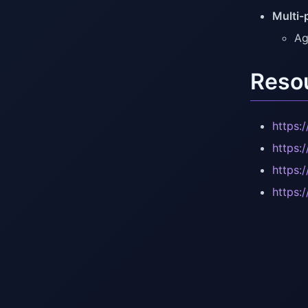
Multi-
Ag
Reso
https:
https:
https:
https: