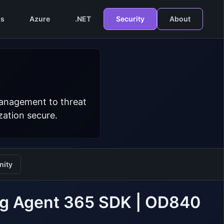
s
Azure
.NET
Security
About
management to threat
zation secure.
ity
ing Agent 365 SDK | OD840