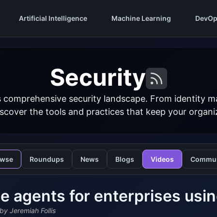
Artificial Intelligence
Machine Learning
DevOp
Security
s comprehensive security landscape. From identity 
iscover the tools and practices that keep your organi
owse
Roundups
News
Blogs
Videos
Commun
e agents for enterprises us
by Jeremiah Follis