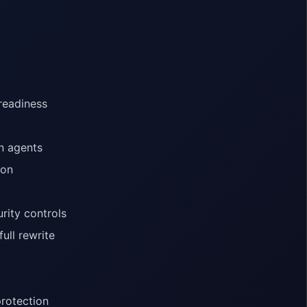
 readiness
n agents
ion
rity controls
ull rewrite
rotection