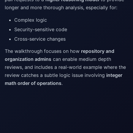
longer and more thorough analysis, especially for:
Complex logic
Security-sensitive code
Cross-service changes
The walkthrough focuses on how
repository and
organization admins
can enable medium depth
reviews, and includes a real-world example where the
review catches a subtle logic issue involving
integer
math order of operations
.