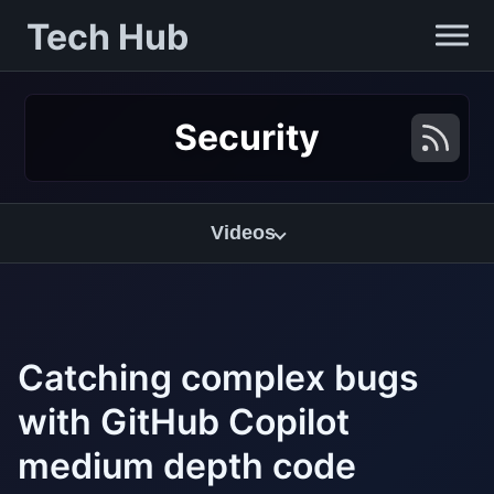
Tech Hub
Security
Videos
Catching complex bugs
with GitHub Copilot
medium depth code