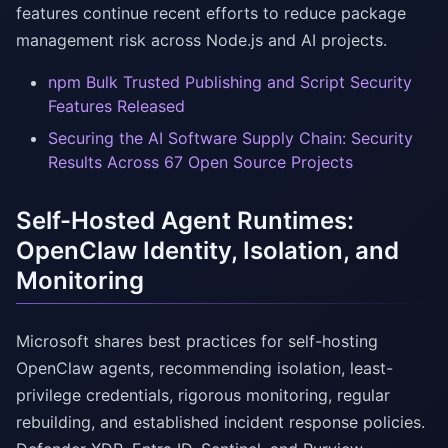
features continue recent efforts to reduce package
management risk across Node.js and AI projects.
npm Bulk Trusted Publishing and Script Security
Features Released
Securing the AI Software Supply Chain: Security
Results Across 67 Open Source Projects
Self-Hosted Agent Runtimes:
OpenClaw Identity, Isolation, and
Monitoring
Microsoft shares best practices for self-hosting
OpenClaw agents, recommending isolation, least-
privilege credentials, rigorous monitoring, regular
rebuilding, and established incident response policies.