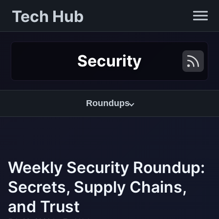
Tech Hub
Security
Roundups
Weekly Security Roundup:
Secrets, Supply Chains,
and Trust