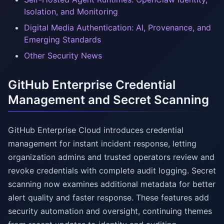
Isolation, and Monitoring
Digital Media Authentication: AI, Provenance, and
Emerging Standards
Other Security News
GitHub Enterprise Credential
Management and Secret Scanning
GitHub Enterprise Cloud introduces credential
management for instant incident response, letting
organization admins and trusted operators review and
revoke credentials with complete audit logging. Secret
scanning now examines additional metadata for better
alert quality and faster response. These features add
security automation and oversight, continuing themes