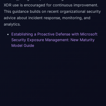
XDR use is encouraged for continuous improvement.
This guidance builds on recent organizational security
advice about incident response, monitoring, and
analytics.
Establishing a Proactive Defense with Microsoft
Security Exposure Management: New Maturity
Model Guide