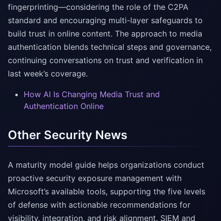
fingerprinting—considering the role of the C2PA
standard and encouraging multi-layer safeguards to
build trust in online content. The approach to media
authentication blends technical steps and governance,
continuing conversations on trust and verification in
last week’s coverage.
How AI Is Changing Media Trust and
Authentication Online
Other Security News
A maturity model guide helps organizations conduct
proactive security exposure management with
Microsoft’s available tools, supporting the five levels
of defense with actionable recommendations for
visibility, integration, and risk alignment. SIEM and