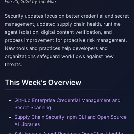
Feb 23, 2026
by TechHub
Security updates focus on better credential and secret
management, updated supply chain health, runtime
agent isolation, digital content verification, and
process improvement for proactive risk management.
New tools and practices help developers and
organizations safeguard workflows against new
threats.
This Week's Overview
GitHub Enterprise Credential Management and
Secret Scanning
Supply Chain Security: npm CLI and Open Source
AI Libraries
Self-Hosted Agent Runtimes: OpenClaw Identity,