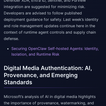
Defender XDR, Entra ID, Sentinel, and Purview
integration are suggested for minimizing risk.
Developers are advised to follow published
deployment guidance for safety. Last week’s identity
and role management updates continue here in the
context of runtime agent controls and supply chain
defense.
Securing OpenClaw Self-hosted Agents: Identity,
Isolation, and Runtime Risk
Digital Media Authentication: AI,
Provenance, and Emerging
Standards
Microsoft’s analysis of AI in digital media highlights
the importance of provenance, watermarking, and