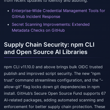
from recent updates to identity and auditing.
Enterprise-Wide Credential Management Tools for
GitHub Incident Response
Secret Scanning Improvements: Extended
Metadata Checks on GitHub
Supply Chain Security: npm CLI
and Open Source AI Libraries
npm CLI v11.10.0 and above brings bulk OIDC trusted
publish and improved script security. The new “npm
trust” command streamlines configuration, and the “–
allow-git” flag locks down git dependencies in npm
install. GitHub’s Secure Open Source Fund supports 67
AI-related packages, adding automated scanning and
enforcement for better supply chain protection. These