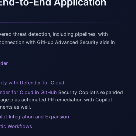
End-to-End Application
ed threat detection, including pipelines, with
s connection with GitHub Advanced Security aids in
nder
rity with Defender for Cloud
ender for Cloud in GitHub
Security Copilot’s expanded
rage plus automated PR remediation with Copilot
ments as well.
ilot Integration and Expansion
ntic Workflows