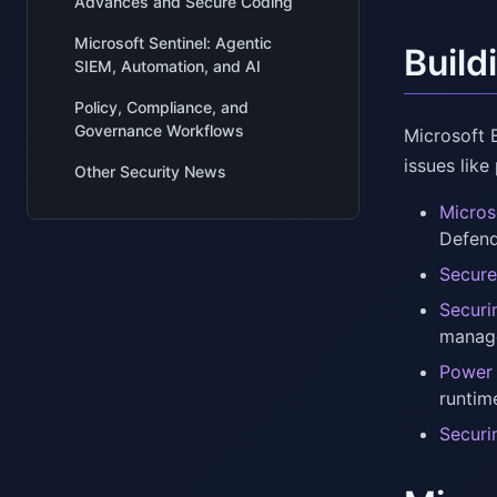
Advances and Secure Coding
Microsoft Sentinel: Agentic
Build
SIEM, Automation, and AI
Policy, Compliance, and
Governance Workflows
Microsoft 
issues like
Other Security News
Micros
Defend
Secure
Securi
manage
Power 
runtim
Securi