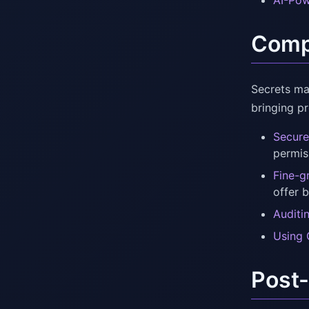
AI-Pow
Compr
Secrets ma
bringing p
Secure
permiss
Fine-g
offer 
Auditi
Using 
Post