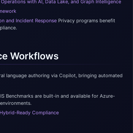
 Operations with AI, Data Lake, and Graph Intelligence
amework
ion and Incident Response
Privacy programs benefit
pliance.
ce Workflows
ral language authoring via Copilot, bringing automated
S Benchmarks are built-in and available for Azure-
 environments.
nd Hybrid-Ready Compliance