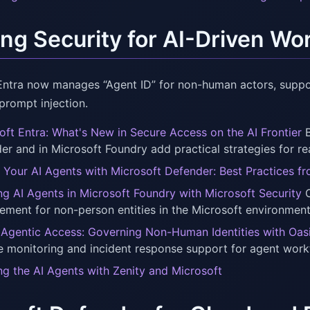
ing Security for AI-Driven W
Entra now manages “Agent ID” for non-human actors, suppor
 prompt injection.
oft Entra: What's New in Secure Access on the AI Frontier
B
er and in Microsoft Foundry add practical strategies for r
 Your AI Agents with Microsoft Defender: Best Practices f
ng AI Agents in Microsoft Foundry with Microsoft Security
O
ment for non-person entities in the Microsoft environment
Agentic Access: Governing Non-Human Identities with Oasis
e monitoring and incident response support for agent workf
ng the AI Agents with Zenity and Microsoft