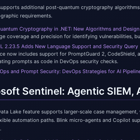
upports additional post-quantum cryptography algorithms
graphic requirements.
uantum Cryptography in .NET: New Algorithms and Design 
ge coverage and precision for identifying vulnerabilities, bu
 2.23.5 Adds New Language Support and Security Query
ce now includes support for PromptGuard 2, CodeShield, an
eating prompts as code in DevOps security checks.
ps and Prompt Security: DevOps Strategies for AI Pipelin
soft Sentinel: Agentic SIEM, 
 Data Lake feature supports larger-scale case management,
exible automation paths. Blink micro-agents and Copilot su
.