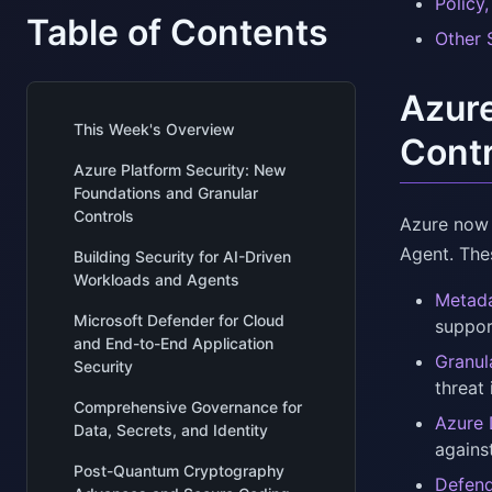
Policy
Table of Contents
Other 
Azure
This Week's Overview
Contr
Azure Platform Security: New
Foundations and Granular
Controls
Azure now 
Agent. Thes
Building Security for AI-Driven
Workloads and Agents
Metada
Microsoft Defender for Cloud
suppor
and End-to-End Application
Granul
Security
threat
Comprehensive Governance for
Azure 
Data, Secrets, and Identity
agains
Post-Quantum Cryptography
Defend