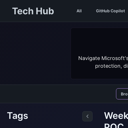
Tech Hub
All
GitHub Copilot
Navigate Microsoft'
protection, d
Br
Tags
Weekl
PQC