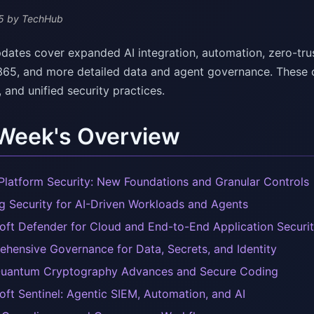
5
by TechHub
dates cover expanded AI integration, automation, zero-trust
365, and more detailed data and agent governance. These c
and unified security practices.
 Week's Overview
Platform Security: New Foundations and Granular Controls
ng Security for AI-Driven Workloads and Agents
oft Defender for Cloud and End-to-End Application Securi
hensive Governance for Data, Secrets, and Identity
uantum Cryptography Advances and Secure Coding
oft Sentinel: Agentic SIEM, Automation, and AI