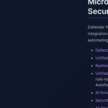
Micro
Secur
Defender f
integration
automating
Defend
Unifie
Runtim
Unifie
role n
Autofi
AI-Dri
Securi