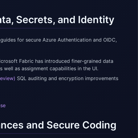
a, Secrets, and Identity
 guides for secure Azure Authentication and OIDC,
crosoft Fabric has introduced finer-grained data
s well as assignment capabilities in the UI.
review)
SQL auditing and encryption improvements
ase
nces and Secure Coding