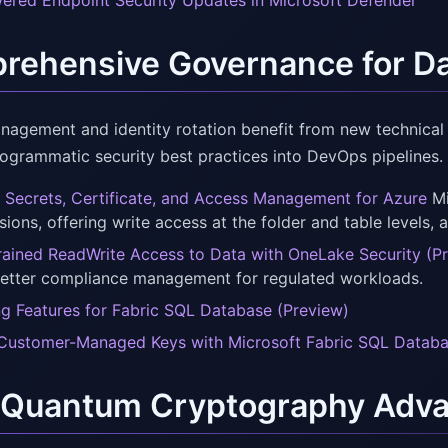
ered Endpoint Security Updates in Microsoft Defender
ehensive Governance for Dat
nagement and identity rotation benefit from new technical
rogrammatic security best practices into DevOps pipelines.
 Secrets, Certificate, and Access Management for Azure
Mi
ions, offering write access at the folder and table levels, a
rained ReadWrite Access to Data with OneLake Security (P
better compliance management for regulated workloads.
ng Features for Fabric SQL Database (Preview)
Customer-Managed Keys with Microsoft Fabric SQL Datab
-Quantum Cryptography Adva