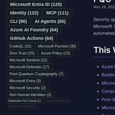
Microsoft Entra ID (
125
)
Nov 24, 202
Identity (
122
)
MCP (
111
)
Security up
CLI (
86
)
AI Agents (
65
)
Microsoft 
Azure AI Foundry (
64
)
automated, 
GitHub Actions (
64
)
CodeQL (
31
)
Microsoft Purview (
30
)
This
Zero Trust (
25
)
Azure Policy (
23
)
Microsoft Sentinel (
22
)
Azure 
Microsoft Defender (
17
)
Post Quantum Cryptography (
7
)
Buildi
Microsoft Entra (
5
)
Micros
Microsoft Security (
2
)
Compre
Non Human Identities (
2
)
Post-Q
Defender For Cloud (
1
)
Azure Security (
0
)
Security Copilot (
0
)
Micros