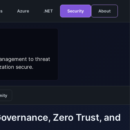
s
Azure
.NET
Security
About
management to threat
zation secure.
ity
overnance, Zero Trust, and