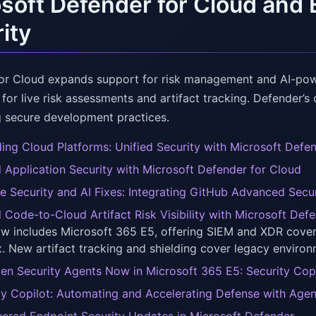
soft Defender for Cloud and 
ity
or Cloud expands support for risk management and AI-power
 for live risk assessments and artifact tracking. Defender’
 secure development practices.
ing Cloud Platforms: Unified Security with Microsoft Defe
d Application Security with Microsoft Defender for Cloud
e Security and AI Fixes: Integrating GitHub Advanced Secu
d Code-to-Cloud Artifact Risk Visibility with Microsoft Def
ow includes Microsoft 365 E5, offering SIEM and XDR cove
x. New artifact tracking and shielding cover legacy environ
ven Security Agents Now in Microsoft 365 E5: Security Cop
ty Copilot: Automating and Accelerating Defense with Age