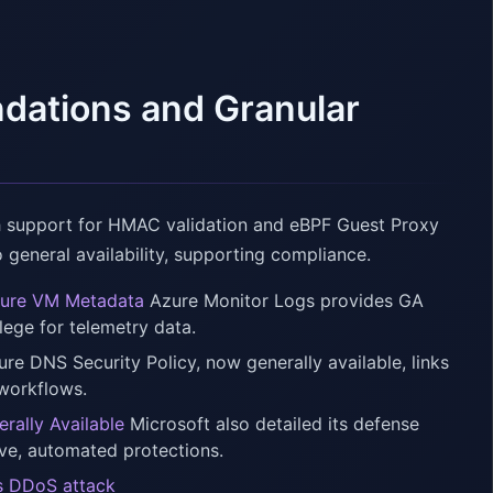
ndations and Granular
h support for HMAC validation and eBPF Guest Proxy
o general availability, supporting compliance.
Azure VM Metadata
Azure Monitor Logs provides GA
lege for telemetry data.
re DNS Security Policy, now generally available, links
 workflows.
rally Available
Microsoft also detailed its defense
ive, automated protections.
ps DDoS attack