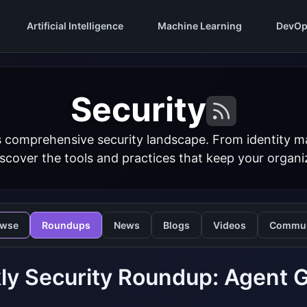
Artificial Intelligence
Machine Learning
DevOp
Security
s comprehensive security landscape. From identity 
iscover the tools and practices that keep your organi
owse
Roundups
News
Blogs
Videos
Commun
y Security Roundup: Agent G