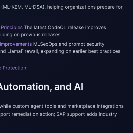
 (ML-KEM, ML-DSA), helping organizations prepare for
Principles
The latest CodeQL release improves
ilding on previous releases.
 Improvements
MLSecOps and prompt security
d LlamaFirewall, expanding on earlier best practices
e Protection
Automation, and AI
 while custom agent tools and marketplace integrations
pport remediation action; SAP support adds industry