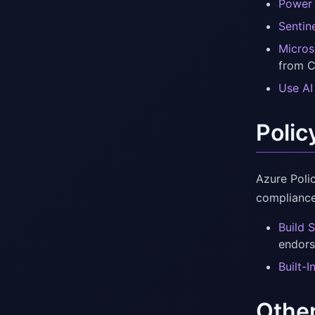
Power 
Sentin
Micros
from C
Use AI
Polic
Azure Poli
compliance
Build 
endors
Built-
Othe