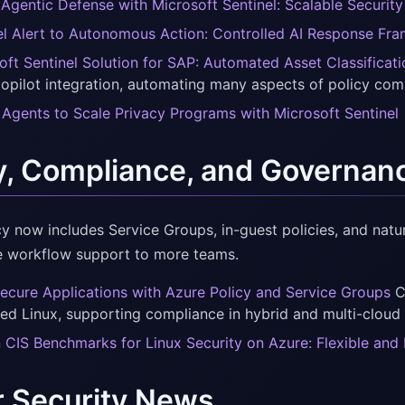
Agentic Defense with Microsoft Sentinel: Scalable Security
el Alert to Autonomous Action: Controlled AI Response Fr
oft Sentinel Solution for SAP: Automated Asset Classificat
opilot integration, automating many aspects of policy com
 Agents to Scale Privacy Programs with Microsoft Sentinel
y, Compliance, and Governan
cy now includes Service Groups, in-guest policies, and natu
 workflow support to more teams.
Secure Applications with Azure Policy and Service Groups
CI
ed Linux, supporting compliance in hybrid and multi-cloud
In CIS Benchmarks for Linux Security on Azure: Flexible a
r Security News