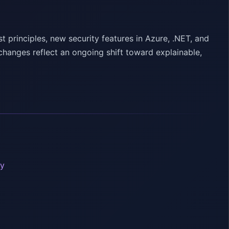
 principles, new security features in Azure, .NET, and
hanges reflect an ongoing shift toward explainable,
ty