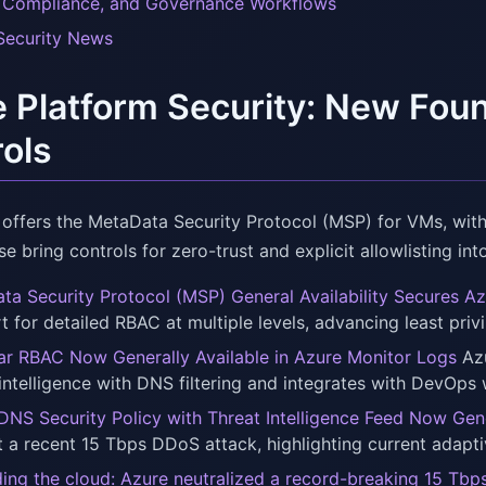
, Compliance, and Governance Workflows
Security News
 Platform Security: New Fou
ols
offers the MetaData Security Protocol (MSP) for VMs, wit
e bring controls for zero-trust and explicit allowlisting int
ta Security Protocol (MSP) General Availability Secures 
t for detailed RBAC at multiple levels, advancing least privi
ar RBAC Now Generally Available in Azure Monitor Logs
Azu
 intelligence with DNS filtering and integrates with DevOps
DNS Security Policy with Threat Intelligence Feed Now Gene
t a recent 15 Tbps DDoS attack, highlighting current adapt
ing the cloud: Azure neutralized a record-breaking 15 Tb