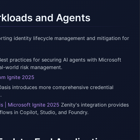
orkloads and Agents
ting identity lifecycle management and mitigation for
est practices for securing AI agents with Microsoft
eal-world risk management.
rom Ignite 2025
asis introduces more comprehensive credential
.
 | Microsoft Ignite 2025
Zenity's integration provides
lows in Copilot, Studio, and Foundry.