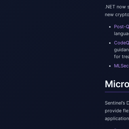
.NET now s
new crypto
Post-Q
langua
CodeQL
guidan
for tr
MLSecO
Micro
Sentinel’s
provide fl
application