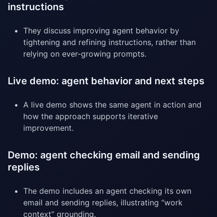
instructions
They discuss improving agent behavior by
tightening and refining instructions, rather than
relying on ever-growing prompts.
Live demo: agent behavior and next steps
A live demo shows the same agent in action and
how the approach supports iterative
improvement.
Demo: agent checking email and sending
replies
The demo includes an agent checking its own
email and sending replies, illustrating “work
context” grounding.