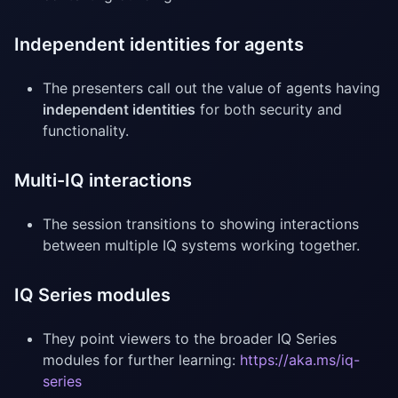
Independent identities for agents
The presenters call out the value of agents having
independent identities
for both security and
functionality.
Multi-IQ interactions
The session transitions to showing interactions
between multiple IQ systems working together.
IQ Series modules
They point viewers to the broader IQ Series
modules for further learning:
https://aka.ms/iq-
series