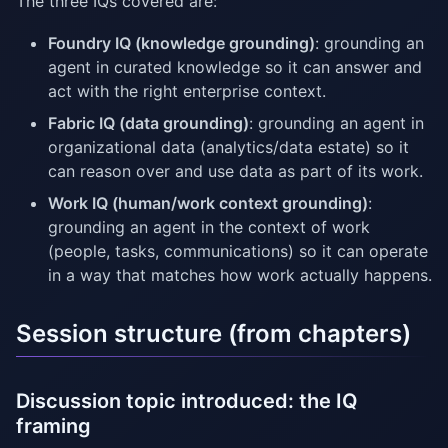
The three IQs covered are:
Foundry IQ (knowledge grounding)
: grounding an
agent in curated knowledge so it can answer and
act with the right enterprise context.
Fabric IQ (data grounding)
: grounding an agent in
organizational data (analytics/data estate) so it
can reason over and use data as part of its work.
Work IQ (human/work context grounding)
:
grounding an agent in the context of work
(people, tasks, communications) so it can operate
in a way that matches how work actually happens.
Session structure (from chapters)
Discussion topic introduced: the IQ
framing