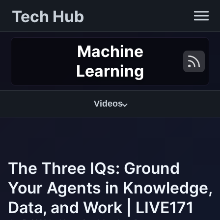
Tech Hub
Machine
Learning
Videos
The Three IQs: Ground
Your Agents in Knowledge,
Data, and Work | LIVE171