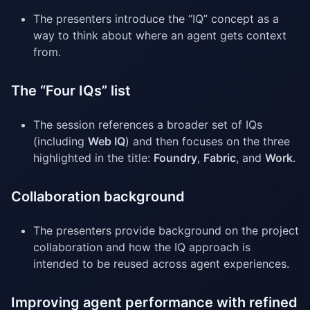
The presenters introduce the “IQ” concept as a
way to think about where an agent gets context
from.
The “Four IQs” list
The session references a broader set of IQs
(including
Web IQ
) and then focuses on the three
highlighted in the title:
Foundry
,
Fabric
, and
Work
.
Collaboration background
The presenters provide background on the project
collaboration and how the IQ approach is
intended to be reused across agent experiences.
Improving agent performance with refined