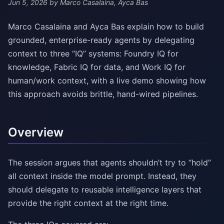
Jun 5, 2026
by Marco Casalaina, Ayca Bas
Marco Casalaina and Ayca Bas explain how to build
grounded, enterprise-ready agents by delegating
context to three “IQ” systems: Foundry IQ for
knowledge, Fabric IQ for data, and Work IQ for
human/work context, with a live demo showing how
this approach avoids brittle, hand-wired pipelines.
Overview
The session argues that agents shouldn’t try to “hold”
all context inside the model prompt. Instead, they
should delegate to reusable intelligence layers that
provide the right context at the right time.