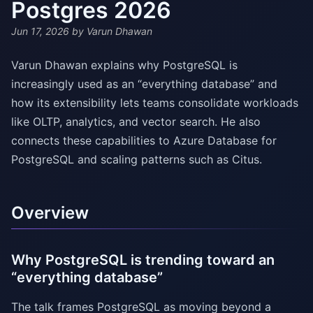
Postgres 2026
Jun 17, 2026
by Varun Dhawan
Varun Dhawan explains why PostgreSQL is
increasingly used as an “everything database” and
how its extensibility lets teams consolidate workloads
like OLTP, analytics, and vector search. He also
connects these capabilities to Azure Database for
PostgreSQL and scaling patterns such as Citus.
Overview
Why PostgreSQL is trending toward an
“everything database”
The talk frames PostgreSQL as moving beyond a