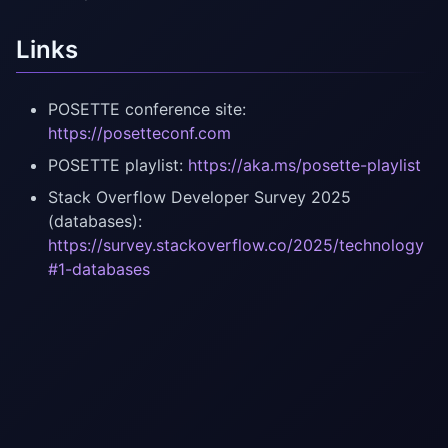
Links
POSETTE conference site:
https://posetteconf.com
POSETTE playlist:
https://aka.ms/posette-playlist
Stack Overflow Developer Survey 2025
(databases):
https://survey.stackoverflow.co/2025/technology
#1-databases