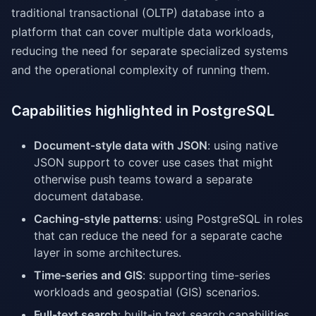
traditional transactional (OLTP) database into a
platform that can cover multiple data workloads,
reducing the need for separate specialized systems
and the operational complexity of running them.
Capabilities highlighted in PostgreSQL
Document-style data with JSON
: using native
JSON support to cover use cases that might
otherwise push teams toward a separate
document database.
Caching-style patterns
: using PostgreSQL in roles
that can reduce the need for a separate cache
layer in some architectures.
Time-series and GIS
: supporting time-series
workloads and geospatial (GIS) scenarios.
Full-text search
: built-in text search capabilities.