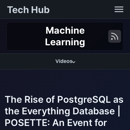
Tech Hub
Machine
Learning
Videos
The Rise of PostgreSQL as
the Everything Database |
POSETTE: An Event for