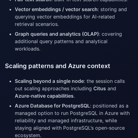
Vector embeddings / vector search
: storing and
querying vector embeddings for AI-related
retrieval scenarios.
Graph queries and analytics (OLAP)
: covering
additional query patterns and analytical
workloads.
Scaling patterns and Azure context
Scaling beyond a single node
: the session calls
out scaling approaches including
Citus
and
Azure-native capabilities
.
Azure Database for PostgreSQL
: positioned as a
managed option to run PostgreSQL in Azure with
reliability and managed infrastructure, while
staying aligned with PostgreSQL’s open-source
ecosystem.