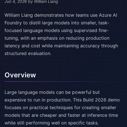
Jun 4, 2026
by William Liang
William Liang demonstrates how teams use Azure AI
Foundry to distill large models into smaller, task-
focused language models using supervised fine-
tuning, with an emphasis on reducing production
latency and cost while maintaining accuracy through
structured evaluation.
Overview
Large language models can be powerful but
expensive to run in production. This Build 2026 demo
focuses on practical techniques for creating smaller
models that are cheaper and faster at inference time
while still performing well on specific tasks.