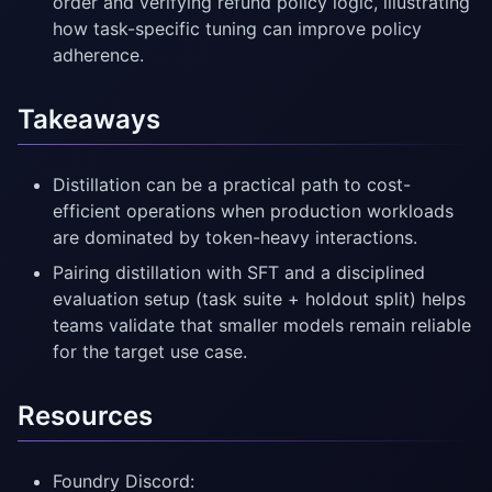
order and verifying refund policy logic, illustrating
how task-specific tuning can improve policy
adherence.
Takeaways
Distillation can be a practical path to cost-
efficient operations when production workloads
are dominated by token-heavy interactions.
Pairing distillation with SFT and a disciplined
evaluation setup (task suite + holdout split) helps
teams validate that smaller models remain reliable
for the target use case.
Resources
Foundry Discord: