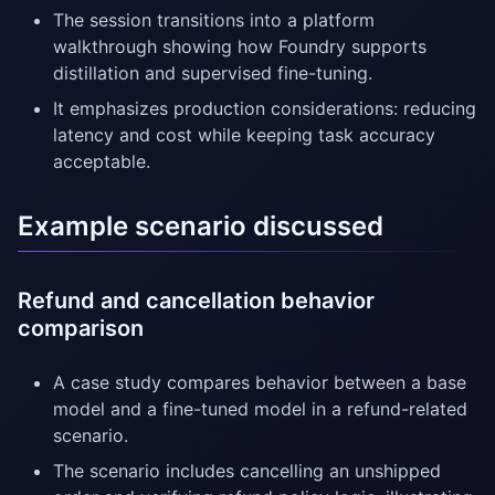
The session transitions into a platform
walkthrough showing how Foundry supports
distillation and supervised fine-tuning.
It emphasizes production considerations: reducing
latency and cost while keeping task accuracy
acceptable.
Example scenario discussed
Refund and cancellation behavior
comparison
A case study compares behavior between a base
model and a fine-tuned model in a refund-related
scenario.
The scenario includes cancelling an unshipped