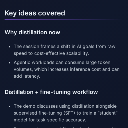
Key ideas covered
Why distillation now
The session frames a shift in AI goals from raw
speed to cost-effective scalability.
Agentic workloads can consume large token
volumes, which increases inference cost and can
add latency.
Distillation + fine-tuning workflow
The demo discusses using distillation alongside
supervised fine-tuning (SFT) to train a “student”
model for task-specific accuracy.