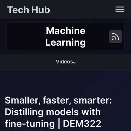
Tech Hub
Machine
Learning
Videos
Smaller, faster, smarter:
Distilling models with
fine‑tuning | DEM322