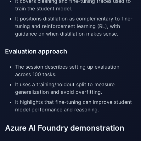
It covers cleaning and fine-tuning traces used to
train the student model.
It positions distillation as complementary to fine-
tuning and reinforcement learning (RL), with
guidance on when distillation makes sense.
Evaluation approach
The session describes setting up evaluation
across 100 tasks.
It uses a training/holdout split to measure
generalization and avoid overfitting.
It highlights that fine-tuning can improve student
model performance and reasoning.
Azure AI Foundry demonstration