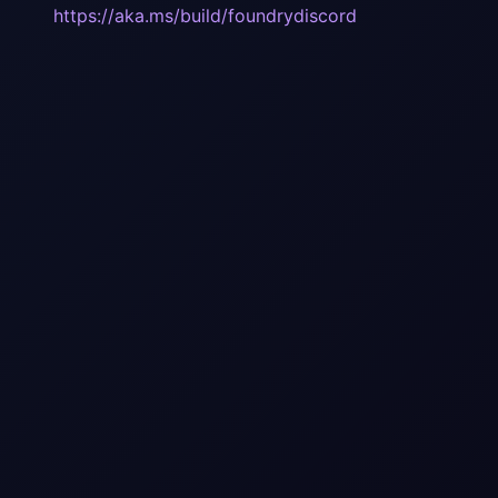
https://aka.ms/build/foundrydiscord