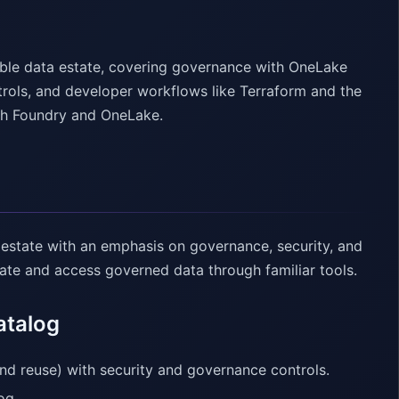
able data estate, covering governance with OneLake
trols, and developer workflows like Terraform and the
ith Foundry and OneLake.
 estate with an emphasis on governance, security, and
e and access governed data through familiar tools.
atalog
nd reuse) with security and governance controls.
og.