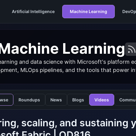
Artificial Intelligence
Machine Learning
DevOp
Machine Learning
arning and data science with Microsoft's platform 
ment, MLOps pipelines, and the tools that power inte
owse
Roundups
News
Blogs
Videos
Commun
ing, scaling, and sustaining y
soft Fabric | OD816