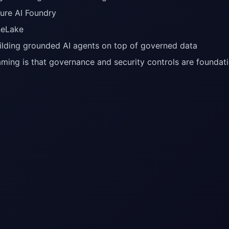
ure AI Foundry
eLake
ilding grounded AI agents on top of governed data
aming is that governance and security controls are foundatio