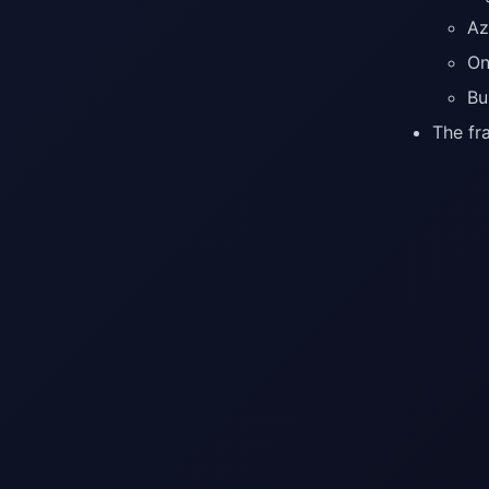
Az
On
Bu
The fr