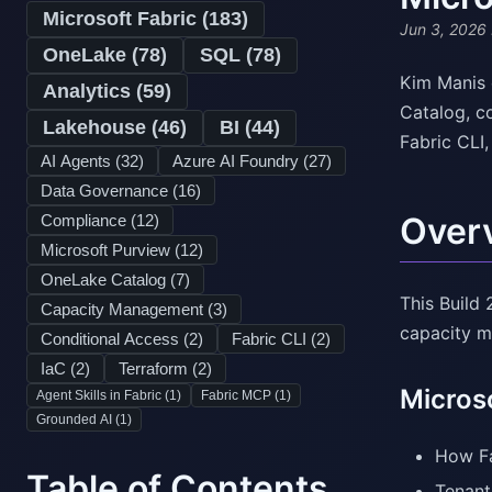
Microsoft Fabric (
183
)
Jun 3, 2026
OneLake (
78
)
SQL (
78
)
Kim Manis 
Analytics (
59
)
Catalog, c
Lakehouse (
46
)
BI (
44
)
Fabric CLI
AI Agents (
32
)
Azure AI Foundry (
27
)
Data Governance (
16
)
Over
Compliance (
12
)
Microsoft Purview (
12
)
OneLake Catalog (
7
)
This Build
Capacity Management (
3
)
capacity m
Conditional Access (
2
)
Fabric CLI (
2
)
IaC (
2
)
Terraform (
2
)
Micros
Agent Skills in Fabric (
1
)
Fabric MCP (
1
)
Grounded AI (
1
)
How Fa
Table of Contents
Tenant