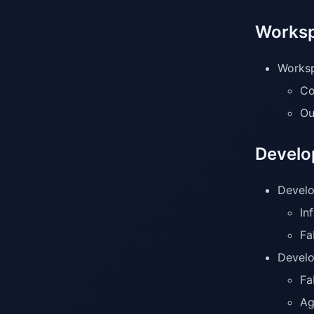
Worksp
Worksp
Co
Ou
Develo
Develo
In
Fa
Develo
Fa
Ag