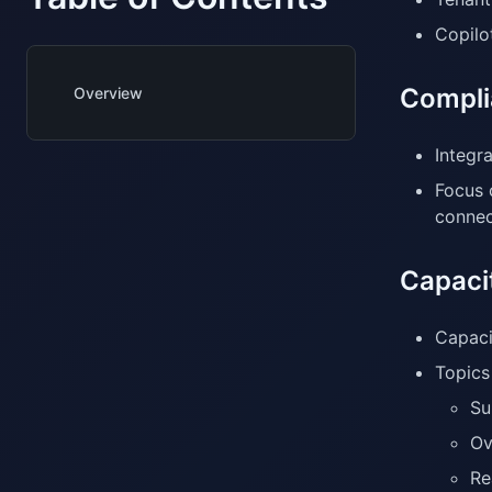
Copilo
Compli
Overview
Integr
Focus 
connec
Capacit
Capaci
Topics 
Su
Ov
Re