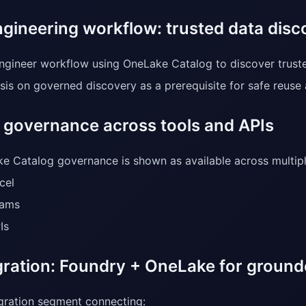
ngineering workflow: trusted data disc
ngineer workflow using OneLake Catalog to discover trust
is on governed discovery as a prerequisite for safe reuse
d governance across tools and APIs
e Catalog governance is shown as available across multiple
cel
ams
Is
egration: Foundry + OneLake for groun
egration segment connecting: