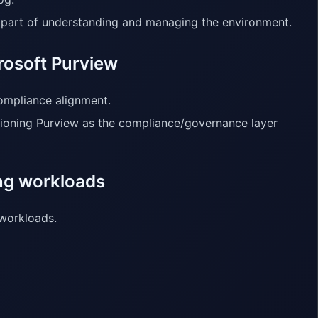
s part of understanding and managing the environment.
rosoft Purview
ompliance alignment.
tioning Purview as the compliance/governance layer
ing workloads
 workloads.