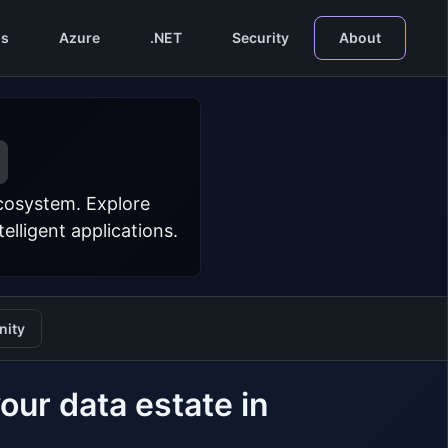
s
Azure
.NET
Security
About
ecosystem. Explore
lligent applications.
ity
our data estate in