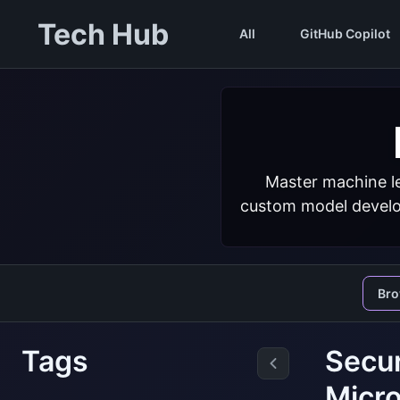
Tech Hub
All
GitHub Copilot
Master machine le
custom model develop
Br
Tags
Secur
Micro