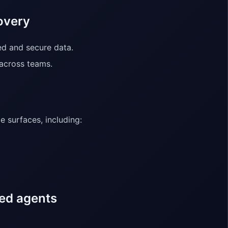
overy
ed and secure data.
 across teams.
 surfaces, including:
ded agents