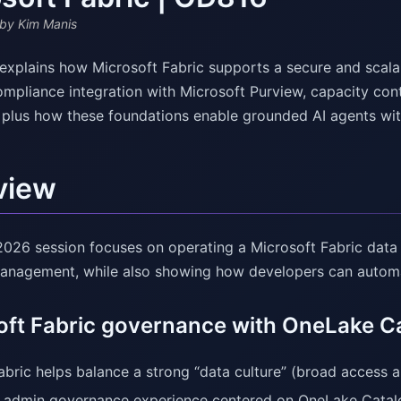
by Kim Manis
explains how Microsoft Fabric supports a secure and scal
ompliance integration with Microsoft Purview, capacity con
, plus how these foundations enable grounded AI agents w
view
 2026 session focuses on operating a Microsoft Fabric data
anagement, while also showing how developers can automat
oft Fabric governance with OneLake C
bric helps balance a strong “data culture” (broad access a
 admin governance experience centered on OneLake Catal