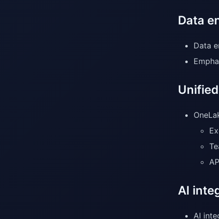
Data e
Data e
Emphas
Unifie
OneLak
Ex
Te
AP
AI int
AI int