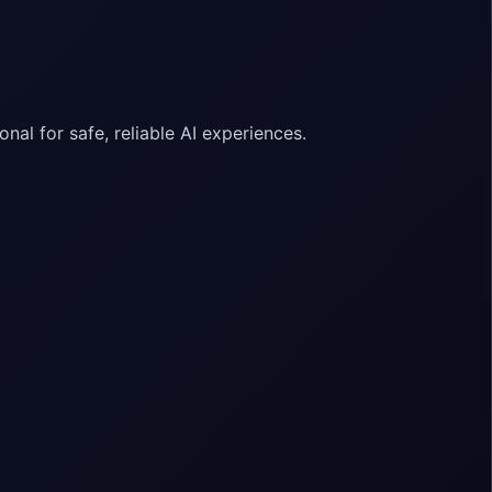
nal for safe, reliable AI experiences.