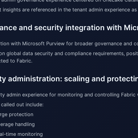
t insights are referenced in the tenant admin experience a
ance and security integration with Mic
ation with Microsoft Purview for broader governance and c
on global data security and compliance requirements, posi
ted to Fabric.
y administration: scaling and protect
ty admin experience for monitoring and controlling Fabric
called out include:
rge protection
erage handling
al-time monitoring