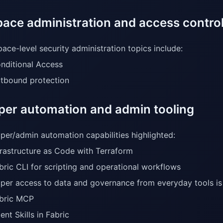
ace administration and access contro
ace-level security administration topics include:
nditional Access
tbound protection
per automation and admin tooling
per/admin automation capabilities highlighted:
frastructure as Code with Terraform
bric CLI for scripting and operational workflows
per access to data and governance from everyday tools is 
bric MCP
ent Skills in Fabric