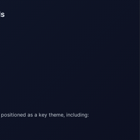
ls
positioned as a key theme, including: