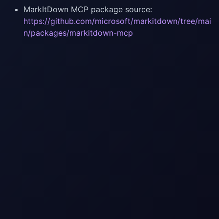
MarkItDown MCP package source:
https://github.com/microsoft/markitdown/tree/mai
n/packages/markitdown-mcp