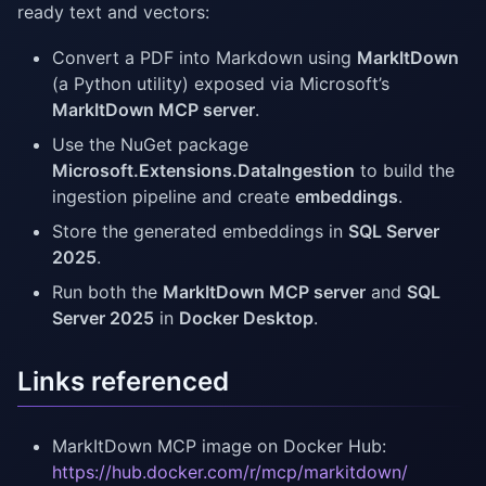
ready text and vectors:
Convert a PDF into Markdown using
MarkItDown
(a Python utility) exposed via Microsoft’s
MarkItDown MCP server
.
Use the NuGet package
Microsoft.Extensions.DataIngestion
to build the
ingestion pipeline and create
embeddings
.
Store the generated embeddings in
SQL Server
2025
.
Run both the
MarkItDown MCP server
and
SQL
Server 2025
in
Docker Desktop
.
Links referenced
MarkItDown MCP image on Docker Hub:
https://hub.docker.com/r/mcp/markitdown/