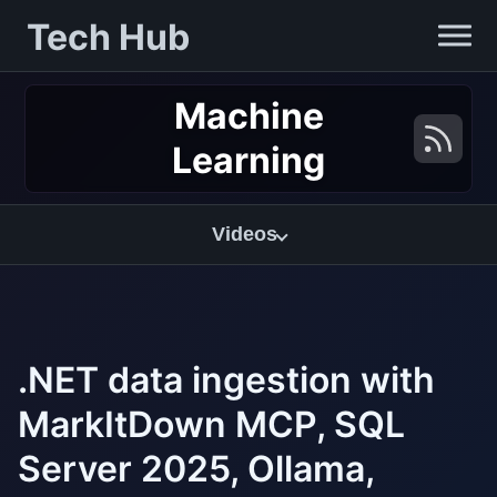
Tech Hub
Machine
Learning
Videos
.NET data ingestion with
MarkItDown MCP, SQL
Server 2025, Ollama,