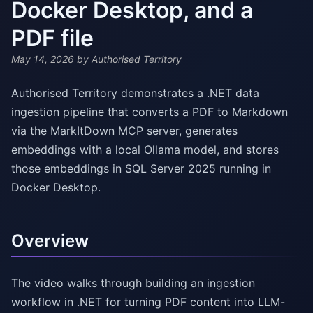
Docker Desktop, and a
PDF file
May 14, 2026
by Authorised Territory
Authorised Territory demonstrates a .NET data
ingestion pipeline that converts a PDF to Markdown
via the MarkItDown MCP server, generates
embeddings with a local Ollama model, and stores
those embeddings in SQL Server 2025 running in
Docker Desktop.
Overview
The video walks through building an ingestion
workflow in .NET for turning PDF content into LLM-