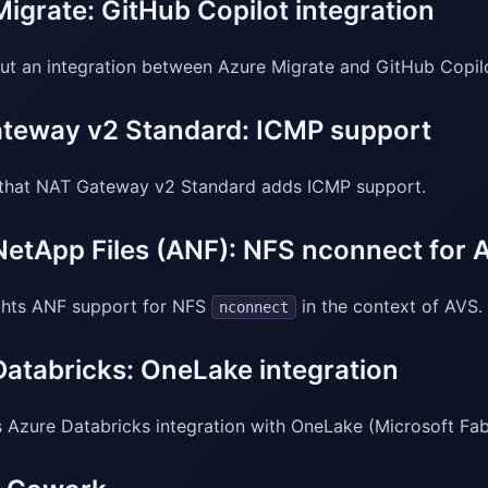
igrate: GitHub Copilot integration
out an integration between Azure Migrate and GitHub Copil
teway v2 Standard: ICMP support
that NAT Gateway v2 Standard adds ICMP support.
NetApp Files (ANF): NFS nconnect for 
ghts ANF support for NFS
in the context of AVS.
nconnect
Databricks: OneLake integration
 Azure Databricks integration with OneLake (Microsoft Fabr