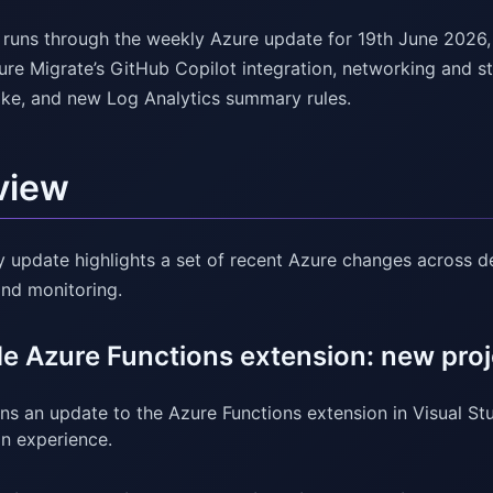
l runs through the weekly Azure update for 19th June 2026
zure Migrate’s GitHub Copilot integration, networking and s
ke, and new Log Analytics summary rules.
view
y update highlights a set of recent Azure changes across de
and monitoring.
e Azure Functions extension: new proj
ns an update to the Azure Functions extension in Visual S
on experience.