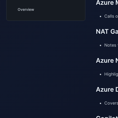
Azure M
Overview
Calls 
NAT Ga
Notes 
Azure 
Highli
Azure 
Covers