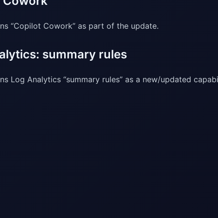
t Cowork
ns “Copilot Cowork” as part of the update.
alytics: summary rules
ns Log Analytics “summary rules” as a new/updated capabil