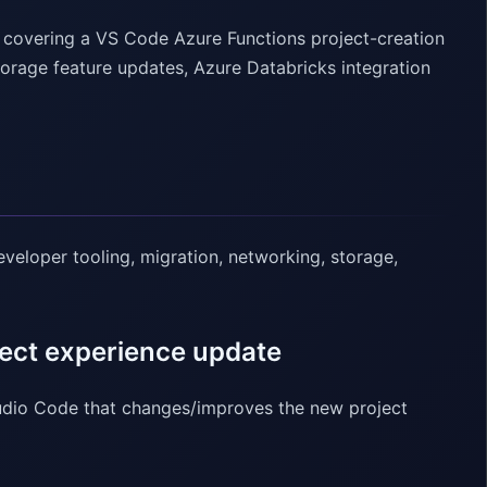
, covering a VS Code Azure Functions project-creation
torage feature updates, Azure Databricks integration
veloper tooling, migration, networking, storage,
ect experience update
tudio Code that changes/improves the new project