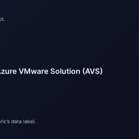
ot.
Azure VMware Solution (AVS)
ic’s data lake).