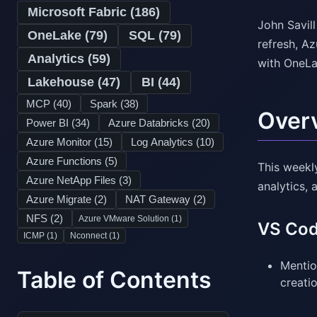
Microsoft Fabric (
186
)
John Savil
OneLake (
79
)
SQL (
79
)
refresh, A
Analytics (
59
)
with OneLa
Lakehouse (
47
)
BI (
44
)
MCP (
40
)
Spark (
38
)
Over
Power BI (
34
)
Azure Databricks (
20
)
Azure Monitor (
15
)
Log Analytics (
10
)
Azure Functions (
5
)
This weekl
Azure NetApp Files (
3
)
analytics, 
Azure Migrate (
2
)
NAT Gateway (
2
)
NFS (
2
)
Azure VMware Solution (
1
)
VS Cod
ICMP (
1
)
Nconnect (
1
)
Mentio
Table of Contents
creati