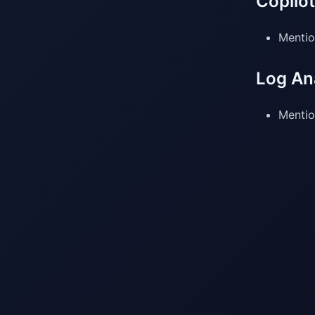
Copilo
Mentio
Log An
Mentio