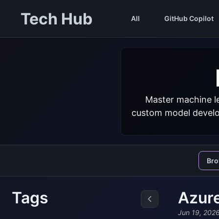
Tech Hub
All
GitHub Copilot
Master machine le
custom model develop
Br
Tags
Azur
Jun 19, 202