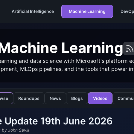
Artificial Intelligence
Machine Learning
DevOp
Machine Learning
arning and data science with Microsoft's platform 
ment, MLOps pipelines, and the tools that power inte
owse
Roundups
News
Blogs
Videos
Commun
e Update 19th June 2026
6
by John Savill