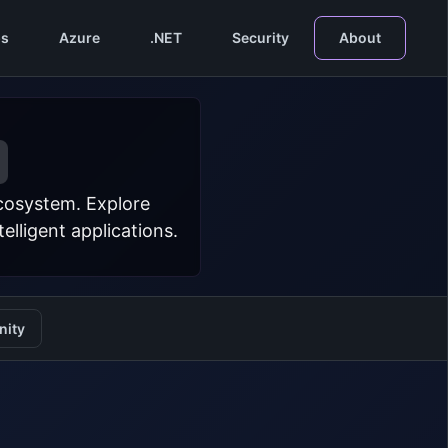
s
Azure
.NET
Security
About
ecosystem. Explore
lligent applications.
ity