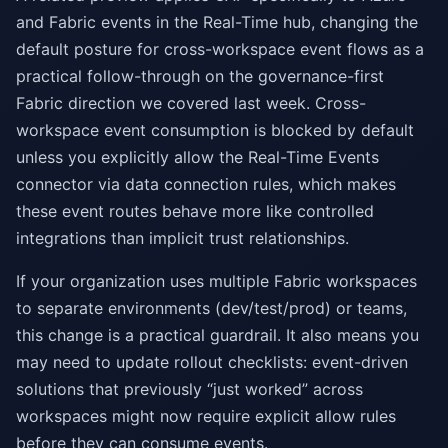
and Fabric events in the Real-Time hub, changing the
default posture for cross-workspace event flows as a
practical follow-through on the governance-first
Fabric direction we covered last week. Cross-
workspace event consumption is blocked by default
unless you explicitly allow the Real-Time Events
connector via data connection rules, which makes
these event routes behave more like controlled
integrations than implicit trust relationships.
If your organization uses multiple Fabric workspaces
to separate environments (dev/test/prod) or teams,
this change is a practical guardrail. It also means you
may need to update rollout checklists: event-driven
solutions that previously “just worked” across
workspaces might now require explicit allow rules
before they can consume events.