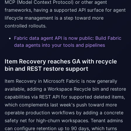
MCP (Model Context Protocol) or other agent
frameworks, having a supported API surface for agent
lifecycle management is a step toward more
controlled rollouts.
Fabric data agent API is now public: Build Fabric
data agents into your tools and pipelines
Item Recovery reaches GA with recycle
bin and REST restore support
Item Recovery in Microsoft Fabric is now generally
available, adding a Workspace Recycle bin and restore
capabilities via REST API for supported deleted items,
which complements last week's push toward more
operable production workflows by adding a concrete
safety net for high-churn workspaces. Tenant admins
can configure retention up to 90 days, which turns