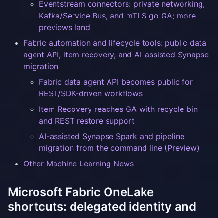
Eventstream connectors: private networking,
Kafka/Service Bus, and mTLS go GA; more
previews land
Fabric automation and lifecycle tools: public data
agent API, item recovery, and AI-assisted Synapse
migration
Fabric data agent API becomes public for
REST/SDK-driven workflows
Item Recovery reaches GA with recycle bin
and REST restore support
AI-assisted Synapse Spark and pipeline
migration from the command line (Preview)
Other Machine Learning News
Microsoft Fabric OneLake
shortcuts: delegated identity and