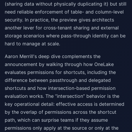
(sharing data without physically duplicating it) but still
need reliable enforcement of table- and column-level
security. In practice, the preview gives architects
another lever for cross-tenant sharing and external
storage scenarios where pass-through identity can be
hard to manage at scale.
Aaron Merrill's deep dive complements the
announcement by walking through how OneLake
evaluates permissions for shortcuts, including the
difference between passthrough and delegated
shortcuts and how intersection-based permission
evaluation works. The “intersection” behavior is the
key operational detail: effective access is determined
by the overlap of permissions across the shortcut
path, which can surprise teams if they assume
permissions only apply at the source or only at the