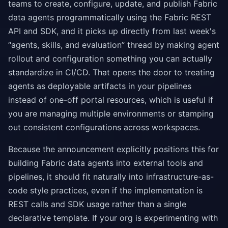
teams to create, configure, update, and publish Fabric
data agents programmatically using the Fabric REST
API and SDK, and it picks up directly from last week's
“agents, skills, and evaluation” thread by making agent
rollout and configuration something you can actually
standardize in CI/CD. That opens the door to treating
agents as deployable artifacts in your pipelines
instead of one-off portal resources, which is useful if
you are managing multiple environments or stamping
out consistent configurations across workspaces.
Because the announcement explicitly positions this for
building Fabric data agents into external tools and
pipelines, it should fit naturally into infrastructure-as-
code style practices, even if the implementation is
REST calls and SDK usage rather than a single
declarative template. If your org is experimenting with