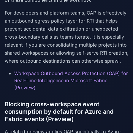
of these components in one workflow.
For developers and platform teams, OAP is effectively
an outbound egress policy layer for RTI that helps
prevent accidental data exfiltration or unexpected
cross-boundary calls as teams iterate. It is especially
relevant if you are consolidating multiple projects into
shared workspaces or allowing self-serve RTI creation,
where outbound destinations can otherwise sprawl.
Workspace Outbound Access Protection (OAP) for
Real-Time Intelligence in Microsoft Fabric
(Preview)
Blocking cross-workspace event
consumption by default for Azure and
Fabric events (Preview)
A related preview applies OAP specifically to Azure