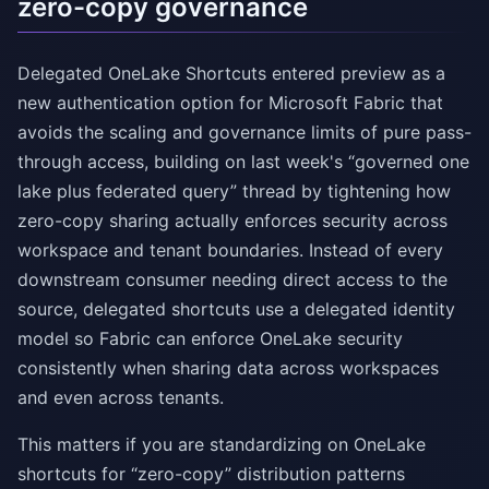
zero-copy governance
Delegated OneLake Shortcuts entered preview as a
new authentication option for Microsoft Fabric that
avoids the scaling and governance limits of pure pass-
through access, building on last week's “governed one
lake plus federated query” thread by tightening how
zero-copy sharing actually enforces security across
workspace and tenant boundaries. Instead of every
downstream consumer needing direct access to the
source, delegated shortcuts use a delegated identity
model so Fabric can enforce OneLake security
consistently when sharing data across workspaces
and even across tenants.
This matters if you are standardizing on OneLake
shortcuts for “zero-copy” distribution patterns