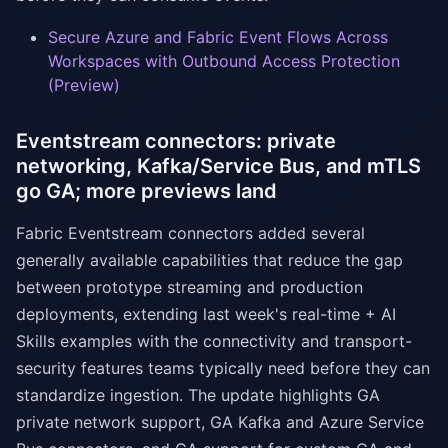
Secure Azure and Fabric Event Flows Across
Workspaces with Outbound Access Protection
(Preview)
Eventstream connectors: private
networking, Kafka/Service Bus, and mTLS
go GA; more previews land
Fabric Eventstream connectors added several
generally available capabilities that reduce the gap
between prototype streaming and production
deployments, extending last week's real-time + AI
Skills examples with the connectivity and transport-
security features teams typically need before they can
standardize ingestion. The update highlights GA
private network support, GA Kafka and Azure Service