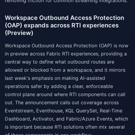
removing friction for common streaming integrations.
Workspace Outbound Access Protection
(OAP) expands across RTI experiences
(Preview)
Workspace Outbound Access Protection (OAP) is now
in preview across Fabric RTI experiences, providing a
central way to define what outbound routes are
allowed or blocked from a workspace, and it mirrors
last week's emphasis on making AI-assisted
operations safer by adding a clear, enforceable
control plane around where RTI components can call
out. The announcement calls out coverage across
Eventstream, Eventhouse, KQL QuerySet, Real-Time
Dashboard, Activator, and Fabric/Azure Events, which
is important because RTI solutions often mix several