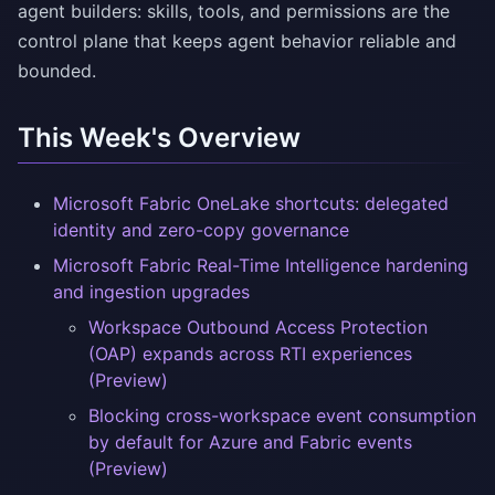
agent builders: skills, tools, and permissions are the
control plane that keeps agent behavior reliable and
bounded.
This Week's Overview
Microsoft Fabric OneLake shortcuts: delegated
identity and zero-copy governance
Microsoft Fabric Real-Time Intelligence hardening
and ingestion upgrades
Workspace Outbound Access Protection
(OAP) expands across RTI experiences
(Preview)
Blocking cross-workspace event consumption
by default for Azure and Fabric events
(Preview)