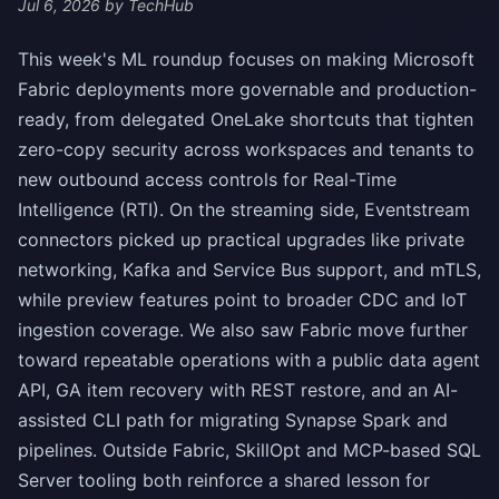
Jul 6, 2026
by TechHub
This week's ML roundup focuses on making Microsoft
Fabric deployments more governable and production-
ready, from delegated OneLake shortcuts that tighten
zero-copy security across workspaces and tenants to
new outbound access controls for Real-Time
Intelligence (RTI). On the streaming side, Eventstream
connectors picked up practical upgrades like private
networking, Kafka and Service Bus support, and mTLS,
while preview features point to broader CDC and IoT
ingestion coverage. We also saw Fabric move further
toward repeatable operations with a public data agent
API, GA item recovery with REST restore, and an AI-
assisted CLI path for migrating Synapse Spark and
pipelines. Outside Fabric, SkillOpt and MCP-based SQL
Server tooling both reinforce a shared lesson for