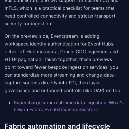
Bus connectors, and GA support for custom CA and
mTLS, which is a practical checklist for teams that
need controlled connectivity and stricter transport
security for ingestion.
On the preview side, Eventstream is adding
workspace identity authentication for Event Hubs,
richer IoT Hub metadata, Oracle CDC ingestion, and
HTTP pagination. Taken together, these previews
point toward fewer bespoke ingestion services: you
can standardize more streaming and change-data-
capture sources directly into RTI, then layer
governance and outbound controls (like OAP) on top.
Supercharge your real-time data ingestion: What's
new in Fabric Eventstream connectors
Fabric automation and lifecycle