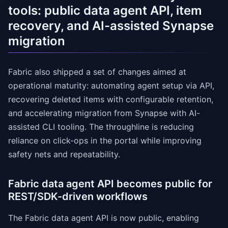
tools: public data agent API, item
recovery, and AI-assisted Synapse
migration
Fabric also shipped a set of changes aimed at
operational maturity: automating agent setup via API,
recovering deleted items with configurable retention,
and accelerating migration from Synapse with AI-
assisted CLI tooling. The throughline is reducing
reliance on click-ops in the portal while improving
safety nets and repeatability.
Fabric data agent API becomes public for
REST/SDK-driven workflows
The Fabric data agent API is now public, enabling