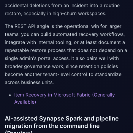
accidental deletions from an incident into a routine
restore, especially in high-churn workspaces.
The REST API angle is the operational win for larger
teams: you can build automated recovery workflows,
integrate with internal tooling, or at least document a
repeatable restore process that does not depend on a
single admin's portal access. It also pairs well with
broader governance work, since retention policies
become another tenant-level control to standardize
across business units.
Item Recovery in Microsoft Fabric (Generally
Available)
AI-assisted Synapse Spark and pipeline
migration from the command line