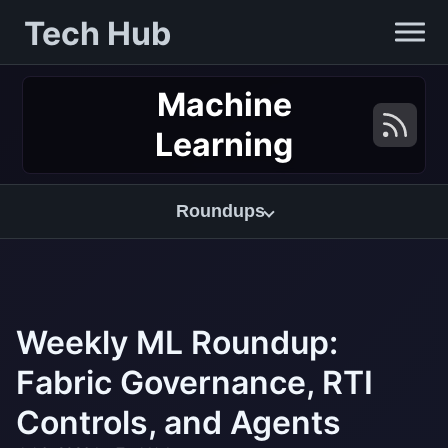
Tech Hub
Machine
Learning
Roundups
Weekly ML Roundup:
Fabric Governance, RTI
Controls, and Agents