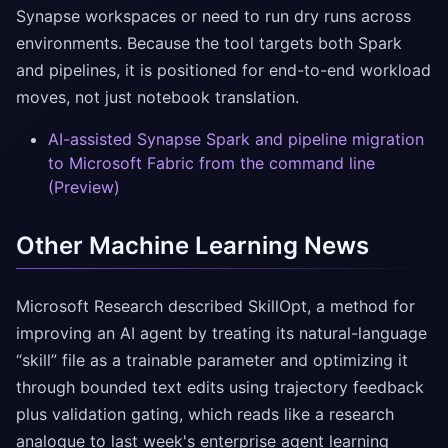
Synapse workspaces or need to run dry runs across
environments. Because the tool targets both Spark
and pipelines, it is positioned for end-to-end workload
moves, not just notebook translation.
AI-assisted Synapse Spark and pipeline migration
to Microsoft Fabric from the command line
(Preview)
Other Machine Learning News
Microsoft Research described SkillOpt, a method for
improving an AI agent by treating its natural-language
“skill” file as a trainable parameter and optimizing it
through bounded text edits using trajectory feedback
plus validation gating, which reads like a research
analogue to last week's enterprise agent learning