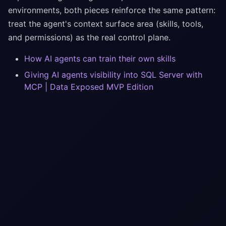
environments, both pieces reinforce the same pattern:
treat the agent's context surface area (skills, tools,
and permissions) as the real control plane.
How AI agents can train their own skills
Giving AI agents visibility into SQL Server with
MCP | Data Exposed MVP Edition