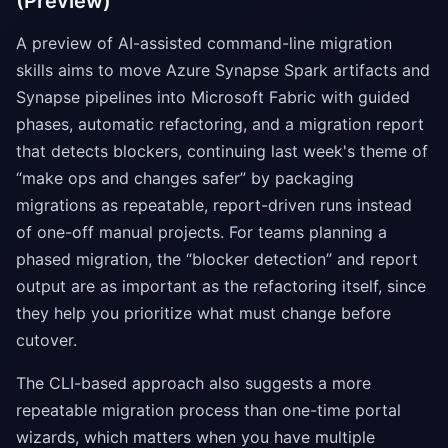
(Preview)
A preview of AI-assisted command-line migration
skills aims to move Azure Synapse Spark artifacts and
Synapse pipelines into Microsoft Fabric with guided
phases, automatic refactoring, and a migration report
that detects blockers, continuing last week's theme of
“make ops and changes safer” by packaging
migrations as repeatable, report-driven runs instead
of one-off manual projects. For teams planning a
phased migration, the “blocker detection” and report
output are as important as the refactoring itself, since
they help you prioritize what must change before
cutover.
The CLI-based approach also suggests a more
repeatable migration process than one-time portal
wizards, which matters when you have multiple