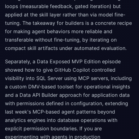
loops (measurable feedback, gated iteration) but
applied at the skill layer rather than via model fine-
tuning. The takeaway for builders is a concrete recipe
for making agent behaviors more reliable and
transferable without fine-tuning, by iterating on
compact skill artifacts under automated evaluation.
Separately, a Data Exposed MVP Edition episode
showed how to give GitHub Copilot controlled
visibility into SQL Server using MCP servers, including
a custom DMV-based toolset for operational insights
and a Data API Builder approach for application data
with permissions defined in configuration, extending
last week's MCP-based agent patterns beyond
analytics engines into database operations with
explicit permission boundaries. If you are
experimenting with agents in production