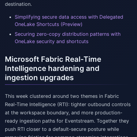
destination.
Simplifying secure data access with Delegated
OneLake Shortcuts (Preview)
Securing zero-copy distribution patterns with
OneLake security and shortcuts
Microsoft Fabric Real-Time
Intelligence hardening and
ingestion upgrades
This week clustered around two themes in Fabric
Real-Time Intelligence (RTI): tighter outbound controls
at the workspace boundary, and more production-
ready ingestion paths for Eventstream. Together they
push RTI closer to a default-secure posture while