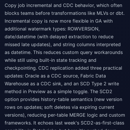
Copy job incremental and CDC behavior, which often
blocks teams before transformations like MLVs or dbt.
Incremental copy is now more flexible in GA with
additional watermark types: ROWVERSION,
date/datetime (with delayed extraction to reduce
missed late updates), and string columns interpreted
as datetime. This reduces custom query workarounds
while still using built-in state tracking and
checkpointing. CDC replication added three practical
updates: Oracle as a CDC source, Fabric Data
Warehouse as a CDC sink, and an SCD Type 2 write
method in Preview as a simple toggle. The SCD2
option provides history-table semantics (new version
rows on updates; soft deletes via expiring current
versions), reducing per-table MERGE logic and custom
frameworks. It echoes last week's SCD2-as-first-class