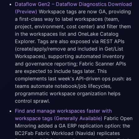
Dataflow Gen2 – Dataflow Diagnostics Download
(Preview)
Workspace tags are now GA, providing
a first-class way to label workspaces (team,
project, environment, cost center) and filter them
in the workspaces list and OneLake Catalog
Explorer. Tags are also exposed via REST APIs
(create/apply/remove and included in Get/List
Workspaces), supporting automated inventory
and governance reporting; Fabric Scanner APIs
are expected to include tags later. This
complements last week's API-driven ops push: as
teams automate notebook/job lifecycles,
programmatic workspace organization helps
control sprawl.
Find and manage workspaces faster with
workspace tags (Generally Available)
Fabric Open
Mirroring added a GA ERP replication option: the
BC2Fab Fabric Workload (Navida) replicates