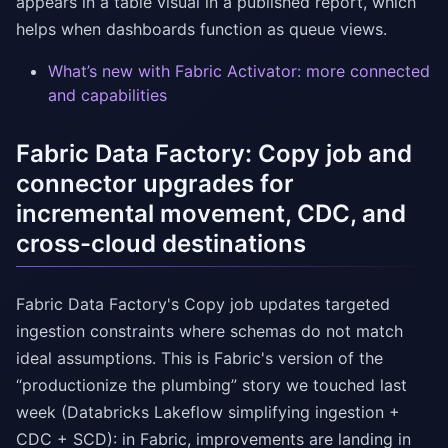
appears in a table visual in a published report, which
helps when dashboards function as queue views.
What’s new with Fabric Activator: more connected
and capabilities
Fabric Data Factory: Copy job and
connector upgrades for
incremental movement, CDC, and
cross-cloud destinations
Fabric Data Factory's Copy job updates targeted
ingestion constraints where schemas do not match
ideal assumptions. This is Fabric's version of the
“productionize the plumbing” story we touched last
week (Databricks Lakeflow simplifying ingestion +
CDC + SCD): in Fabric, improvements are landing in