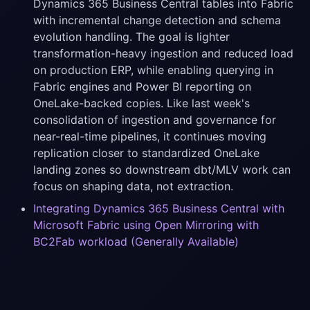
Dynamics 365 Business Central tables into Fabric
with incremental change detection and schema
evolution handling. The goal is lighter
transformation-heavy ingestion and reduced load
on production ERP, while enabling querying in
Fabric engines and Power BI reporting on
OneLake-backed copies. Like last week's
consolidation of ingestion and governance for
near-real-time pipelines, it continues moving
replication closer to standardized OneLake
landing zones so downstream dbt/MLV work can
focus on shaping data, not extraction.
Integrating Dynamics 365 Business Central with
Microsoft Fabric using Open Mirroring with
BC2Fab workload (Generally Available)