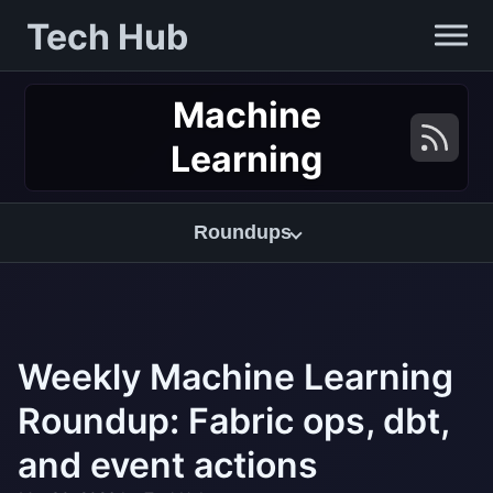
Tech Hub
Machine
Learning
Roundups
Weekly Machine Learning
Roundup: Fabric ops, dbt,
and event actions