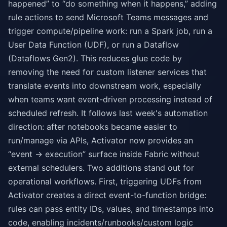
happened” to “do something when it happens,” adding
rule actions to send Microsoft Teams messages and
trigger compute/pipeline work: run a Spark job, run a
User Data Function (UDF), or run a Dataflow
(Dataflows Gen2). This reduces glue code by
removing the need for custom listener services that
translate events into downstream work, especially
when teams want event-driven processing instead of
scheduled refresh. It follows last week's automation
direction: after notebooks became easier to
run/manage via APIs, Activator now provides an
“event → execution” surface inside Fabric without
external schedulers. Two additions stand out for
operational workflows. First, triggering UDFs from
Activator creates a direct event-to-function bridge:
rules can pass entity IDs, values, and timestamps into
code, enabling incidents/runbooks/custom logic