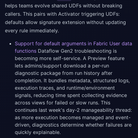
helps teams evolve shared UDFs without breaking
callers. This pairs with Activator triggering UDFs:
defaults allow signature extension without updating
every rule immediately.
Support for default arguments in Fabric User data
functions
Dataflow Gen2 troubleshooting is
becoming more self-service. A Preview feature
lets admins/support download a per-run
diagnostic package from run history after
completion. It bundles metadata, structured logs,
execution traces, and runtime/environment
signals, reducing time spent collecting evidence
across views for failed or slow runs. This
continues last week's day-2 manageability thread:
as more execution becomes managed and event-
driven, diagnostics determine whether failures are
quickly explainable.