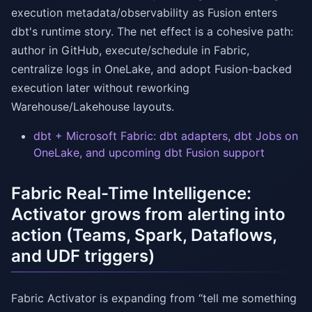
execution metadata/observability as Fusion enters
dbt's runtime story. The net effect is a cohesive path:
author in GitHub, execute/schedule in Fabric,
centralize logs in OneLake, and adopt Fusion-backed
execution later without reworking
Warehouse/Lakehouse layouts.
dbt + Microsoft Fabric: dbt adapters, dbt Jobs on
OneLake, and upcoming dbt Fusion support
Fabric Real-Time Intelligence:
Activator grows from alerting into
action (Teams, Spark, Dataflows,
and UDF triggers)
Fabric Activator is expanding from “tell me something