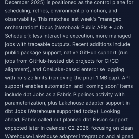
December 2025) is positioned as the control plane for
scheduling, retries, environment promotion, and
observability. This matches last week's “managed
orchestration” focus (Notebook Public APIs + Job
Scheduler): less interactive execution, more managed
jobs with traceable outputs. Recent additions include
public package support, native GitHub support (run
jobs from GitHub-hosted dbt projects for CI/CD
alignment), and OneLake-based enterprise logging
with no size limits (removing the prior 1 MB cap). API
support enables automation, and “coming soon” items
include dbt Jobs as a Fabric Pipelines activity with
parameterization, plus Lakehouse adapter support in
dbt Jobs (Warehouse supported today). Looking
ahead, Fabric called out planned dbt Fusion support
expected later in calendar Q2 2026, focusing on clean
Warehouse/Lakehouse adapter integration and aligned