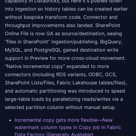
capability in Databricks, but here it's pushed down
into ingestion so history tables can be created earlier
without bespoke transform code. Connector and
throughput improvements also landed. SharePoint
Online File is now GA as source/destination, easing
“files in SharePoint” ingestion/publishing. BigQuery,
MySQL, and PostgreSQL gained destination write
support in Preview for more cross-cloud movement.
“Native incremental copy” expanded to more
connectors (including RDS variants, ODBC, GCS,
SharePoint Lists/Files, Fabric Lakehouse tables/files),
and automatic partitioning was introduced to speed
large-table loads by parallelizing reads/writes via a
selected partition column without manual setup.
Incremental copy gets more flexible—New
watermark column types in Copy job in Fabric
Data Factory (Generally Available)