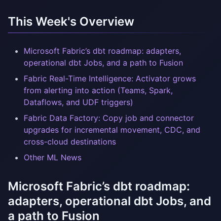
This Week's Overview
Microsoft Fabric’s dbt roadmap: adapters,
operational dbt Jobs, and a path to Fusion
Fabric Real-Time Intelligence: Activator grows
from alerting into action (Teams, Spark,
Dataflows, and UDF triggers)
Fabric Data Factory: Copy job and connector
upgrades for incremental movement, CDC, and
cross-cloud destinations
Other ML News
Microsoft Fabric’s dbt roadmap:
adapters, operational dbt Jobs, and
a path to Fusion