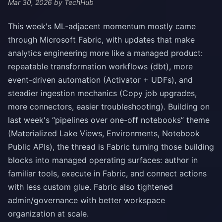
Mar 30, 2026
by TechHub
This week's ML-adjacent momentum mostly came
through Microsoft Fabric, with updates that make
analytics engineering more like a managed product:
repeatable transformation workflows (dbt), more
event-driven automation (Activator + UDFs), and
steadier ingestion mechanics (Copy job upgrades,
more connectors, easier troubleshooting). Building on
last week's “pipelines over one-off notebooks” theme
(Materialized Lake Views, Environments, Notebook
Public APIs), the thread is Fabric turning those building
blocks into managed operating surfaces: author in
familiar tools, execute in Fabric, and connect actions
with less custom glue. Fabric also tightened
admin/governance with better workspace
organization at scale.