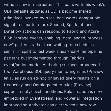
without new infrastructure. This pairs with this week's
UDF defaults update: as UDFs become shared
primitives invoked by rules, backwards-compatible
signatures matter more. Second, Spark job and
Dataflow actions can respond to Fabric and Azure
Blob Storage events, enabling “data landed, process
now” patterns rather than waiting for schedules,
similar in spirit to last week's near-real-time pipeline
patterns but implemented through Fabric's
event/action model. Authoring surfaces broadened
too: Warehouse SQL query monitoring rules (Preview)
let rules run on ad-hoc or saved query results on a
frequency, and Ontology entity rules (Preview)
support entity-level conditions. Rule creation is now
embedded in Eventstream, and Power BI integration
improved so Activator can alert when a new row