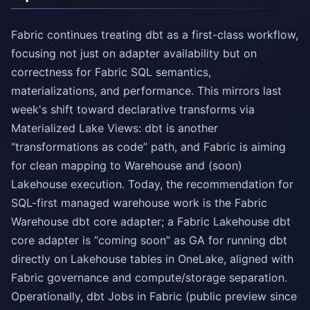
Fabric continues treating dbt as a first-class workflow,
focusing not just on adapter availability but on
correctness for Fabric SQL semantics,
materializations, and performance. This mirrors last
week's shift toward declarative transforms via
Materialized Lake Views: dbt is another
“transformations as code” path, and Fabric is aiming
for clean mapping to Warehouse and (soon)
Lakehouse execution. Today, the recommendation for
SQL-first managed warehouse work is the Fabric
Warehouse dbt core adapter; a Fabric Lakehouse dbt
core adapter is “coming soon” as GA for running dbt
directly on Lakehouse tables in OneLake, aligned with
Fabric governance and compute/storage separation.
Operationally, dbt Jobs in Fabric (public preview since