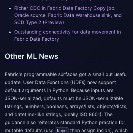
Richer CDC in Fabric Data Factory Copy job:
Oracle source, Fabric Data Warehouse sink, and
SCD Type 2 (Preview)
Outstanding connectivity for data movement in
Fabric Data Factory
Other ML News
Fabric's programmable surfaces got a small but useful
update: User Data Functions (UDFs) now support
default arguments in Python. Because inputs are
JSON-serialized, defaults must be JSON-serializable
(strings, numbers, booleans, arrays/lists, objects/dicts,
and datetime-like strings, ideally ISO 8601). The
guidance also reiterates standard Python practice for
mutable defaults (use
then assign inside), which
None