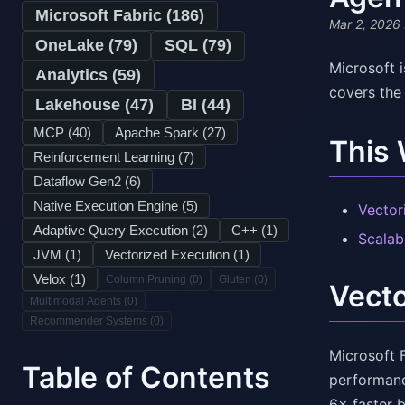
Microsoft Fabric (
186
)
Mar 2, 2026
OneLake (
79
)
SQL (
79
)
Microsoft i
Analytics (
59
)
covers the
Lakehouse (
47
)
BI (
44
)
MCP (
40
)
Apache Spark (
27
)
This
Reinforcement Learning (
7
)
Dataflow Gen2 (
6
)
Native Execution Engine (
5
)
Vector
Adaptive Query Execution (
2
)
C++ (
1
)
Scalab
JVM (
1
)
Vectorized Execution (
1
)
Velox (
1
)
Column Pruning (
0
)
Gluten (
0
)
Vecto
Multimodal Agents (
0
)
Recommender Systems (
0
)
Microsoft 
Table of Contents
performanc
6× faster 