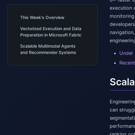
execution 
monitoring 
This Week's Overview
developers
Vectorized Execution and Data
navigation
Preparation in Microsoft Fabric
engineerin
Scalable Multimodal Agents
and Recommender Systems
Under 
Recent
Scal
Engineerin
can strugg
segmentatio
performanc
ranking ou