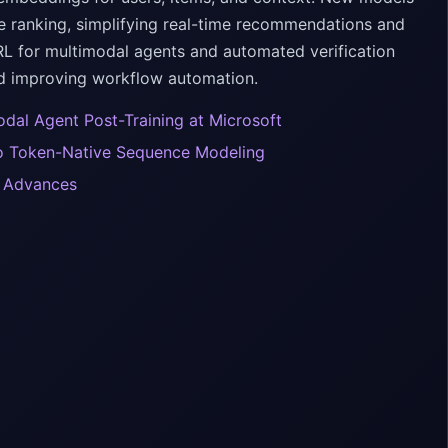
e ranking, simplifying real-time recommendations and
RL for multimodal agents and automated verification
nd improving workflow automation.
odal Agent Post-Training at Microsoft
to Token-Native Sequence Modeling
h Advances