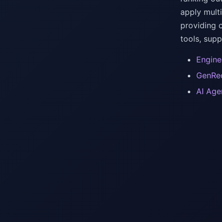
apply mult
providing 
tools, sup
Engine
GenRec
AI Age