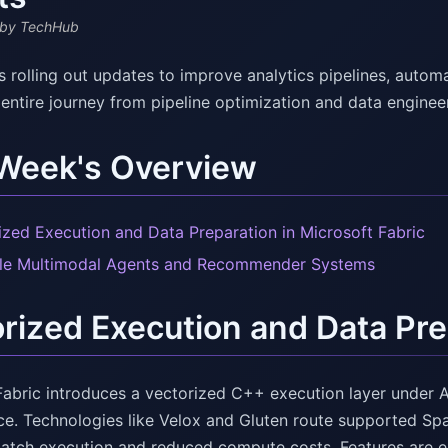
by TechHub
s rolling out updates to improve analytics pipelines, autom
 entire journey from pipeline optimization and data engine
 Week's Overview
ized Execution and Data Preparation in Microsoft Fabric
le Multimodal Agents and Recommender Systems
rized Execution and Data Prep
Fabric introduces a vectorized C++ execution layer under 
e. Technologies like Velox and Gluten route supported Spar
batch execution and reduced compute costs. Features are en