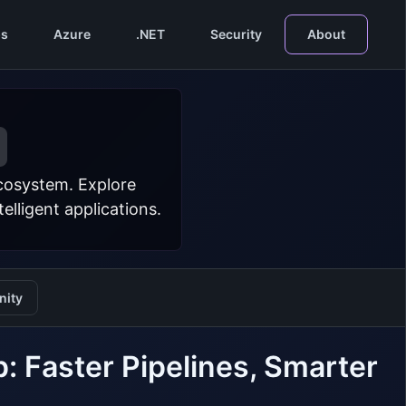
s
Azure
.NET
Security
About
ecosystem. Explore
lligent applications.
ity
 Faster Pipelines, Smarter