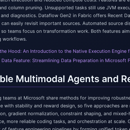
and column pruning. Unsupported tasks still use JVM execu
and diagnostics. Dataflow Gen2 in Fabric offers Recent Data
 can easily revisit important sources. Automated source d
, so teams focus on transformation work. Both features ai
g workflows.
the Hood: An Introduction to the Native Execution Engine f
 Data Feature: Streamlining Data Preparation in Microsoft 
able Multimodal Agents and
g teams at Microsoft share methods for improving robustne
le with stability and reward design, so five approaches ar
n, gradient normalization, constraint shaping, and mixed-h
e, more reliable coding tasks, and orchestration at scale. 
t of feature engineering pipelines by forming unified toke