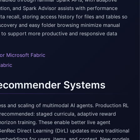
tion, and Spark Advisor assists with performance
 recall, storing access history for files and tables so
iscovery and easy folder browsing minimize manual
m to support more productive and responsive data
or Microsoft Fabric
Fabric
 Recommender Systems
ss and scaling of multimodal AI agents. Production RL
e recommended: staged curricula, adaptive reward
orizon training. These enable better live agent
GenRec Direct Learning (DirL) updates move traditional
n embeddings for users, items, and context. New models