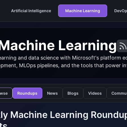
Artificial Intelligence
Machine Learning
DevOp
Machine Learning
arning and data science with Microsoft's platform 
ment, MLOps pipelines, and the tools that power inte
owse
Roundups
News
Blogs
Videos
Commun
y Machine Learning Roundup:
ts