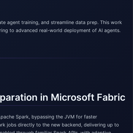
ate agent training, and streamline data prep. This work
ering to advanced real-world deployment of AI agents.
aration in Microsoft Fabric
Apache Spark, bypassing the JVM for faster
k jobs directly to the new backend, delivering up to
abled through familiar Spark APIs, with adaptive