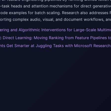
i-task heads and attention mechanisms for direct generativ
code examples for batch scaling. Research also addresses 
porting complex audio, visual, and document workflows, a
ering and Algorithmic Interventions for Large-Scale Multim
 Direct Learning: Moving Ranking from Feature Pipelines 
nts Get Smarter at Juggling Tasks with Microsoft Researc