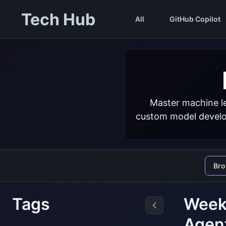
Tech Hub
All
GitHub Copilot
Master machine le
custom model develop
Br
Tags
Weekl
Agen