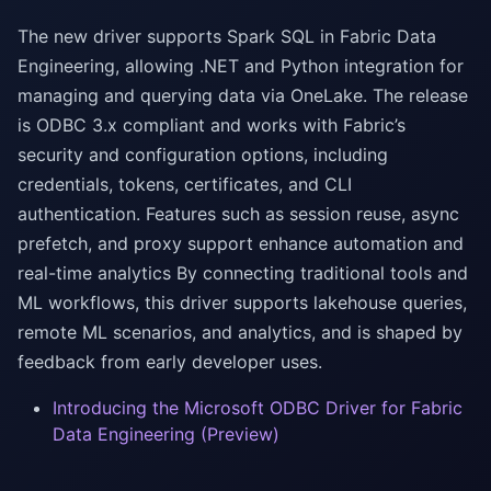
The new driver supports Spark SQL in Fabric Data
Engineering, allowing .NET and Python integration for
managing and querying data via OneLake. The release
is ODBC 3.x compliant and works with Fabric’s
security and configuration options, including
credentials, tokens, certificates, and CLI
authentication. Features such as session reuse, async
prefetch, and proxy support enhance automation and
real-time analytics By connecting traditional tools and
ML workflows, this driver supports lakehouse queries,
remote ML scenarios, and analytics, and is shaped by
feedback from early developer uses.
Introducing the Microsoft ODBC Driver for Fabric
Data Engineering (Preview)