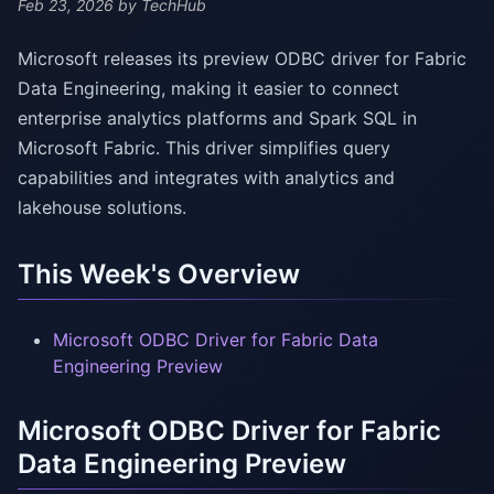
Feb 23, 2026
by TechHub
Microsoft releases its preview ODBC driver for Fabric
Data Engineering, making it easier to connect
enterprise analytics platforms and Spark SQL in
Microsoft Fabric. This driver simplifies query
capabilities and integrates with analytics and
lakehouse solutions.
This Week's Overview
Microsoft ODBC Driver for Fabric Data
Engineering Preview
Microsoft ODBC Driver for Fabric
Data Engineering Preview