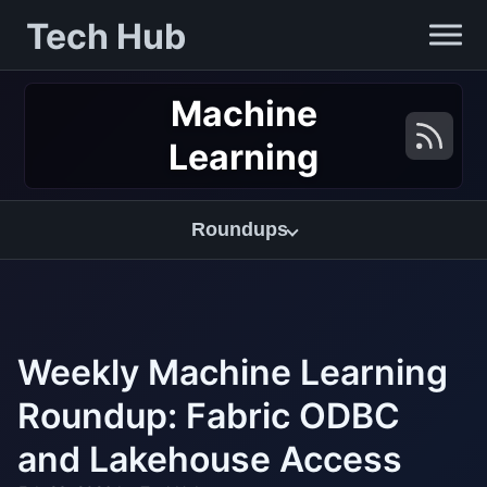
Tech Hub
Machine
Learning
Roundups
Weekly Machine Learning
Roundup: Fabric ODBC
and Lakehouse Access