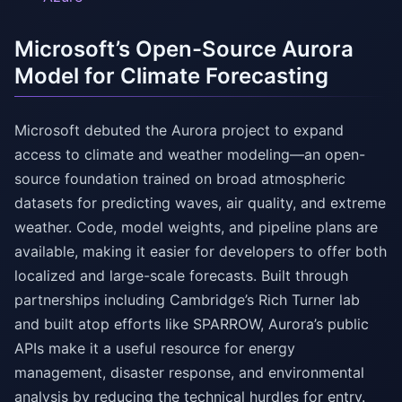
Microsoft’s Open-Source Aurora
Model for Climate Forecasting
Microsoft debuted the Aurora project to expand
access to climate and weather modeling—an open-
source foundation trained on broad atmospheric
datasets for predicting waves, air quality, and extreme
weather. Code, model weights, and pipeline plans are
available, making it easier for developers to offer both
localized and large-scale forecasts. Built through
partnerships including Cambridge’s Rich Turner lab
and built atop efforts like SPARROW, Aurora’s public
APIs make it a useful resource for energy
management, disaster response, and environmental
analysis by reducing the technical hurdles for entry.