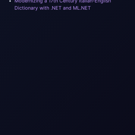
Modernizing a 17th Century Italian-English
Dictionary with .NET and ML.NET