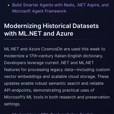
Build Smarter Agents with Redis, .NET Aspire, and
Microsoft Agent Framework
Modernizing Historical Datasets
with ML.NET and Azure
ML.NET and Azure CosmosDb are used this week to
modernize a 17th-century Italian-English dictionary.
Developers leverage current .NET and ML.NET
features for processing legacy data—including custom
vector embeddings and scalable cloud storage. These
updates enable robust semantic search and reliable
API endpoints, demonstrating practical uses of
Microsoft’s ML tools in both research and preservation
settings.