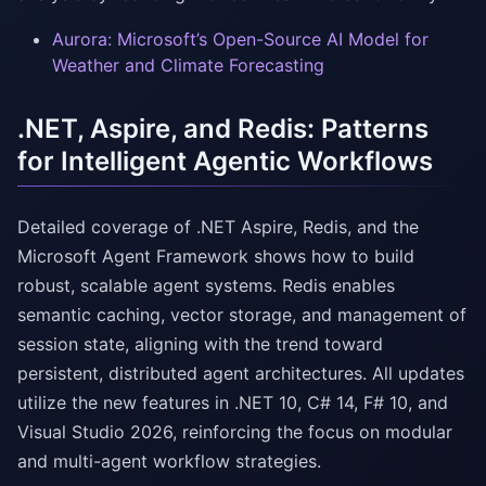
Aurora: Microsoft’s Open-Source AI Model for
Weather and Climate Forecasting
.NET, Aspire, and Redis: Patterns
for Intelligent Agentic Workflows
Detailed coverage of .NET Aspire, Redis, and the
Microsoft Agent Framework shows how to build
robust, scalable agent systems. Redis enables
semantic caching, vector storage, and management of
session state, aligning with the trend toward
persistent, distributed agent architectures. All updates
utilize the new features in .NET 10, C# 14, F# 10, and
Visual Studio 2026, reinforcing the focus on modular
and multi-agent workflow strategies.