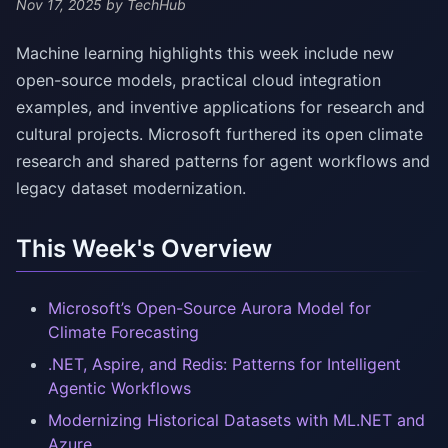
Nov 17, 2025
by TechHub
Machine learning highlights this week include new
open-source models, practical cloud integration
examples, and inventive applications for research and
cultural projects. Microsoft furthered its open climate
research and shared patterns for agent workflows and
legacy dataset modernization.
This Week's Overview
Microsoft’s Open-Source Aurora Model for
Climate Forecasting
.NET, Aspire, and Redis: Patterns for Intelligent
Agentic Workflows
Modernizing Historical Datasets with ML.NET and
Azure