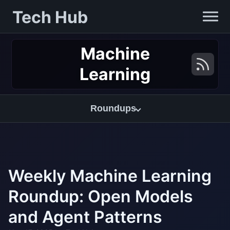
Tech Hub
Machine
Learning
Roundups
Weekly Machine Learning
Roundup: Open Models
and Agent Patterns