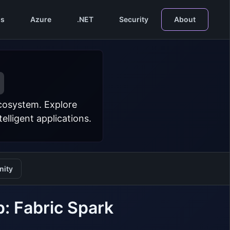
s
Azure
.NET
Security
About
ecosystem. Explore
lligent applications.
ity
: Fabric Spark