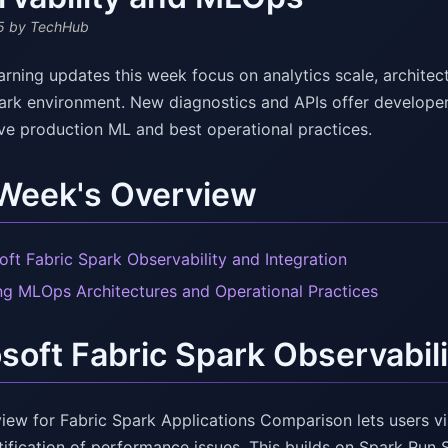
5
by TechHub
rning updates this week focus on analytics scale, architec
park environment. New diagnostics and APIs offer develope
ive production ML and best operational practices.
 Week's Overview
oft Fabric Spark Observability and Integration
ng MLOps Architectures and Operational Practices
soft Fabric Spark Observabili
iew for Fabric Spark Applications Comparison lets users vi
tification of performance issues. This builds on Spark Run 