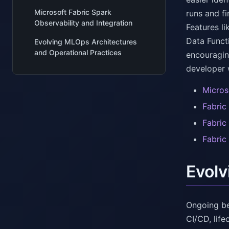
Microsoft Fabric Spark
runs and fi
Observability and Integration
Features l
Data Funct
Evolving MLOps Architectures
and Operational Practices
encouragin
developer 
Micros
Fabric
Fabric
Fabric
Evolv
Ongoing be
CI/CD, lif