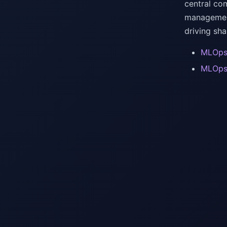
central com
management
driving sh
MLOps 
MLOps 