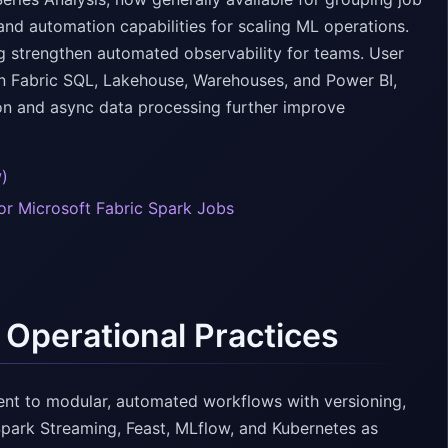
and automation capabilities for scaling ML operations.
ng strengthen automated observability for teams. User
in Fabric SQL, Lakehouse, Warehouses, and Power BI,
on and async data processing further improve
w)
for Microsoft Fabric Spark Jobs
 Operational Practices
nt to modular, automated workflows with versioning,
Spark Streaming, Feast, MLflow, and Kubernetes as