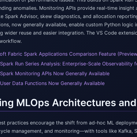
nding anomalies. Monitoring APIs provide real-time insight 
ike Spark Advisor, skew diagnostics, and allocation reporti
ions, now generally available, enable custom Python logic 
g wider reuse and easier integration. The VS Code extensi
workflow.
oft Fabric Spark Applications Comparison Feature (Previe
 Spark Run Series Analysis: Enterprise-Scale Observability 
 Spark Monitoring APIs Now Generally Available
 User Data Functions Now Generally Available
ing MLOps Architectures and
st practices encourage the shift from ad-hoc ML deployme
ecycle management, and monitoring—with tools like Kafka, 