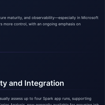
ture maturity, and observability—especially in Microsoft
rs more control, with an ongoing emphasis on
ty and Integration
sually assess up to four Spark app runs, supporting
Series Analysis, now generally available for grouping job