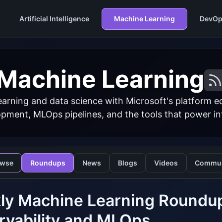
Artificial Intelligence
Machine Learning
DevOp
Machine Learning
arning and data science with Microsoft's platform 
ment, MLOps pipelines, and the tools that power inte
owse
Roundups
News
Blogs
Videos
Commun
y Machine Learning Roundup
rvability and MLOps