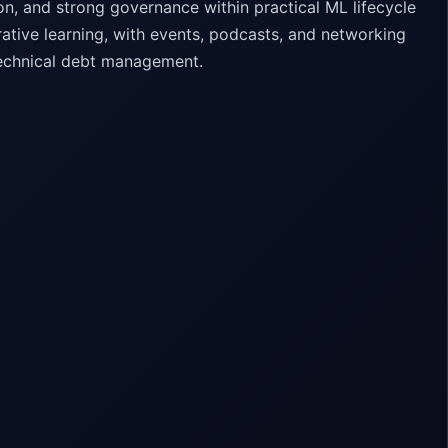
on, and strong governance within practical ML lifecycle
ive learning, with events, podcasts, and networking
technical debt management.