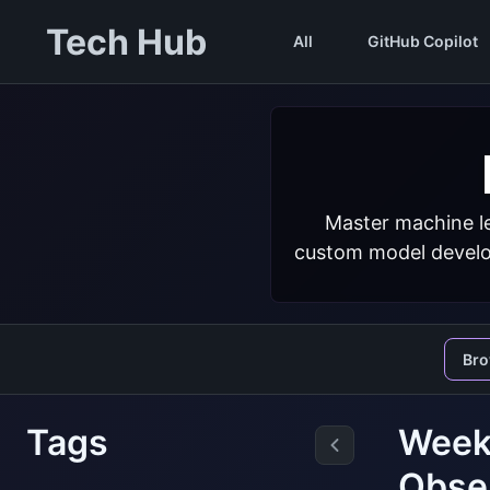
Tech Hub
All
GitHub Copilot
Master machine le
custom model develop
Br
Tags
Weekl
Obse