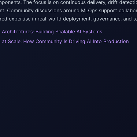
ponents. The focus is on continuous delivery, drift detecti
. Community discussions around MLOps support collaborat
ared expertise in real-world deployment, governance, and 
Architectures: Building Scalable AI Systems
at Scale: How Community Is Driving AI Into Production