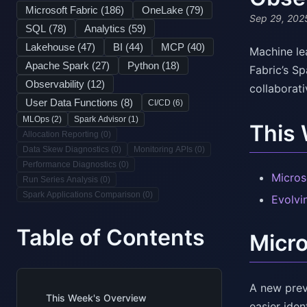
Microsoft Fabric (
186
)
OneLake (
79
)
Sep 29, 202
SQL (
78
)
Analytics (
59
)
Lakehouse (
47
)
BI (
44
)
MCP (
40
)
Machine lea
Apache Spark (
27
)
Python (
18
)
Fabric’s S
Observability (
12
)
collaborat
User Data Functions (
8
)
CI/CD (
6
)
MLOps (
2
)
Spark Advisor (
1
)
This
Allocation Reporting (
0
)
Data Skew Diagnostics (
0
)
Monitoring APIs (
0
)
Performance Diagnostics (
0
)
Micros
Run Series Analysis (
0
)
Spark Applications Comparison (
0
)
Evolvi
Table of Contents
Micro
A new prev
This Week's Overview
easier iden