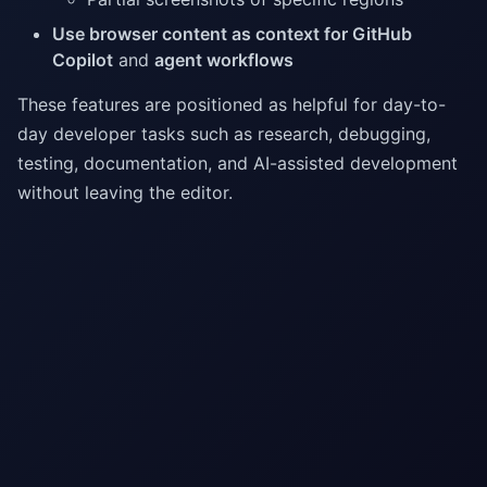
Use browser content as context for GitHub
Copilot
and
agent workflows
These features are positioned as helpful for day-to-
day developer tasks such as research, debugging,
testing, documentation, and AI-assisted development
without leaving the editor.