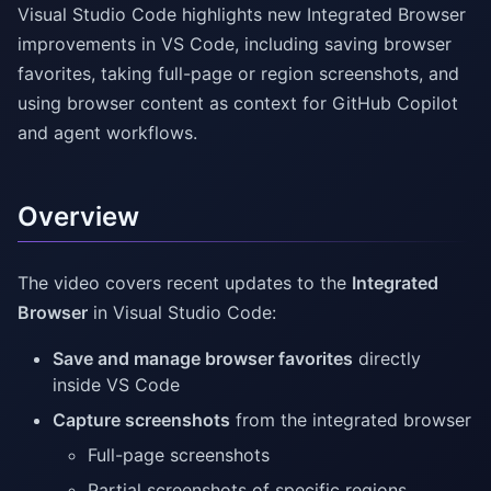
Visual Studio Code highlights new Integrated Browser
improvements in VS Code, including saving browser
favorites, taking full-page or region screenshots, and
using browser content as context for GitHub Copilot
and agent workflows.
Overview
The video covers recent updates to the
Integrated
Browser
in Visual Studio Code:
Save and manage browser favorites
directly
inside VS Code
Capture screenshots
from the integrated browser
Full-page screenshots
Partial screenshots of specific regions