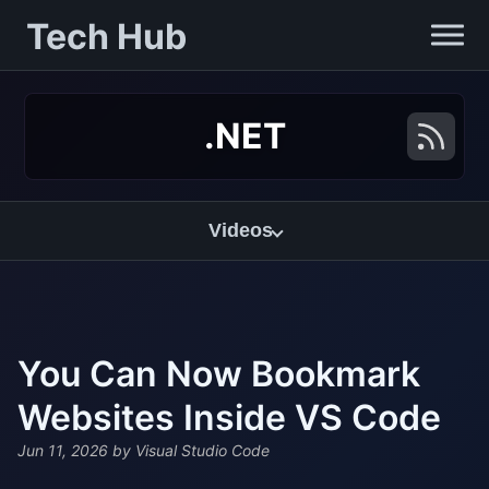
Tech Hub
.NET
Videos
You Can Now Bookmark
Websites Inside VS Code
Jun 11, 2026
by Visual Studio Code