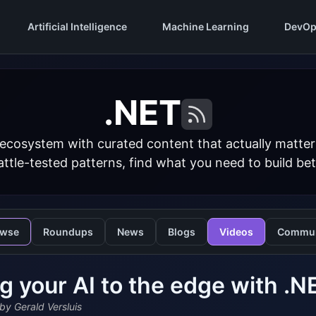
Artificial Intelligence
Machine Learning
DevOp
.NET
 ecosystem with curated content that actually matt
ttle-tested patterns, find what you need to build bet
owse
Roundups
News
Blogs
Videos
Commun
g your AI to the edge with .
by Gerald Versluis