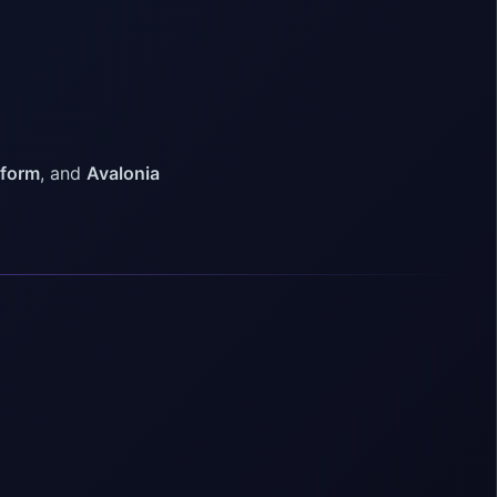
tform
, and
Avalonia