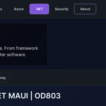
s
Azure
.NET
Security
About
ers. From framework
ter software.
ity
NET MAUI | OD803