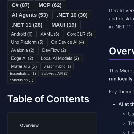
C# (
87
)
MCP (
62
)
Gerald Ver
AI Agents (
53
)
.NET 10 (
30
)
and desktop
.NET 11 (
28
)
MAUI (
19
)
in .NET 11.
Android (
6
)
XAML (
6
)
CoreCLR (
5
)
Uno Platform (
5
)
On Device AI (
4
)
Over
Avalonia (
2
)
DevFlow (
2
)
Edge AI (
2
)
Local AI Models (
2
)
Material 3 (
2
)
Blazor Hybrid (
1
)
This Micro
Essentials.ai (
1
)
SafeArea API (
1
)
run locally
Syncfusion (
1
)
Key themes 
Table of Contents
AI at 
Us
Tr
Overview
Un