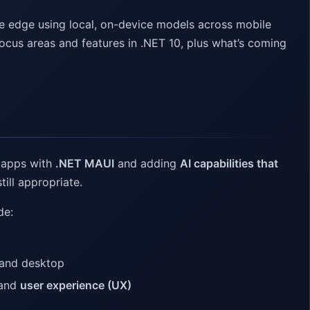
he edge using local, on-device models across mobile
focus areas and features in .NET 10, plus what’s coming
m apps with
.NET MAUI
and adding
AI capabilities that
till appropriate.
de:
 and desktop
 and
user experience (UX)