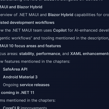
AUI and Blazor Hybrid
erview of .NET MAUI and
Blazor Hybrid
capabilities for c
isted development workflows
w the .NET MAUI team uses
Copilot
for AI-enhanced deve
gentic workflows” and tooling mentioned in the description
AUI 10 focus areas and features
cus areas:
stability
,
performance
, and
XAML enhancement
w features mentioned in the chapters:
SafeArea API
Android Material 3
Ongoing
service releases
 coming in .NET 11
ems mentioned in the chapters:
CoreCLR
improvements