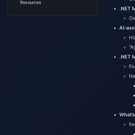
Resources
.NET M
Ov
AI-ass
Ho
“A
.NET M
Fo
Ne
What’s
It