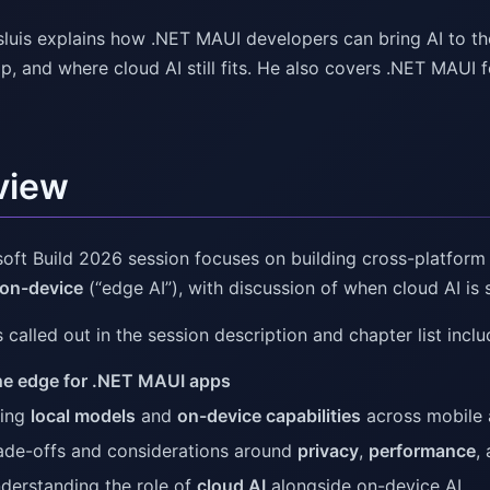
sluis explains how .NET MAUI developers can bring AI to t
, and where cloud AI still fits. He also covers .NET MAUI 
view
soft Build 2026 session focuses on building cross-platfor
 on-device
(“edge AI”), with discussion of when cloud AI is s
called out in the session description and chapter list inclu
the edge for .NET MAUI apps
ing
local models
and
on-device capabilities
across mobile
ade-offs and considerations around
privacy
,
performance
,
derstanding the role of
cloud AI
alongside on-device AI