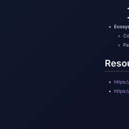
Ecosy
Co
Pa
Reso
https:
https: