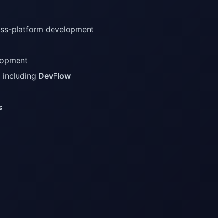
ross-platform development
lopment
, including
DevFlow
s