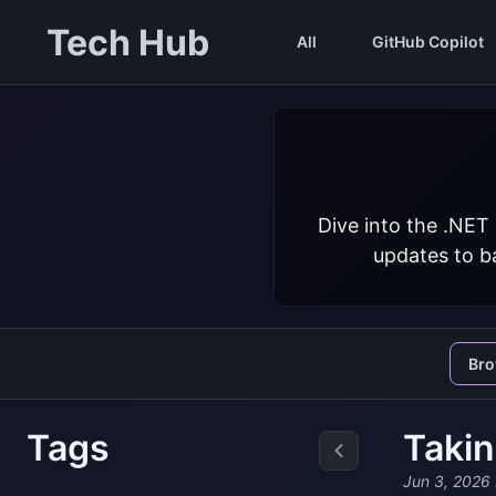
Tech Hub
All
GitHub Copilot
Dive into the .NET
updates to ba
Br
Tags
Takin
Jun 3, 2026