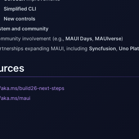
Simplified CLI
New controls
stem and community
mmunity involvement (e.g.,
MAUI Days
,
MAUIverse
)
rtnerships expanding MAUI, including
Syncfusion
,
Uno Pla
urces
//aka.ms/build26-next-steps
//aka.ms/maui