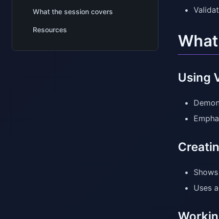
Valida
What the session covers
Resources
What 
Using V
Demons
Emphas
Creati
Shows 
Uses a
Working