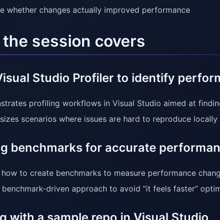
te whether changes actually improved performance
the session covers
isual Studio Profiler to identify perfo
trates profiling workflows in Visual Studio aimed at find
izes scenarios where issues are hard to reproduce locally 
ng benchmarks for accurate performan
how to create benchmarks to measure performance change
 benchmark-driven approach to avoid “it feels faster” optim
 with a sample repo in Visual Studio