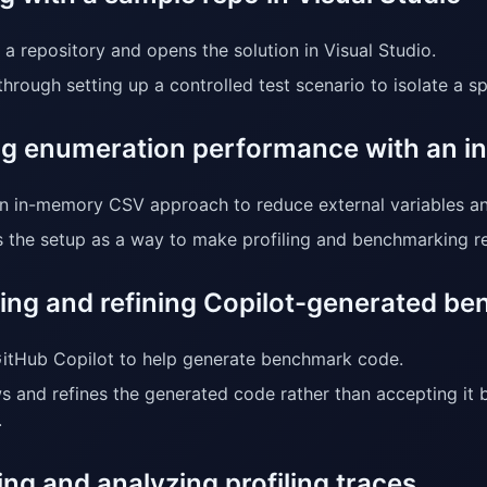
 a repository and opens the solution in Visual Studio.
through setting up a controlled test scenario to isolate a 
ing enumeration performance with an 
n in-memory CSV approach to reduce external variables a
 the setup as a way to make profiling and benchmarking re
ing and refining Copilot-generated b
itHub Copilot to help generate benchmark code.
s and refines the generated code rather than accepting it 
.
ng and analyzing profiling traces