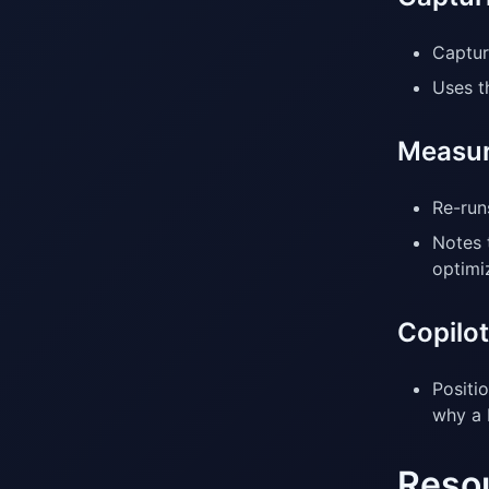
Capture
Uses t
Measur
Re-run
Notes 
optimi
Copilot
Positi
why a 
Reso