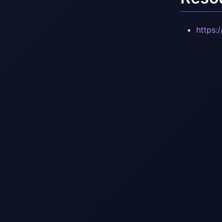
https: