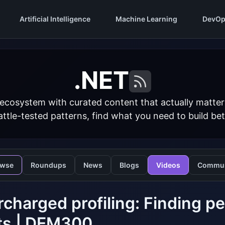
Artificial Intelligence
Machine Learning
DevOp
.NET
 ecosystem with curated content that actually matt
ttle-tested patterns, find what you need to build bet
owse
Roundups
News
Blogs
Videos
Commun
charged profiling: Finding p
ts | DEM300