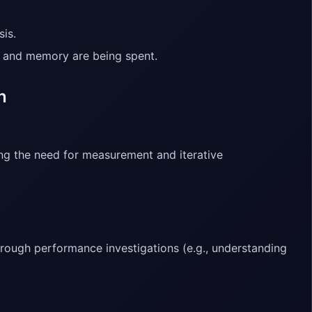
sis.
e and memory are being spent.
n
ng the need for measurement and iterative
hrough performance investigations (e.g., understanding