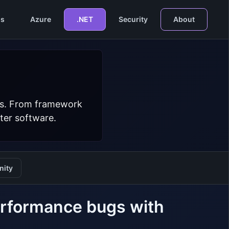
s
Azure
.NET
Security
About
ers. From framework
ter software.
ity
erformance bugs with