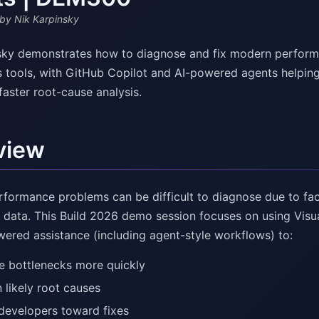
by Nik Karpinsky
sky demonstrates how to diagnose and fix modern performan
s tools, with GitHub Copilot and AI-powered agents helping
 faster root-cause analysis.
view
formance problems can be difficult to diagnose due to fact
 data. This Build 2026 demo session focuses on using Visua
wered assistance (including agent-style workflows) to:
e bottlenecks more quickly
 likely root causes
developers toward fixes