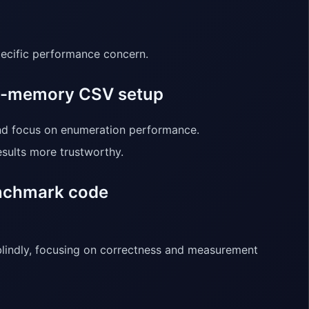
specific performance concern.
in-memory CSV setup
nd focus on enumeration performance.
sults more trustworthy.
enchmark code
blindly, focusing on correctness and measurement