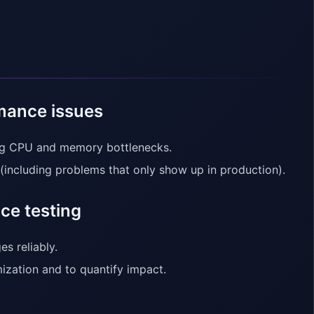
rmance issues
ing CPU and memory bottlenecks.
(including problems that only show up in production).
ce testing
s reliably.
ization and to quantify impact.