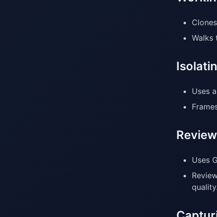
Clones
Walks 
Isolat
Uses a
Frames
Review
Uses G
Review
quality
Capturi