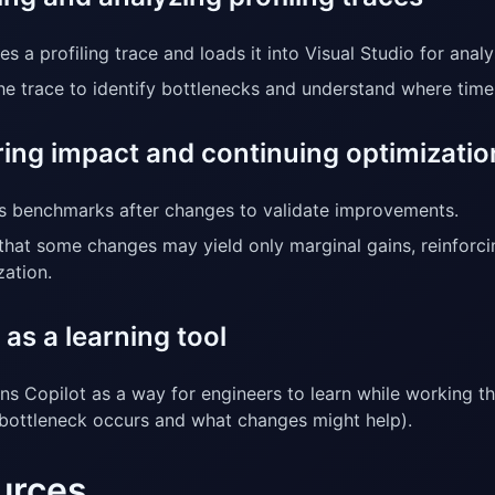
s a profiling trace and loads it into Visual Studio for analy
he trace to identify bottlenecks and understand where tim
ing impact and continuing optimizatio
s benchmarks after changes to validate improvements.
that some changes may yield only marginal gains, reinforci
zation.
 as a learning tool
ons Copilot as a way for engineers to learn while working t
bottleneck occurs and what changes might help).
urces