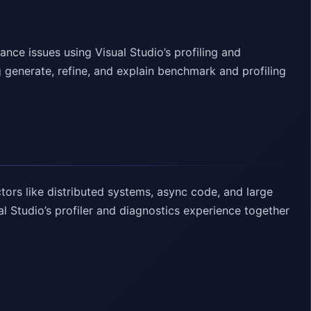
ce issues using Visual Studio’s profiling and
 generate, refine, and explain benchmark and profiling
ors like distributed systems, async code, and large
l Studio’s profiler and diagnostics experience together