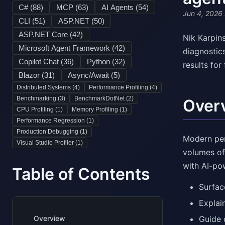
C# (
88
)
MCP (
63
)
AI Agents (
54
)
Jun 4, 2026
CLI (
51
)
ASP.NET (
50
)
ASP.NET Core (
42
)
Nik Karpin
Microsoft Agent Framework (
42
)
diagnostic
Copilot Chat (
36
)
Python (
32
)
results for
Blazor (
31
)
Async/Await (
5
)
Distributed Systems (
4
)
Performance Profiling (
4
)
Benchmarking (
3
)
BenchmarkDotNet (
2
)
Over
CPU Profiling (
1
)
Memory Profiling (
1
)
Performance Regression (
1
)
Production Debugging (
1
)
Modern per
Visual Studio Profiler (
1
)
volumes of
with AI-po
Table of Contents
Surfac
Explain
Overview
Guide 