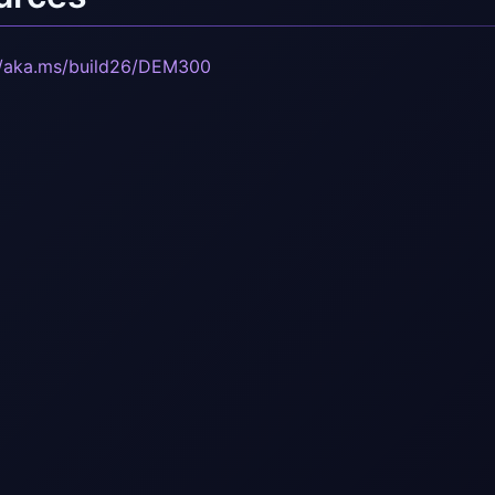
//aka.ms/build26/DEM300