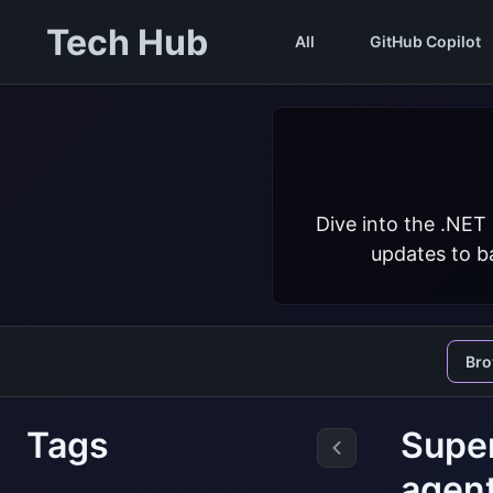
Tech Hub
All
GitHub Copilot
Dive into the .NET
updates to ba
Br
Tags
Super
agen