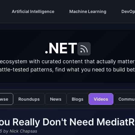
Artificial Intelligence
Machine Learning
DevOp
.NET
 ecosystem with curated content that actually matt
ttle-tested patterns, find what you need to build bet
owse
Roundups
News
Blogs
Videos
Commun
ou Really Don't Need MediatR
6
by Nick Chapsas