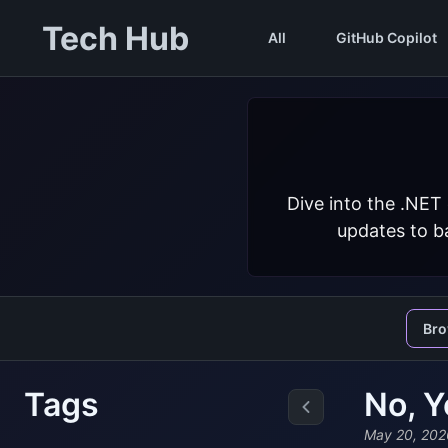
Tech Hub
All
GitHub Copilot
Dive into the .NET
updates to ba
Br
Tags
No, Y
May 20, 202