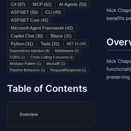
C# (
87
)
MCP (
62
)
AI Agents (
53
)
Nick Chaps
ASP.NET (
50
)
CLI (
49
)
benefits pe
ASP.NET Core (
42
)
Microsoft Agent Framework (
42
)
Copilot Chat (
36
)
Blazor (
31
)
Over
Python (
31
)
Tools (
31
)
.NET 10 (
30
)
Dependency Injection (
6
)
Middleware (
5
)
CQRS (
1
)
Cross Cutting Concerns (
1
)
Nick Chaps
Mediator Pattern (
1
)
MediatR (
1
)
functional
Pipeline Behaviors (
1
)
Request/Response (
1
)
preserving
Table of Contents
Overview