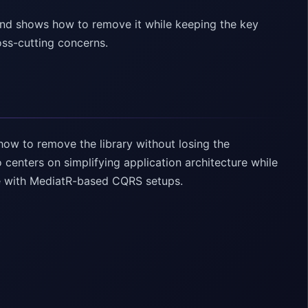
nd shows how to remove it while keeping the key
oss-cutting concerns.
ow to remove the library without losing the
centers on simplifying application architecture while
te with MediatR-based CQRS setups.