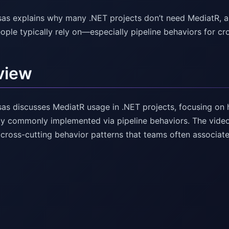
as explains why many .NET projects don’t need MediatR, a
ople typically rely on—especially pipeline behaviors for cr
view
as discusses MediatR usage in .NET projects, focusing on h
ity commonly implemented via pipeline behaviors. The video 
 cross-cutting behavior patterns that teams often associa