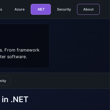
s
Azure
.NET
Security
About
ers. From framework
ter software.
ity
 in .NET