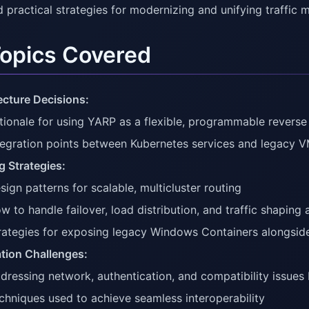
d practical strategies for modernizing and unifying traffi
Topics Covered
ecture Decisions:
tionale for using YARP as a flexible, programmable reverse
tegration points between Kubernetes services and legacy
g Strategies:
sign patterns for scalable, multicluster routing
w to handle failover, load distribution, and traffic shaping 
rategies for exposing legacy Windows Containers alongside
ation Challenges:
dressing network, authentication, and compatibility issue
chniques used to achieve seamless interoperability