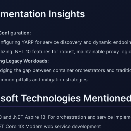
mentation Insights
onfiguration:
nfiguring YARP for service discovery and dynamic endpo
ilizing .NET 10 features for robust, maintainable proxy logi
ng Legacy Workloads:
idging the gap between container orchestrators and tradit
mmon pitfalls and mitigation strategies
soft Technologies Mentione
0 and .NET Aspire 13: For orchestration and service implem
T Core 10: Modern web service development