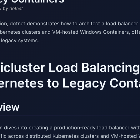
5
by dotnet
ssion, dotnet demonstrates how to architect a load balance
ubernetes clusters and VM-hosted Windows Containers, offeri
g legacy systems.
icluster Load Balancin
rnetes to Legacy Cont
view
on dives into creating a production-ready load balancer wi
affic across distributed Kubernetes clusters and VM-hoste