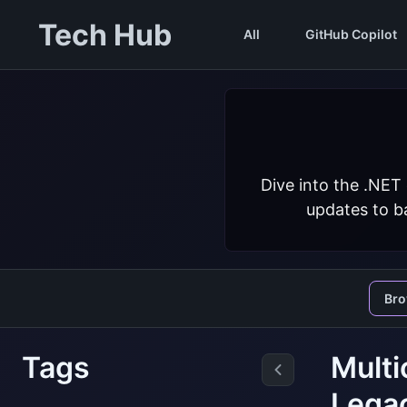
Tech Hub
All
GitHub Copilot
Dive into the .NET
updates to ba
Br
Tags
Multi
Lega