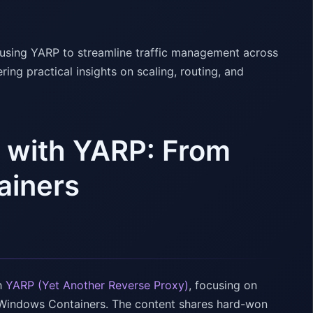
r using YARP to streamline traffic management across
ng practical insights on scaling, routing, and
g with YARP: From
ainers
th
YARP (Yet Another Reverse Proxy)
, focusing on
d Windows Containers. The content shares hard-won