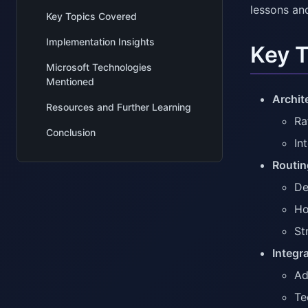
lessons an
Key Topics Covered
Implementation Insights
Key 
Microsoft Technologies
Mentioned
Archit
Resources and Further Learning
Ra
Conclusion
In
Routin
De
Ho
St
Integr
Ad
Te