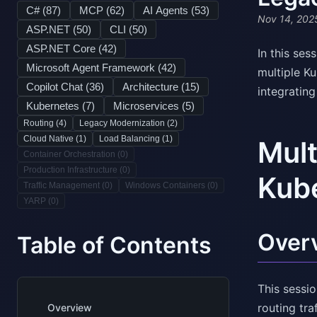
C# (
87
)
MCP (
62
)
AI Agents (
53
)
Nov 14, 202
ASP.NET (
50
)
CLI (
50
)
ASP.NET Core (
42
)
In this se
Microsoft Agent Framework (
42
)
multiple K
Copilot Chat (
36
)
Architecture (
15
)
integratin
Kubernetes (
7
)
Microservices (
5
)
Routing (
4
)
Legacy Modernization (
2
)
Cloud Native (
1
)
Load Balancing (
1
)
Mult
Container Orchestration (
0
)
Production Infrastructure (
0
)
Kube
Traffic Management (
0
)
Windows Containers (
0
)
YARP (
0
)
Over
Table of Contents
This sessi
routing tr
Overview