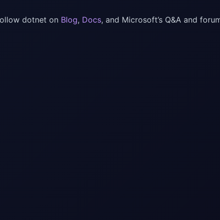
follow dotnet on
Blog
,
Docs
, and Microsoft’s Q&A and foru