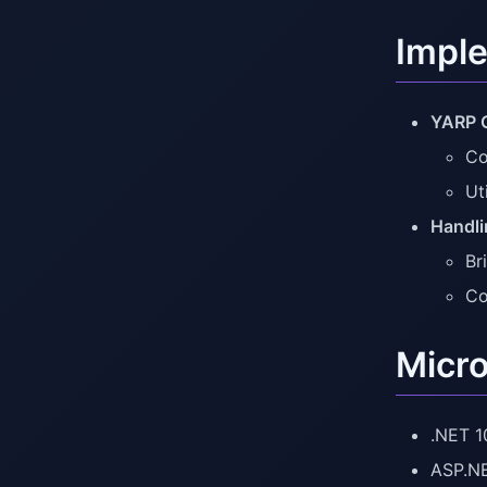
Imple
YARP C
Co
Ut
Handli
Br
Co
Micro
.NET 1
ASP.NE