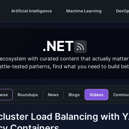
Artificial Intelligence
Machine Learning
DevOp
.NET
 ecosystem with curated content that actually matt
ttle-tested patterns, find what you need to build bet
owse
Roundups
News
Blogs
Videos
Commun
cluster Load Balancing with 
cy Containers