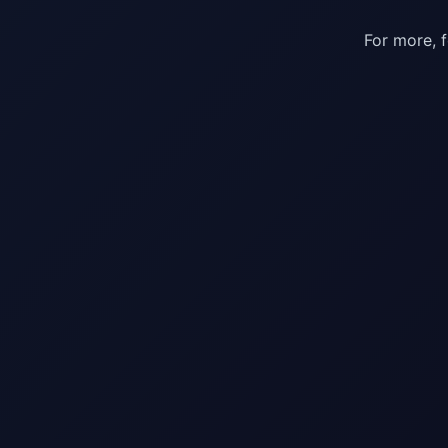
For more, 