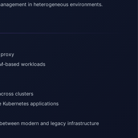
c management in heterogeneous environments.
 proxy
 VM-based workloads
across clusters
 Kubernetes applications
s between modern and legacy infrastructure