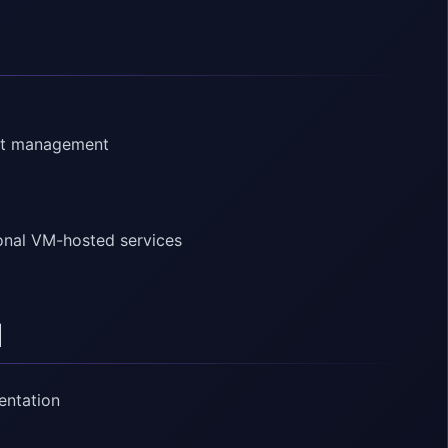
int management
c
ional VM-hosted services
d
entation