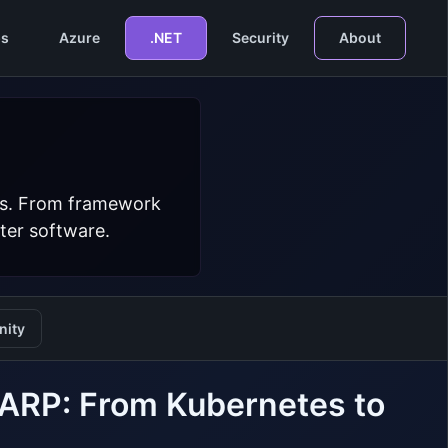
s
Azure
.NET
Security
About
ers. From framework
ter software.
ity
YARP: From Kubernetes to