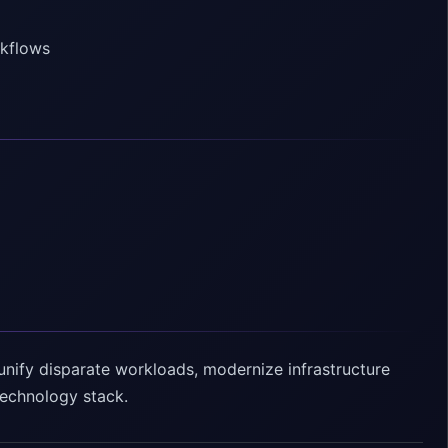
rkflows
unify disparate workloads, modernize infrastructure
 technology stack.