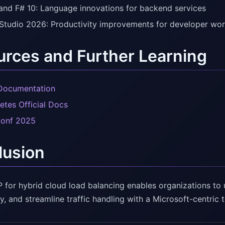
and F# 10: Language innovations for backend services
 Studio 2026: Productivity improvements for developer wo
rces and Further Learning
Documentation
etes Official Docs
Conf 2025
lusion
 for hybrid cloud load balancing enables organizations to 
ly, and streamline traffic handling with a Microsoft-centric