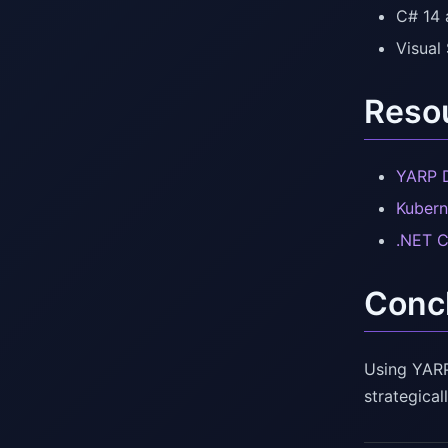
C# 14 
Visual
Resou
YARP 
Kubern
.NET 
Conc
Using YARP
strategical