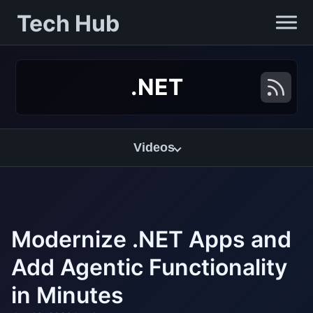
Tech Hub
.NET
Videos
Modernize .NET Apps and
Add Agentic Functionality
in Minutes