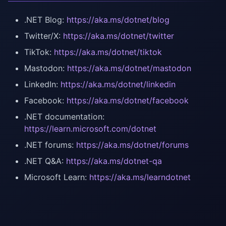
.NET Blog:
https://aka.ms/dotnet/blog
Twitter/X:
https://aka.ms/dotnet/twitter
TikTok:
https://aka.ms/dotnet/tiktok
Mastodon:
https://aka.ms/dotnet/mastodon
LinkedIn:
https://aka.ms/dotnet/linkedin
Facebook:
https://aka.ms/dotnet/facebook
.NET documentation:
https://learn.microsoft.com/dotnet
.NET forums:
https://aka.ms/dotnet/forums
.NET Q&A:
https://aka.ms/dotnet-qa
Microsoft Learn:
https://aka.ms/learndotnet