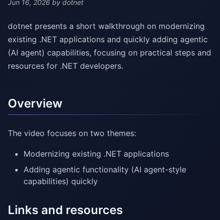
Jun 16, 2026
by dotnet
dotnet presents a short walkthrough on modernizing
existing .NET applications and quickly adding agentic
(AI agent) capabilities, focusing on practical steps and
resources for .NET developers.
Overview
The video focuses on two themes:
Modernizing existing .NET applications
Adding agentic functionality (AI agent-style
capabilities) quickly
Links and resources