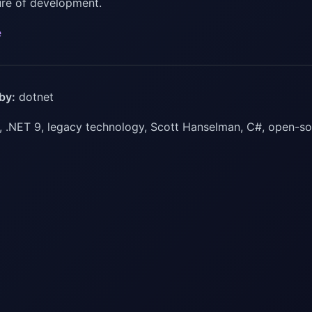
ture of development.
e
by:
dotnet
 .NET 9, legacy technology, Scott Hanselman, C#, open-s