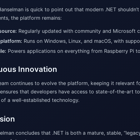
anselman is quick to point out that modern .NET shouldn’t
ts, the platform remains:
source:
Regularly updated with community and Microsoft co
platform:
Runs on Windows, Linux, and macOS, with support
le:
Powers applications on everything from Raspberry Pi t
uous Innovation
eam continues to evolve the platform, keeping it relevant 
ensures that developers have access to state-of-the-art too
 of a well-established technology.
sion
elman concludes that .NET is both a mature, stable, “leg