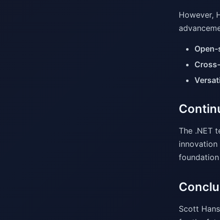
However, H
advancemen
Open-
Cross-
Versati
Contin
The .NET t
innovation 
foundation
Conclu
Scott Hans