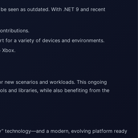
 be seen as outdated. With .NET 9 and recent
ntributions.
 for a variety of devices and environments.
o Xbox.
for new scenarios and workloads. This ongoing
ls and libraries, while also benefiting from the
acy” technology—and a modern, evolving platform ready