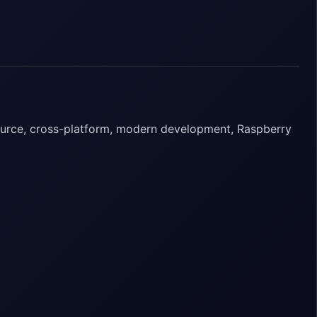
ource, cross-platform, modern development, Raspberry