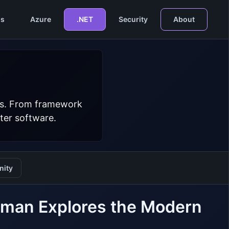
s
Azure
.NET
Security
About
ers. From framework
ter software.
ity
lman Explores the Modern