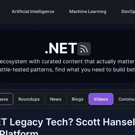
Artificial Intelligence
Machine Learning
DevOp
.NET
 ecosystem with curated content that actually matt
ttle-tested patterns, find what you need to build bet
owse
Roundups
News
Blogs
Videos
Commun
ET Legacy Tech? Scott Hanse
Platform