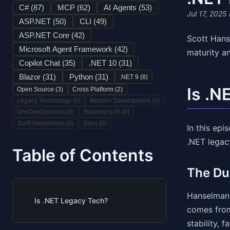
C# (
87
)
MCP (
62
)
AI Agents (
53
)
Jul 17, 2025
ASP.NET (
50
)
CLI (
49
)
ASP.NET Core (
42
)
Scott Hans
Microsoft Agent Framework (
42
)
maturity a
Copilot Chat (
35
)
.NET 10 (
31
)
Blazor (
31
)
Python (
31
)
.NET 9 (
8
)
Is .N
Open Source (
3
)
Cross Platform (
2
)
Legacy Technology (
0
)
Modern Development (
0
)
OneDevQuestion (
0
)
Raspberry Pi (
0
)
Scott Hanselman (
0
)
Xbox (
0
)
In this ep
.NET legac
Table of Contents
The Du
Hanselman e
Is .NET Legacy Tech?
comes from
stability, f