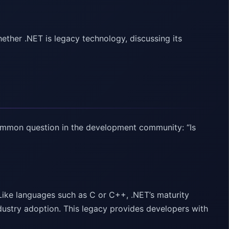
ether .NET is legacy technology, discussing its
ommon question in the development community: “Is
 Like languages such as C or C++, .NET’s maturity
ustry adoption. This legacy provides developers with