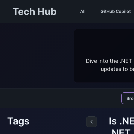
Tech Hub
All
GitHub Copilot
Dive into the .NET
updates to ba
Br
Tags
Is .N
.NET 