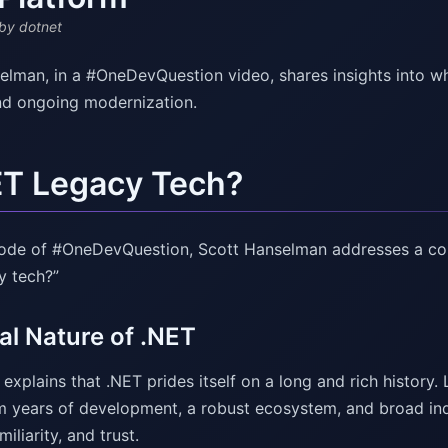
by dotnet
elman, in a #OneDevQuestion video, shares insights into wh
nd ongoing modernization.
ET Legacy Tech?
isode of #OneDevQuestion, Scott Hanselman addresses a c
y tech?”
al Nature of .NET
xplains that .NET prides itself on a long and rich history.
 years of development, a robust ecosystem, and broad ind
amiliarity, and trust.