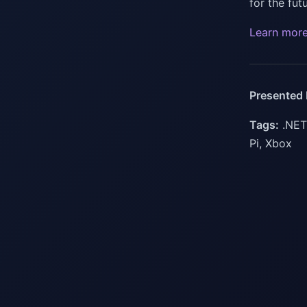
for the fu
Learn mor
Presented 
Tags:
.NET,
Pi, Xbox