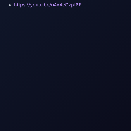
https://youtu.be/nAv4cCvpt8E