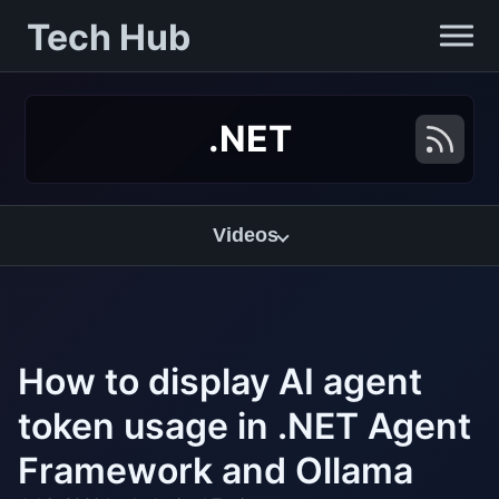
Tech Hub
.NET
Videos
How to display AI agent
token usage in .NET Agent
Framework and Ollama