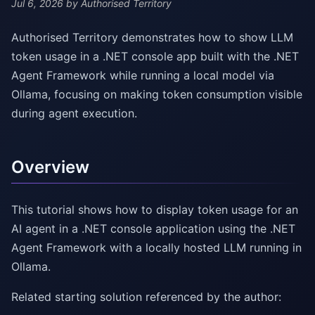
Jul 6, 2026
by Authorised Territory
Authorised Territory demonstrates how to show LLM
token usage in a .NET console app built with the .NET
Agent Framework while running a local model via
Ollama, focusing on making token consumption visible
during agent execution.
Overview
This tutorial shows how to display token usage for an
AI agent in a .NET console application using the .NET
Agent Framework with a locally hosted LLM running in
Ollama.
Related starting solution referenced by the author: