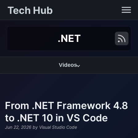
Tech Hub
.NET
Videos
From .NET Framework 4.8
to .NET 10 in VS Code
Jun 22, 2026
by Visual Studio Code