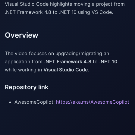
Visual Studio Code highlights moving a project from
.NET Framework 4.8 to .NET 10 using VS Code.
Overview
The video focuses on upgrading/migrating an
application from
.NET Framework 4.8
to
.NET 10
while working in
Visual Studio Code
.
Repository link
AwesomeCopilot:
https://aka.ms/AwesomeCopilot