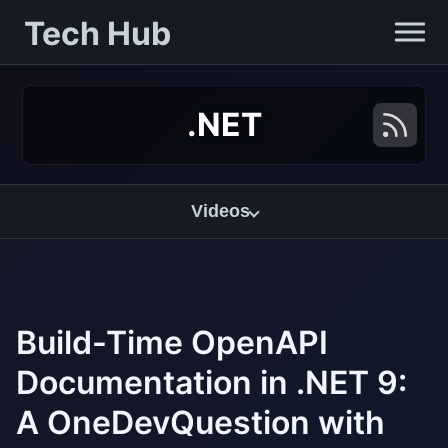
Tech Hub
.NET
Videos
Build-Time OpenAPI
Documentation in .NET 9:
A OneDevQuestion with