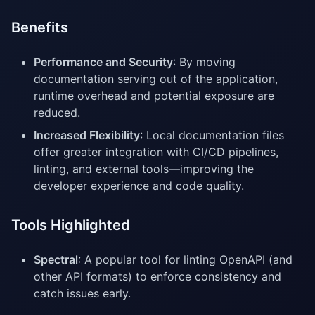
Benefits
Performance and Security
: By moving
documentation serving out of the application,
runtime overhead and potential exposure are
reduced.
Increased Flexibility
: Local documentation files
offer greater integration with CI/CD pipelines,
linting, and external tools—improving the
developer experience and code quality.
Tools Highlighted
Spectral
: A popular tool for linting OpenAPI (and
other API formats) to enforce consistency and
catch issues early.