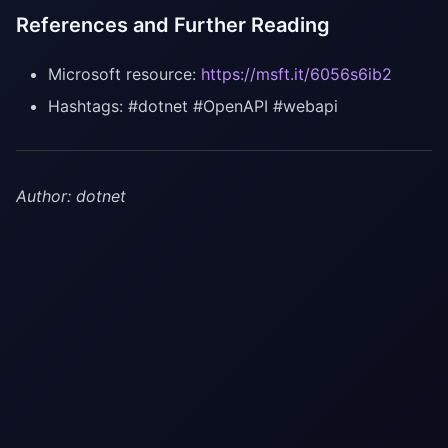
References and Further Reading
Microsoft resource:
https://msft.it/6056s6ib2
Hashtags: #dotnet #OpenAPI #webapi
Author: dotnet