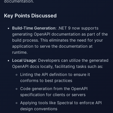
documentation.
Key Points Discussed
Build-Time Generation
: .NET 9 now supports
generating OpenAPI documentation as part of the
build process. This eliminates the need for your
application to serve the documentation at
runtime.
Local Usage
: Developers can utilize the generated
OpenAPI docs locally, facilitating tasks such as:
Linting the API definition to ensure it
conforms to best practices
Code generation from the OpenAPI
specification for clients or servers
Applying tools like Spectral to enforce API
design conventions