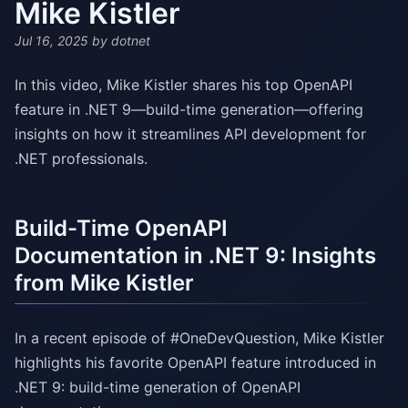
Mike Kistler
Jul 16, 2025
by dotnet
In this video, Mike Kistler shares his top OpenAPI
feature in .NET 9—build-time generation—offering
insights on how it streamlines API development for
.NET professionals.
Build-Time OpenAPI
Documentation in .NET 9: Insights
from Mike Kistler
In a recent episode of #OneDevQuestion, Mike Kistler
highlights his favorite OpenAPI feature introduced in
.NET 9: build-time generation of OpenAPI