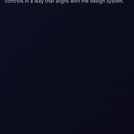
controls in a way that aligns with the design system.