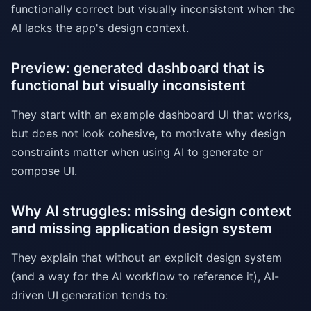
functionally correct but visually inconsistent when the
AI lacks the app's design context.
Preview: generated dashboard that is
functional but visually inconsistent
They start with an example dashboard UI that works,
but does not look cohesive, to motivate why design
constraints matter when using AI to generate or
compose UI.
Why AI struggles: missing design context
and missing application design system
They explain that without an explicit design system
(and a way for the AI workflow to reference it), AI-
driven UI generation tends to: