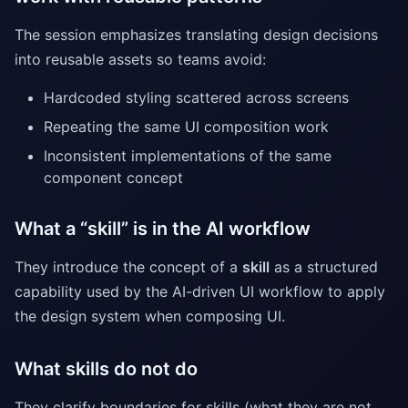
The session emphasizes translating design decisions
into reusable assets so teams avoid:
Hardcoded styling scattered across screens
Repeating the same UI composition work
Inconsistent implementations of the same
component concept
What a “skill” is in the AI workflow
They introduce the concept of a
skill
as a structured
capability used by the AI-driven UI workflow to apply
the design system when composing UI.
What skills do not do
They clarify boundaries for skills (what they are not