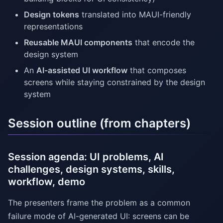
Design tokens
translated into MAUI-friendly
representations
Reusable MAUI components
that encode the
design system
An
AI-assisted UI workflow
that composes
screens while staying constrained by the design
system
Session outline (from chapters)
Session agenda: UI problems, AI
challenges, design systems, skills,
workflow, demo
The presenters frame the problem as a common
failure mode of AI-generated UI: screens can be