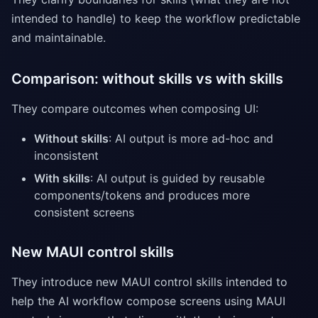
intended to handle) to keep the workflow predictable
and maintainable.
Comparison: without skills vs with skills
They compare outcomes when composing UI:
Without skills
: AI output is more ad-hoc and
inconsistent
With skills
: AI output is guided by reusable
components/tokens and produces more
consistent screens
New MAUI control skills
They introduce new MAUI control skills intended to
help the AI workflow compose screens using MAUI