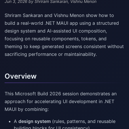
Jun 3, 2026
by Shriram Sankaran, Vishnu Menon
Shriram Sankaran and Vishnu Menon show how to
build a real-world .NET MAUI app using a structured
design system and AI-assisted UI composition,
focusing on reusable components, tokens, and
theming to keep generated screens consistent without
sacrificing performance or maintainability.
Overview
This Microsoft Build 2026 session demonstrates an
approach for accelerating UI development in .NET
MAUI by combining:
A
design system
(rules, patterns, and reusable
building blocks for UI consistency)