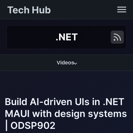
Tech Hub
.NET
Videos
Build AI-driven UIs in .NET
MAUI with design systems
| ODSP902