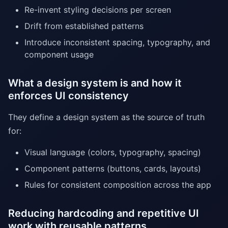
Re-invent styling decisions per screen
Drift from established patterns
Introduce inconsistent spacing, typography, and
component usage
What a design system is and how it
enforces UI consistency
They define a design system as the source of truth
for:
Visual language (colors, typography, spacing)
Component patterns (buttons, cards, layouts)
Rules for consistent composition across the app
Reducing hardcoding and repetitive UI
work with reusable patterns