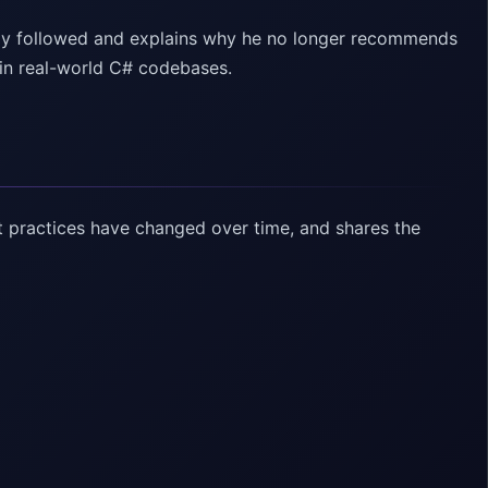
usly followed and explains why he no longer recommends
 in real-world C# codebases.
 practices have changed over time, and shares the