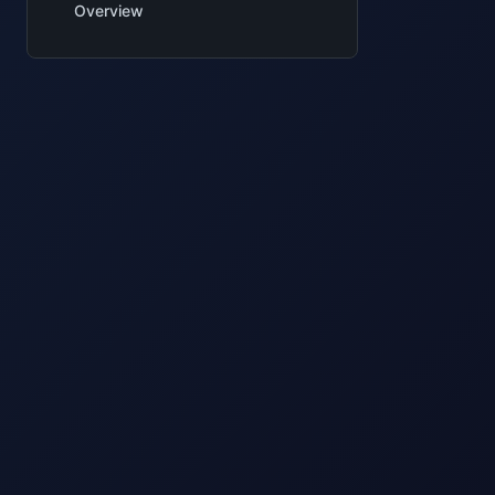
Overview