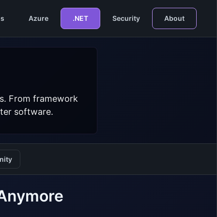
s
Azure
.NET
Security
About
ers. From framework
ter software.
ity
e Anymore