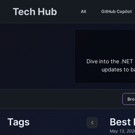
Tech Hub
All
GitHub Copilot
Dive into the .NET
updates to ba
Br
Tags
Best 
May 13, 202