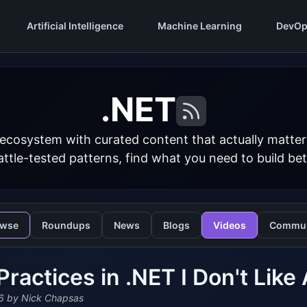
Artificial Intelligence
Machine Learning
DevOp
.NET
 ecosystem with curated content that actually matt
ttle-tested patterns, find what you need to build bet
owse
Roundups
News
Blogs
Videos
Commun
Practices in .NET I Don't Lik
6
by Nick Chapsas