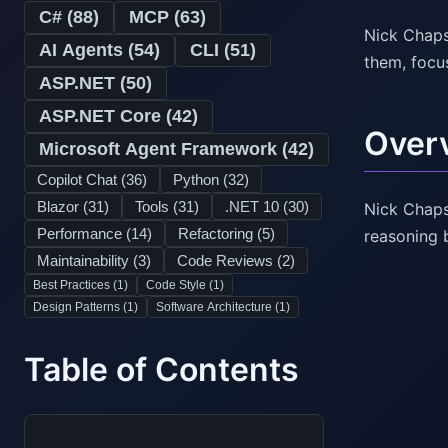
C# (
88
)
MCP (
63
)
Nick Chaps
AI Agents (
54
)
CLI (
51
)
them, focu
ASP.NET (
50
)
ASP.NET Core (
42
)
Over
Microsoft Agent Framework (
42
)
Copilot Chat (
36
)
Python (
32
)
Blazor (
31
)
Tools (
31
)
.NET 10 (
30
)
Nick Chaps
Performance (
14
)
Refactoring (
5
)
reasoning 
Maintainability (
3
)
Code Reviews (
2
)
Best Practices (
1
)
Code Style (
1
)
Design Patterns (
1
)
Software Architecture (
1
)
Table of Contents