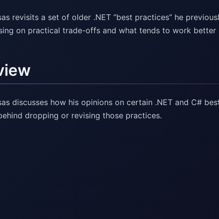
as revisits a set of older .NET “best practices” he previo
sing on practical trade-offs and what tends to work better
view
as discusses how his opinions on certain .NET and C# best
behind dropping or revising those practices.