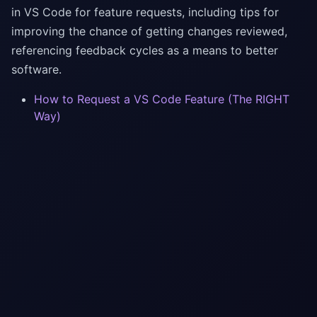
in VS Code for feature requests, including tips for
improving the chance of getting changes reviewed,
referencing feedback cycles as a means to better
software.
How to Request a VS Code Feature (The RIGHT
Way)