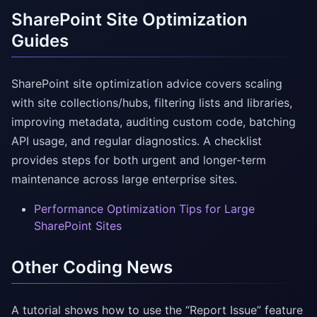
SharePoint Site Optimization
Guides
SharePoint site optimization advice covers scaling
with site collections/hubs, filtering lists and libraries,
improving metadata, auditing custom code, batching
API usage, and regular diagnostics. A checklist
provides steps for both urgent and longer-term
maintenance across large enterprise sites.
Performance Optimization Tips for Large
SharePoint Sites
Other Coding News
A tutorial shows how to use the “Report Issue” feature