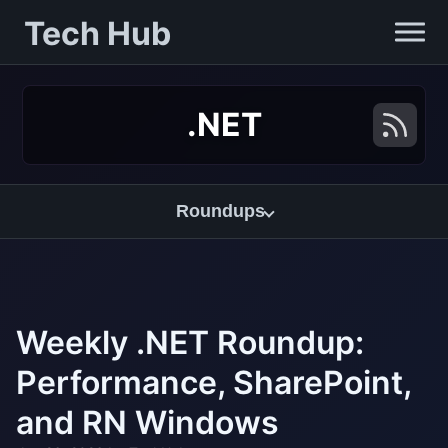
Tech Hub
.NET
Roundups
Weekly .NET Roundup:
Performance, SharePoint,
and RN Windows