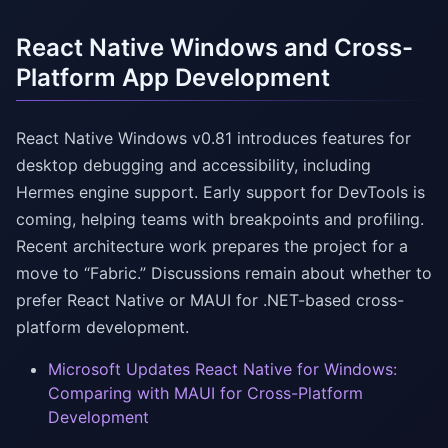
React Native Windows and Cross-
Platform App Development
React Native Windows v0.81 introduces features for
desktop debugging and accessibility, including
Hermes engine support. Early support for DevTools is
coming, helping teams with breakpoints and profiling.
Recent architecture work prepares the project for a
move to “Fabric.” Discussions remain about whether to
prefer React Native or MAUI for .NET-based cross-
platform development.
Microsoft Updates React Native for Windows:
Comparing with MAUI for Cross-Platform
Development