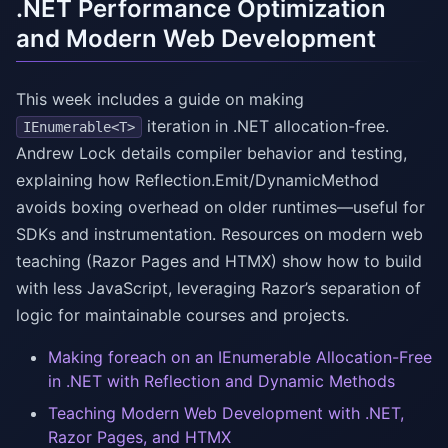
.NET Performance Optimization
and Modern Web Development
This week includes a guide on making
iteration in .NET allocation-free.
IEnumerable<T>
Andrew Lock details compiler behavior and testing,
explaining how Reflection.Emit/DynamicMethod
avoids boxing overhead on older runtimes—useful for
SDKs and instrumentation. Resources on modern web
teaching (Razor Pages and HTMX) show how to build
with less JavaScript, leveraging Razor’s separation of
logic for maintainable courses and projects.
Making foreach on an IEnumerable Allocation-Free
in .NET with Reflection and Dynamic Methods
Teaching Modern Web Development with .NET,
Razor Pages, and HTMX