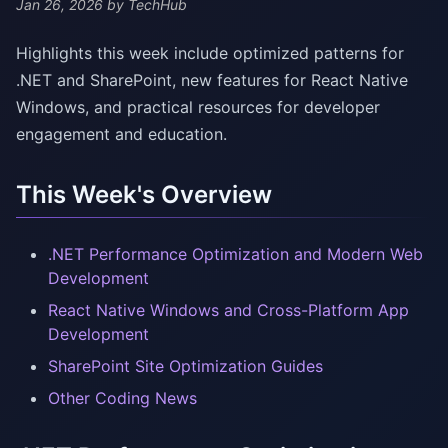
Jan 26, 2026
by TechHub
Highlights this week include optimized patterns for
.NET and SharePoint, new features for React Native
Windows, and practical resources for developer
engagement and education.
This Week's Overview
.NET Performance Optimization and Modern Web
Development
React Native Windows and Cross-Platform App
Development
SharePoint Site Optimization Guides
Other Coding News