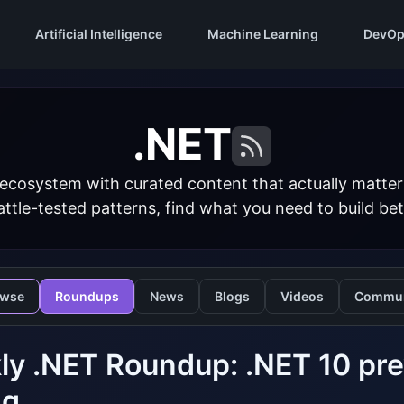
Artificial Intelligence
Machine Learning
DevOp
.NET
 ecosystem with curated content that actually matt
ttle-tested patterns, find what you need to build bet
owse
Roundups
News
Blogs
Videos
Commun
y .NET Roundup: .NET 10 previ
ng