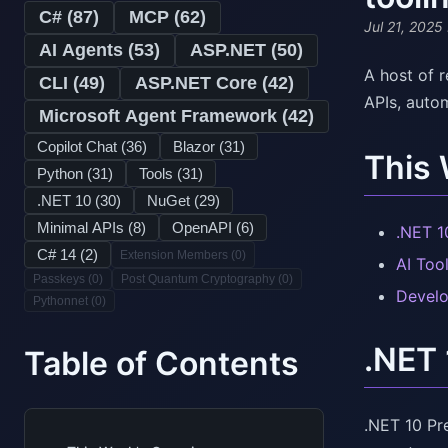
C# (
87
)
MCP (
62
)
Jul 21, 2025
AI Agents (
53
)
ASP.NET (
50
)
A host of 
CLI (
49
)
ASP.NET Core (
42
)
APIs, autom
Microsoft Agent Framework (
42
)
Copilot Chat (
36
)
Blazor (
31
)
This
Python (
31
)
Tools (
31
)
.NET 10 (
30
)
NuGet (
29
)
Minimal APIs (
8
)
OpenAPI (
6
)
.NET 1
C# 14 (
2
)
Extension Members (
0
)
AI Too
Passkeys (
0
)
Post Quantum Cryptography (
0
)
Develo
Pythonnet (
0
)
.NET 
Table of Contents
.NET 10 Pr