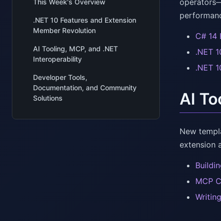
operators—
This Week's Overview
performanc
.NET 10 Features and Extension
Member Revolution
C# 14 
AI Tooling, MCP, and .NET
.NET 1
Interoperability
.NET 1
Developer Tools,
Documentation, and Community
AI To
Solutions
New templa
extension 
Buildi
MCP C#
Writin