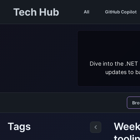
Tech Hub
All
GitHub Copilot
Dive into the .NET
updates to ba
Br
Tags
Weekl
tooli