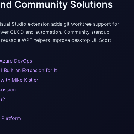
and Community Solutions
ual Studio extension adds git worktree support for
power CI/CD and automation. Community standup
 reusable WPF helpers improve desktop UI. Scott
 Azure DevOps
Built an Extension for It
ith Mike Kistler
cussion
Is?
 Platform