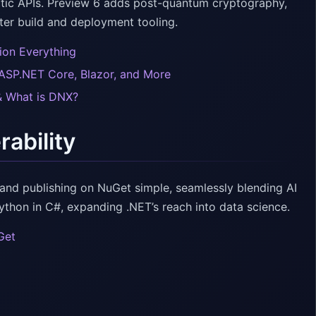
atic APIs. Preview 6 adds post-quantum cryptography,
ter build and deployment tooling.
ion Everything
 ASP.NET Core, Blazor, and More
& What is DNX?
rability
nd publishing on NuGet simple, seamlessly blending AI
thon in C#, expanding .NET’s reach into data science.
Get