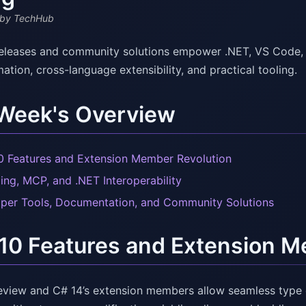
by TechHub
releases and community solutions empower .NET, VS Code, a
ation, cross-language extensibility, and practical tooling.
 Week's Overview
0 Features and Extension Member Revolution
ling, MCP, and .NET Interoperability
per Tools, Documentation, and Community Solutions
10 Features and Extension M
eview and C# 14’s extension members allow seamless type