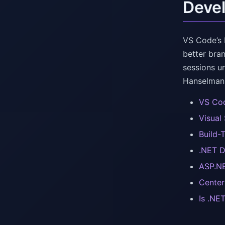
Devel
VS Code’s 
better bra
sessions u
Hanselman 
VS Cod
Visual
Build-
.NET D
ASP.NE
Center
Is .NE