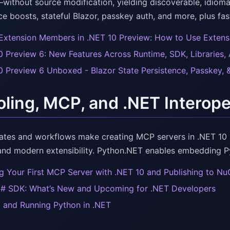
without source modification, yielding discoverable, idiom
e boosts, stateful Blazor, passkey auth, and more, plus fas
Extension Members in .NET 10 Preview: How to Use Extens
0 Preview 6: New Features Across Runtime, SDK, Libraries,
0 Preview 6 Unboxed - Blazor State Persistence, Passkey, 
oling, MCP, and .NET Interope
tes and workflows make creating MCP servers in .NET 10 a
and modern extensibility. Python.NET enables embedding Py
ng Your First MCP Server with .NET 10 and Publishing to Nu
 SDK: What’s New and Upcoming for .NET Developers
g and Running Python in .NET