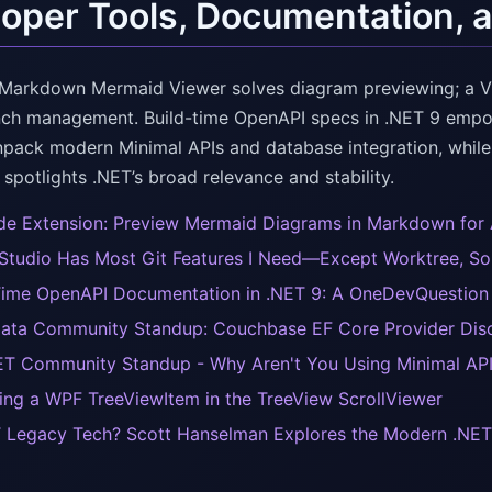
oper Tools, Documentation, 
Markdown Mermaid Viewer solves diagram previewing; a Vis
nch management. Build-time OpenAPI specs in .NET 9 em
npack modern Minimal APIs and database integration, while
spotlights .NET’s broad relevance and stability.
e Extension: Preview Mermaid Diagrams in Markdown for
 Studio Has Most Git Features I Need—Except Worktree, So I 
Time OpenAPI Documentation in .NET 9: A OneDevQuestion w
ata Community Standup: Couchbase EF Core Provider Dis
T Community Standup - Why Aren't You Using Minimal AP
ing a WPF TreeViewItem in the TreeView ScrollViewer
T Legacy Tech? Scott Hanselman Explores the Modern .NET