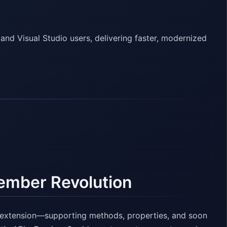
nd Visual Studio users, delivering faster, modernized
ember Revolution
 extension—supporting methods, properties, and soon