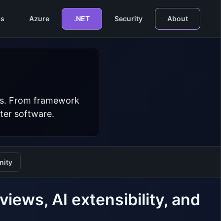
s
Azure
.NET
Security
About
ers. From framework
ter software.
ity
ews, AI extensibility, and