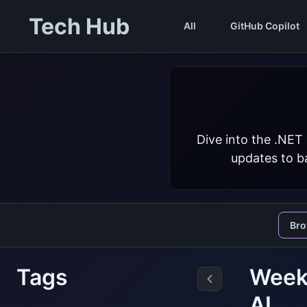
Tech Hub
All
GitHub Copilot
Dive into the .NET
updates to ba
Br
Tags
Weekl
AI