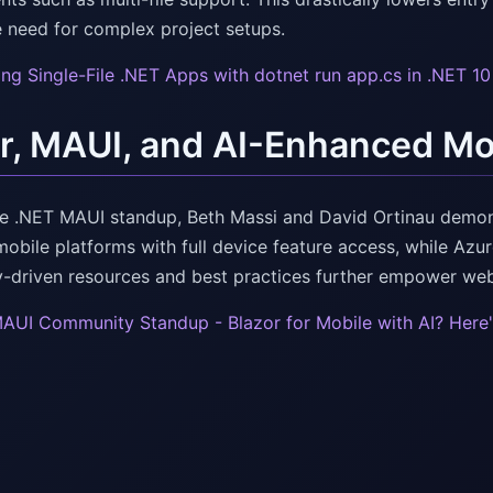
e need for complex project setups.
ing Single-File .NET Apps with dotnet run app.cs in .NET 1
r, MAUI, and AI-Enhanced Mo
e .NET MAUI standup, Beth Massi and David Ortinau demon
mobile platforms with full device feature access, while Azu
driven resources and best practices further empower we
AUI Community Standup - Blazor for Mobile with AI? Here'