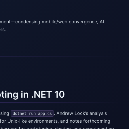
lopment—condensing mobile/web convergence, AI
rs.
ting in .NET 10
using
. Andrew Lock’s analysis
dotnet run app.cs
for Unix-like environments, and notes forthcoming
 barriers for prototyping, sharing, and experimenting