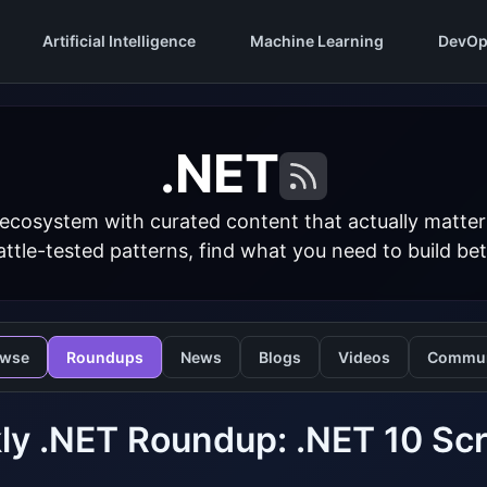
Artificial Intelligence
Machine Learning
DevOp
.NET
 ecosystem with curated content that actually matt
ttle-tested patterns, find what you need to build bet
owse
Roundups
News
Blogs
Videos
Commun
y .NET Roundup: .NET 10 Scr