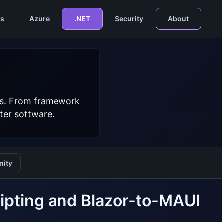
s
Azure
.NET
Security
About
ers. From framework
ter software.
ity
ipting and Blazor-to-MAUI