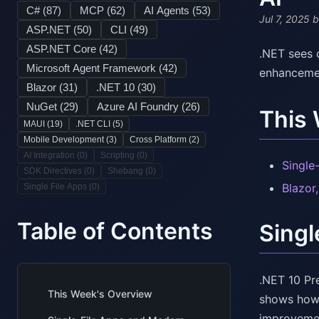
C# (
87
)
MCP (
62
)
AI Agents (
53
)
Jul 7, 2025
b
ASP.NET (
50
)
CLI (
49
)
ASP.NET Core (
42
)
.NET sees 
Microsoft Agent Framework (
42
)
enhancemen
Blazor (
31
)
.NET 10 (
30
)
NuGet (
29
)
Azure AI Foundry (
26
)
This
MAUI (
19
)
.NET CLI (
5
)
Mobile Development (
3
)
Cross Platform (
2
)
AI Integration (
0
)
Scripting (
0
)
Single
SDK Directives (
0
)
Shebang (
0
)
Blazor
Single File Apps (
0
)
Table of Contents
Singl
.NET 10 Pr
This Week's Overview
shows how 
improvement