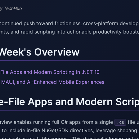
y TechHub
continued push toward frictionless, cross-platform deve
ts, and rapid scripting into actionable productivity booste
 Week's Overview
-File Apps and Modern Scripting in .NET 10
, MAUI, and AI-Enhanced Mobile Experiences
e-File Apps and Modern Scrip
eview enables running full C# apps from a single
file 
.cs
to include in-file NuGet/SDK directives, leverage shebang 
s such as multi-file support. This drastically lowers entry