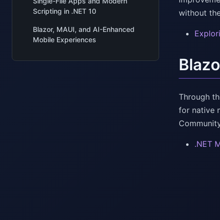
Single-File Apps and Modern
Scripting in .NET 10
without th
Blazor, MAUI, and AI-Enhanced
Explor
Mobile Experiences
Blazo
Through th
for native 
Community-
.NET M