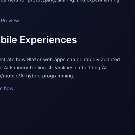
0 Preview
bile Experiences
strate how Blazor web apps can be rapidly adapted
re AI Foundry tooling streamlines embedding AI.
b/mobile/AI hybrid programming.
s how.