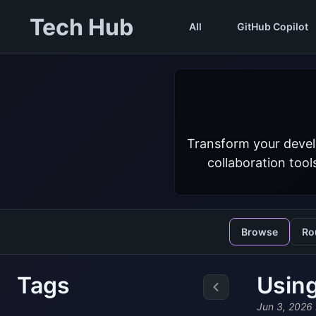
Tech Hub
All
GitHub Copilot
Transform your devel
collaboration tool
Browse
Ro
Tags
Using
Jun 3, 2026