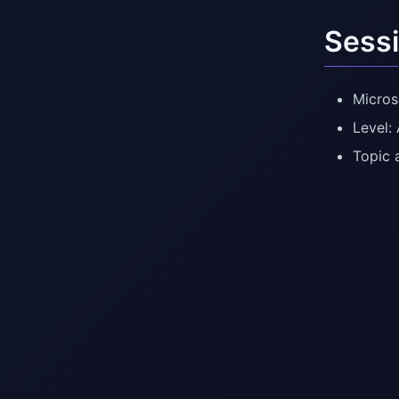
Sessi
Micros
Level:
Topic 