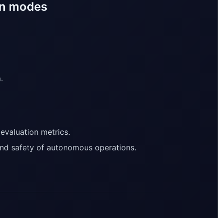
un modes
.
 evaluation metrics.
and safety of autonomous operations.