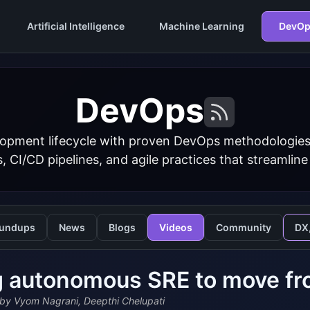
Artificial Intelligence
Machine Learning
DevOp
DevOps
opment lifecycle with proven DevOps methodologies
s, CI/CD pipelines, and agile practices that streamline
undups
News
Blogs
Videos
Community
DX
 autonomous SRE to move fro
by Vyom Nagrani, Deepthi Chelupati