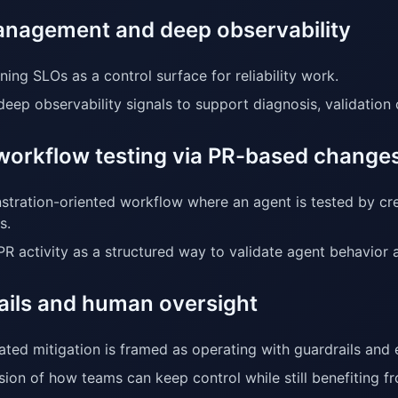
nagement and deep observability
ning SLOs as a control surface for reliability work.
deep observability signals to support diagnosis, validation
workflow testing via PR-based change
tration-oriented workflow where an agent is tested by cr
s.
PR activity as a structured way to validate agent behavior
ails and human oversight
ted mitigation is framed as operating with guardrails and 
sion of how teams can keep control while still benefiting 