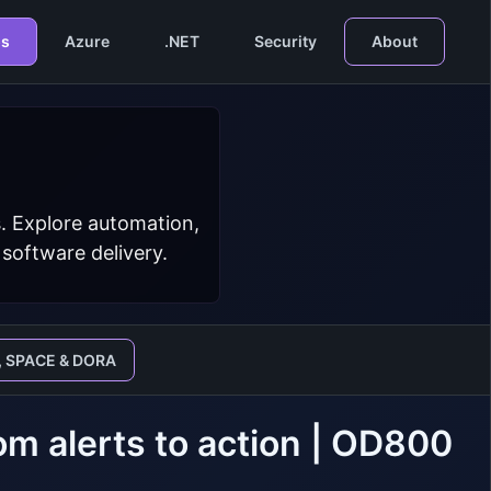
s
Azure
.NET
Security
About
. Explore automation,
 software delivery.
, SPACE & DORA
m alerts to action | OD800