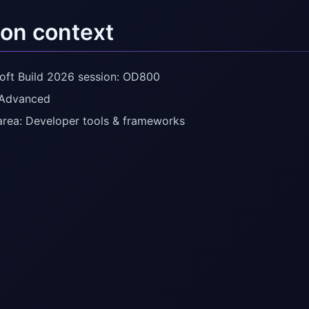
on context
oft Build 2026 session: OD800
 Advanced
area: Developer tools & frameworks