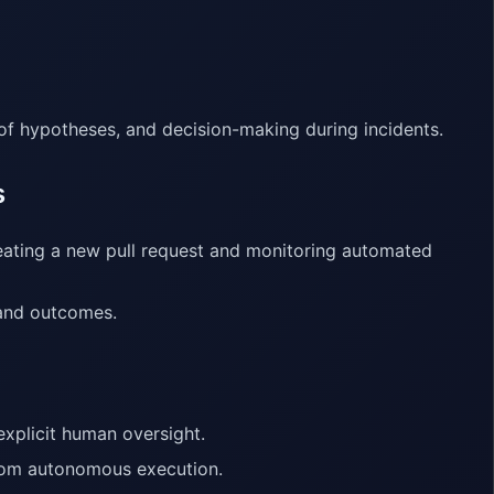
 of hypotheses, and decision-making during incidents.
s
eating a new pull request and monitoring automated
 and outcomes.
explicit human oversight.
from autonomous execution.