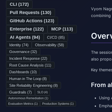
CLI (
172
)
Vyom Nagra
Pull Requests (
130
)
combining 
GitHub Actions (
123
)
Enterprise (
122
)
MCP (
113
)
Over
AI Agents (
94
)
CI/CD (
85
)
Identity (
74
)
Observability (
58
)
Governance (
32
)
The sessio
Incident Response (
22
)
also propo
Root Cause Analysis (
11
)
Key themes
Dashboards (
10
)
Human in The Loop (
8
)
From a
Site Reliability Engineering (
8
)
Guardrails (
7
)
SLO (
4
)
Using 
Autonomous Remediation (
1
)
Evaluation Metrics (
1
)
Production Systems (
1
)
Emphas