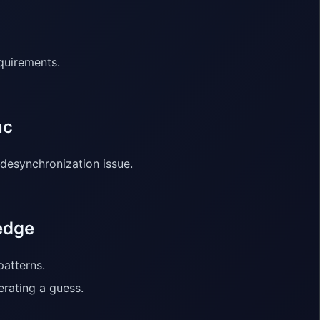
quirements.
nc
 desynchronization issue.
edge
patterns.
erating a guess.