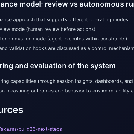
ance model: review vs autonomous r
ance approach that supports different operating modes:
view mode (human review before actions)
tonomous run mode (agent executes within constraints)
d validation hooks are discussed as a control mechanism
ring and evaluation of the system
ring capabilities through session insights, dashboards, and
on measuring outcomes and behavior to ensure reliability 
urces
//aka.ms/build26-next-steps