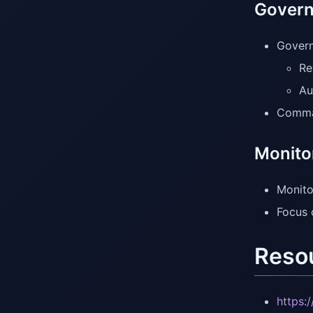
Govern
Govern
Re
Au
Comman
Monito
Monito
Focus 
Reso
https: