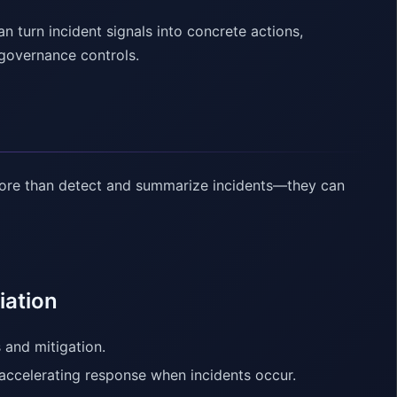
turn incident signals into concrete actions,
 governance controls.
ore than detect and summarize incidents—they can
iation
 and mitigation.
accelerating response when incidents occur.