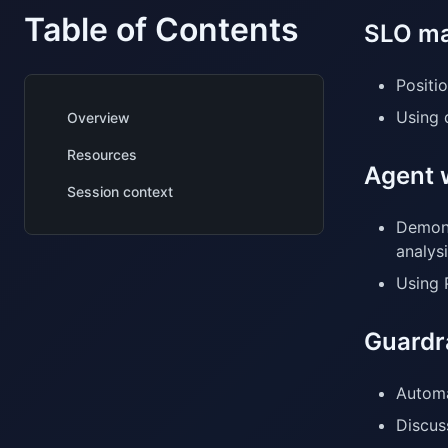
Table of Contents
SLO ma
Positio
Using 
Overview
Resources
Agent 
Session context
Demons
analysi
Using 
Guardr
Automa
Discus