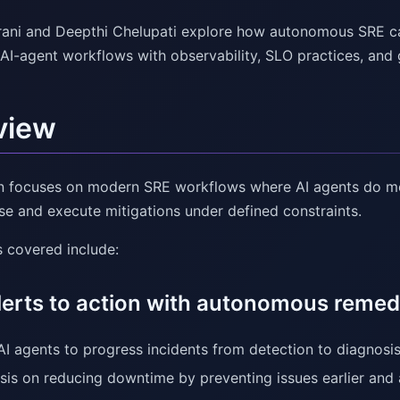
ni and Deepthi Chelupati explore how autonomous SRE can 
AI-agent workflows with observability, SLO practices, and
view
n focuses on modern SRE workflows where AI agents do m
se and execute mitigations under defined constraints.
 covered include:
lerts to action with autonomous remed
AI agents to progress incidents from detection to diagnosis
is on reducing downtime by preventing issues earlier and 