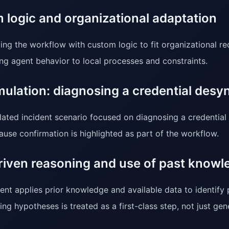
 logic and organizational adaptation
ing the workflow with custom logic to fit organizational re
ng agent behavior to local processes and constraints.
mulation: diagnosing a credential desy
lated incident scenario focused on diagnosing a credential
ause confirmation is highlighted as part of the workflow.
riven reasoning and use of past knowl
ent applies prior knowledge and available data to identify 
ing hypotheses is treated as a first-class step, not just gen