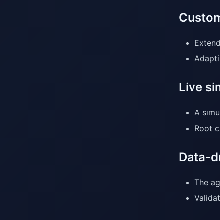
Custom
Extend
Adapti
Live si
A simu
Root c
Data-d
The ag
Validat